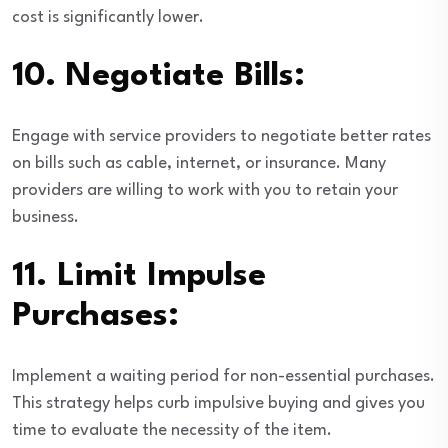
cost is significantly lower.
10.
Negotiate Bills:
Engage with service providers to negotiate better rates
on bills such as cable, internet, or insurance. Many
providers are willing to work with you to retain your
business.
11.
Limit Impulse
Purchases:
Implement a waiting period for non-essential purchases.
This strategy helps curb impulsive buying and gives you
time to evaluate the necessity of the item.