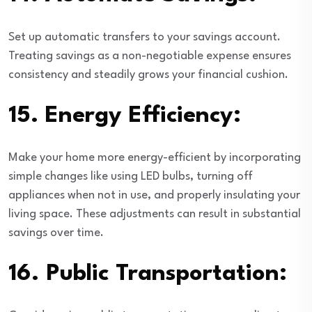
Set up automatic transfers to your savings account.
Treating savings as a non-negotiable expense ensures
consistency and steadily grows your financial cushion.
15.
Energy Efficiency:
Make your home more energy-efficient by incorporating
simple changes like using LED bulbs, turning off
appliances when not in use, and properly insulating your
living space. These adjustments can result in substantial
savings over time.
16.
Public Transportation: