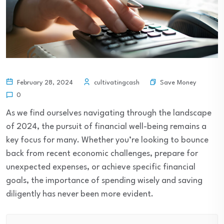
Save Money
February 28, 2024
cultivatingcash
0
As we find ourselves navigating through the landscape
of 2024, the pursuit of financial well-being remains a
key focus for many. Whether you’re looking to bounce
back from recent economic challenges, prepare for
unexpected expenses, or achieve specific financial
goals, the importance of spending wisely and saving
diligently has never been more evident.