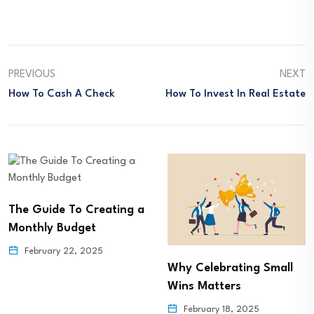
PREVIOUS
NEXT
How To Cash A Check
How To Invest In Real Estate
The Guide To Creating a
Monthly Budget
February 22, 2025
Why Celebrating Small
Wins Matters
February 18, 2025