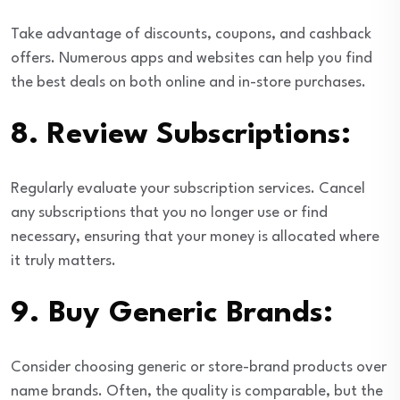
Take advantage of discounts, coupons, and cashback
offers. Numerous apps and websites can help you find
the best deals on both online and in-store purchases.
8.
Review Subscriptions:
Regularly evaluate your subscription services. Cancel
any subscriptions that you no longer use or find
necessary, ensuring that your money is allocated where
it truly matters.
9.
Buy Generic Brands:
Consider choosing generic or store-brand products over
name brands. Often, the quality is comparable, but the