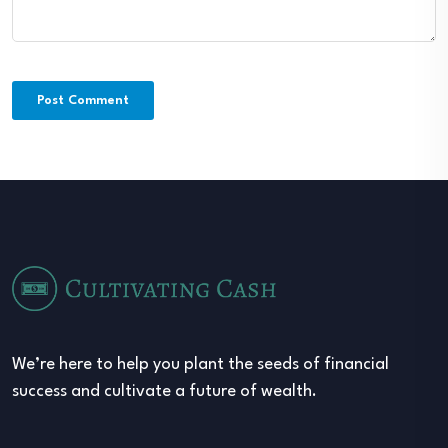
We’re here to help you plant the seeds of financial
success and cultivate a future of wealth.