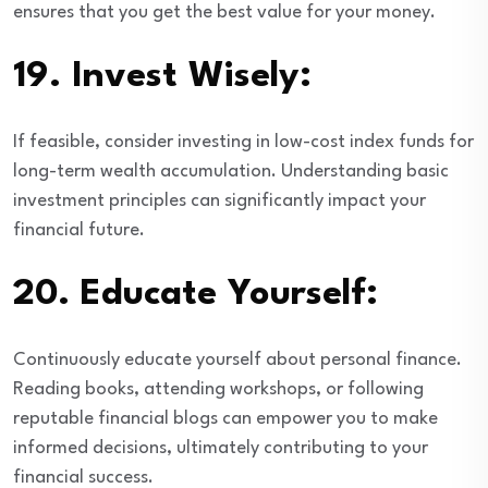
ensures that you get the best value for your money.
19.
Invest Wisely:
If feasible, consider investing in low-cost index funds for
long-term wealth accumulation. Understanding basic
investment principles can significantly impact your
financial future.
20.
Educate Yourself:
Continuously educate yourself about personal finance.
Reading books, attending workshops, or following
reputable financial blogs can empower you to make
informed decisions, ultimately contributing to your
financial success.