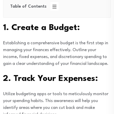
Table of Contents
1.
Create a Budget:
Establishing a comprehensive budget is the first step in
managing your finances effectively. Outline your
income, fixed expenses, and discretionary spending to
gain a clear understanding of your financial landscape.
2.
Track Your Expenses:
Utilize budgeting apps or tools to meticulously monitor
your spending habits. This awareness will help you
identify areas where you can cut back and make