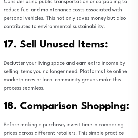
Consider using public transportation or carpooling to
reduce fuel and maintenance costs associated with
personal vehicles. This not only saves money but also
contributes to environmental sustainability.
17.
Sell Unused Items:
Declutter your living space and earn extra income by
selling items you no longer need. Platforms like online
marketplaces or local community groups make this
process seamless.
18.
Comparison Shopping:
Before making a purchase, invest time in comparing
prices across different retailers. This simple practice