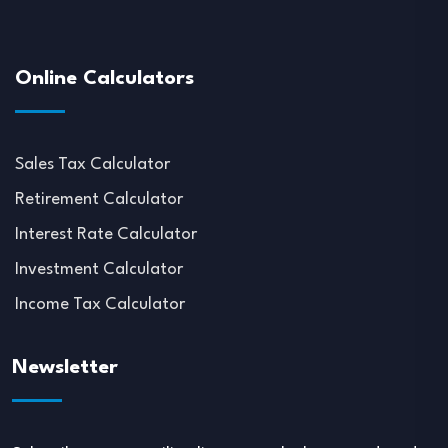
Online Calculators
Sales Tax Calculator
Retirement Calculator
Interest Rate Calculator
Investment Calculator
Income Tax Calculator
Newsletter