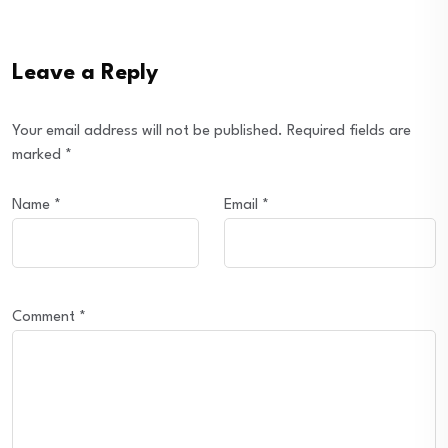
Leave a Reply
Your email address will not be published.
Required fields are
marked
*
Name
*
Email
*
Comment
*