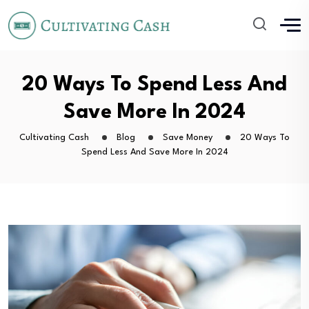
20 Ways To Spend Less And
Save More In 2024
Cultivating Cash
Blog
Save Money
20 Ways To
Spend Less And Save More In 2024