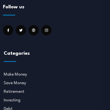
Follow us
Categories
Make Money
Save Money
Retirement
Investing
Debt