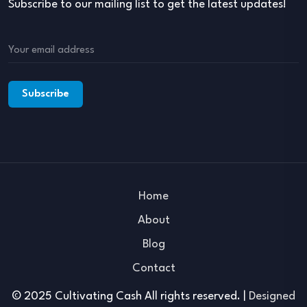
Subscribe to our mailing list to get the latest updates!
Home
About
Blog
Contact
© 2025 Cultivating Cash All rights reserved. |
Designed