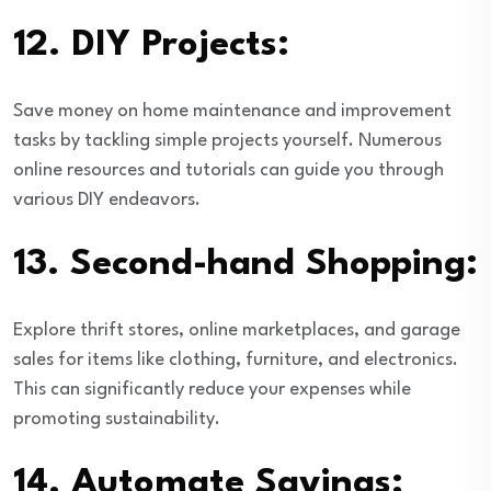
12.
DIY Projects:
Save money on home maintenance and improvement
tasks by tackling simple projects yourself. Numerous
online resources and tutorials can guide you through
various DIY endeavors.
13.
Second-hand Shopping:
Explore thrift stores, online marketplaces, and garage
sales for items like clothing, furniture, and electronics.
This can significantly reduce your expenses while
promoting sustainability.
14.
Automate Savings: