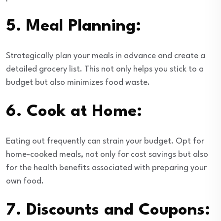
5.
Meal Planning:
Strategically plan your meals in advance and create a
detailed grocery list. This not only helps you stick to a
budget but also minimizes food waste.
6.
Cook at Home:
Eating out frequently can strain your budget. Opt for
home-cooked meals, not only for cost savings but also
for the health benefits associated with preparing your
own food.
7.
Discounts and Coupons: