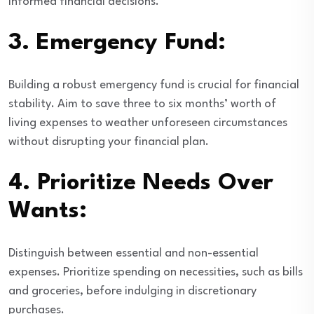
informed financial decisions.
3.
Emergency Fund:
Building a robust emergency fund is crucial for financial
stability. Aim to save three to six months’ worth of
living expenses to weather unforeseen circumstances
without disrupting your financial plan.
4.
Prioritize Needs Over
Wants:
Distinguish between essential and non-essential
expenses. Prioritize spending on necessities, such as bills
and groceries, before indulging in discretionary
purchases.