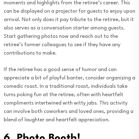
moments and highlights from the retiree’s career. This
can be displayed on a projector for guests to enjoy upon
arrival. Not only does it pay tribute to the retiree, but it
also serves as a conversation starter among guests.
Start gathering photos now and reach out to the
retiree’s former colleagues to see if they have any
contributions to make.
If the retiree has a good sense of humor and can
appreciate a bit of playful banter, consider organizing a
comedic roast. In a traditional roast, individuals take
turns poking fun at the retiree, often with heartfelt
compliments intertwined with witty jabs. This activity
can involve both coworkers and loved ones, providing a
blend of laughter and heartfelt appreciation.
6. Photo Booth!