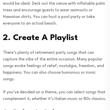
would be ideal. Deck out the venue with inflatable palm
trees and encourage guests to wear swimsuits or
Hawaiian shirts. You can host a pool party or take
everyone to an actual beach.
2. Create A Playlist
There’s plenty of retirement party songs that can
capture the vibe of the entire occasion. Many popular
songs evoke feelings of relief, nostalgia, freedom, and
happiness. You can also choose humorous or ironic
songs.
If you’ve decided on a theme, you can select songs that
complement it, whether it’s Italian music or 80s classics.