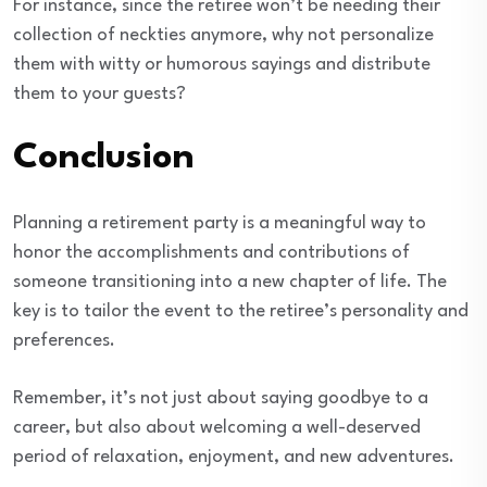
For instance, since the retiree won’t be needing their
collection of neckties anymore, why not personalize
them with witty or humorous sayings and distribute
them to your guests?
Conclusion
Planning a retirement party is a meaningful way to
honor the accomplishments and contributions of
someone transitioning into a new chapter of life. The
key is to tailor the event to the retiree’s personality and
preferences.
Remember, it’s not just about saying goodbye to a
career, but also about welcoming a well-deserved
period of relaxation, enjoyment, and new adventures.