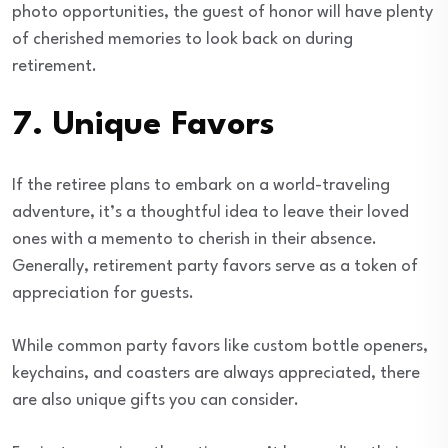
photo opportunities, the guest of honor will have plenty
of cherished memories to look back on during
retirement.
7.
Unique Favors
If the retiree plans to embark on a world-traveling
adventure, it’s a thoughtful idea to leave their loved
ones with a memento to cherish in their absence.
Generally, retirement party favors serve as a token of
appreciation for guests.
While common party favors like custom bottle openers,
keychains, and coasters are always appreciated, there
are also unique gifts you can consider.