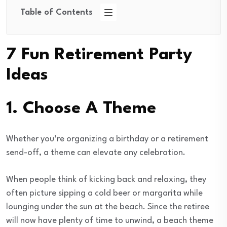
Table of Contents
7 Fun Retirement Party
Ideas
1. Choose A Theme
Whether you’re organizing a birthday or a retirement
send-off, a theme can elevate any celebration.
When people think of kicking back and relaxing, they
often picture sipping a cold beer or margarita while
lounging under the sun at the beach. Since the retiree
will now have plenty of time to unwind, a beach theme