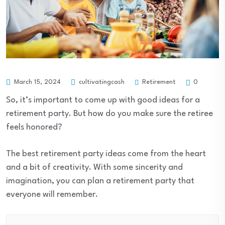
Retirement
March 15, 2024
cultivatingcash
0
So, it’s important to come up with good ideas for a
retirement party. But how do you make sure the retiree
feels honored?
The best retirement party ideas come from the heart
and a bit of creativity. With some sincerity and
imagination, you can plan a retirement party that
everyone will remember.