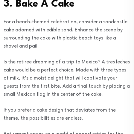
3. Bake A Cake
For a beach-themed celebration, consider a sandcastle
cake adorned with edible sand. Enhance the scene by
surrounding the cake with plastic beach toys like a
shovel and pail.
Is the retiree dreaming of a trip to Mexico? A tres leches
cake would be a perfect choice. Made with three types
of milk, it’s a moist delight that will captivate your
guests from the first bite. Add a final touch by placing a
small Mexican flag in the center of the cake.
If you prefer a cake design that deviates from the
theme, the possibilities are endless.