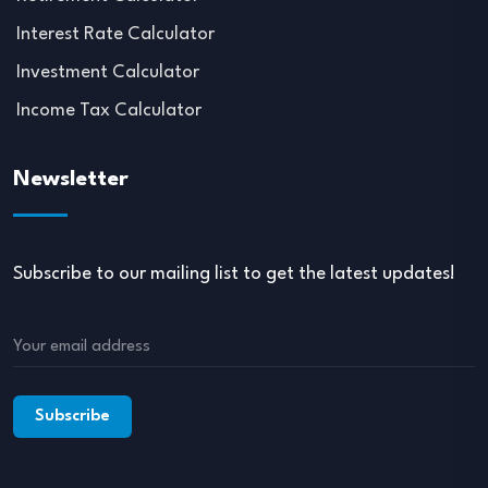
Interest Rate Calculator
Investment Calculator
Income Tax Calculator
Newsletter
Subscribe to our mailing list to get the latest updates!