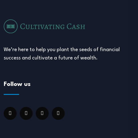
We’re here to help you plant the seeds of financial
success and cultivate a future of wealth.
Follow us