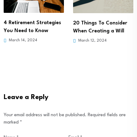
4 Retirement Strategies
20 Things To Consider
You Need to Know
When Creating a Will
March 14, 2024
March 12, 2024
Leave a Reply
Your email address will not be published.
Required fields are
marked
*