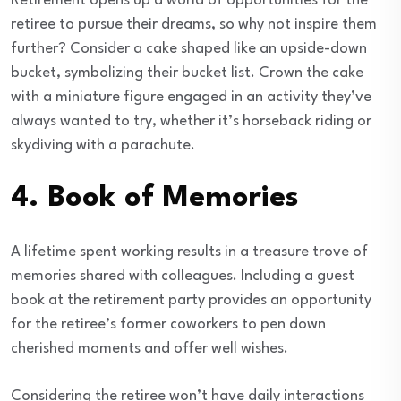
Retirement opens up a world of opportunities for the
retiree to pursue their dreams, so why not inspire them
further? Consider a cake shaped like an upside-down
bucket, symbolizing their bucket list. Crown the cake
with a miniature figure engaged in an activity they’ve
always wanted to try, whether it’s horseback riding or
skydiving with a parachute.
4.
Book of Memories
A lifetime spent working results in a treasure trove of
memories shared with colleagues. Including a guest
book at the retirement party provides an opportunity
for the retiree’s former coworkers to pen down
cherished moments and offer well wishes.
Considering the retiree won’t have daily interactions