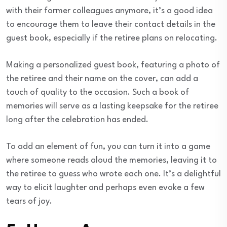
with their former colleagues anymore, it’s a good idea
to encourage them to leave their contact details in the
guest book, especially if the retiree plans on relocating.
Making a personalized guest book, featuring a photo of
the retiree and their name on the cover, can add a
touch of quality to the occasion. Such a book of
memories will serve as a lasting keepsake for the retiree
long after the celebration has ended.
To add an element of fun, you can turn it into a game
where someone reads aloud the memories, leaving it to
the retiree to guess who wrote each one. It’s a delightful
way to elicit laughter and perhaps even evoke a few
tears of joy.