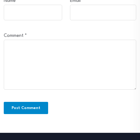
Name
*
Email
*
Comment
*