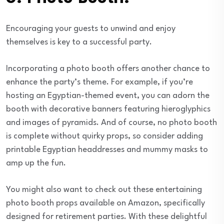
Encouraging your guests to unwind and enjoy
themselves is key to a successful party.
Incorporating a photo booth offers another chance to
enhance the party’s theme. For example, if you’re
hosting an Egyptian-themed event, you can adorn the
booth with decorative banners featuring hieroglyphics
and images of pyramids. And of course, no photo booth
is complete without quirky props, so consider adding
printable Egyptian headdresses and mummy masks to
amp up the fun.
You might also want to check out these entertaining
photo booth props available on Amazon, specifically
designed for retirement parties. With these delightful