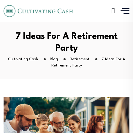
7 Ideas For A Retirement
Party
Cultivating Cash
Blog
Retirement
7 Ideas For A
Retirement Party