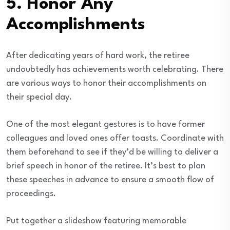
5.
Honor Any
Accomplishments
After dedicating years of hard work, the retiree
undoubtedly has achievements worth celebrating. There
are various ways to honor their accomplishments on
their special day.
One of the most elegant gestures is to have former
colleagues and loved ones offer toasts. Coordinate with
them beforehand to see if they’d be willing to deliver a
brief speech in honor of the retiree. It’s best to plan
these speeches in advance to ensure a smooth flow of
proceedings.
Put together a slideshow featuring memorable