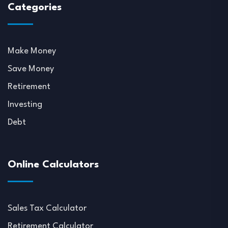
Categories
Make Money
Save Money
Retirement
Investing
Debt
Online Calculators
Sales Tax Calculator
Retirement Calculator