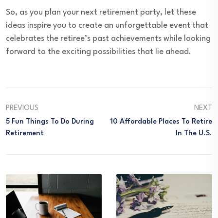
So, as you plan your next retirement party, let these
ideas inspire you to create an unforgettable event that
celebrates the retiree’s past achievements while looking
forward to the exciting possibilities that lie ahead.
PREVIOUS
NEXT
5 Fun Things To Do During
10 Affordable Places To Retire
Retirement
In The U.S.