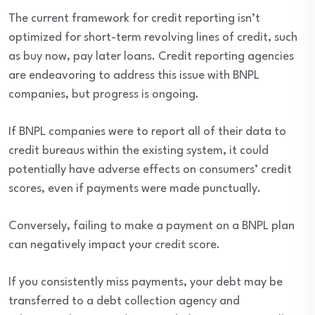
The current framework for credit reporting isn’t
optimized for short-term revolving lines of credit, such
as buy now, pay later loans. Credit reporting agencies
are endeavoring to address this issue with BNPL
companies, but progress is ongoing.
If BNPL companies were to report all of their data to
credit bureaus within the existing system, it could
potentially have adverse effects on consumers’ credit
scores, even if payments were made punctually.
Conversely, failing to make a payment on a BNPL plan
can negatively impact your credit score.
If you consistently miss payments, your debt may be
transferred to a debt collection agency and