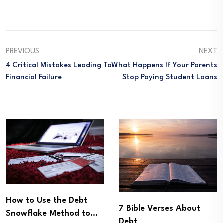
PREVIOUS
NEXT
4 Critical Mistakes Leading To
What Happens If Your Parents
Financial Failure
Stop Paying Student Loans
How to Use the Debt
7 Bible Verses About
Snowflake Method to…
Debt