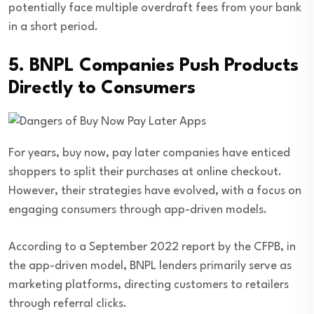
potentially face multiple overdraft fees from your bank
in a short period.
5. BNPL Companies Push Products
Directly to Consumers
For years, buy now, pay later companies have enticed
shoppers to split their purchases at online checkout.
However, their strategies have evolved, with a focus on
engaging consumers through app-driven models.
According to a September 2022 report by the CFPB, in
the app-driven model, BNPL lenders primarily serve as
marketing platforms, directing customers to retailers
through referral clicks.