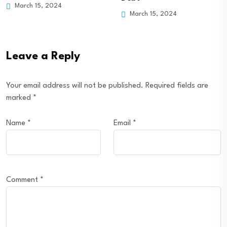
March 15, 2024
March 15, 2024
Leave a Reply
Your email address will not be published.
Required fields are
marked
*
Name
*
Email
*
Comment
*