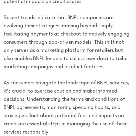
potential impacts on credit scores.
Recent trends indicate that BNPL companies are
evolving their strategies, moving beyond simply
facilitating payments at checkout to actively engaging
consumers through app-driven models. This shift not
only serves as a marketing platform for retailers but
also enables BNPL lenders to collect user data to tailor
marketing campaigns and product features.
As consumers navigate the landscape of BNPL services,
it’s crucial to exercise caution and make informed
decisions. Understanding the terms and conditions of
BNPL agreements, monitoring spending habits, and
staying vigilant about potential fees and impacts on
credit are essential steps in managing the use of these
services responsibly.