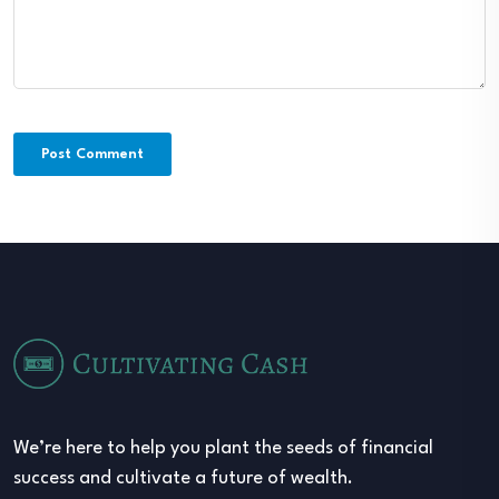
We’re here to help you plant the seeds of financial
success and cultivate a future of wealth.