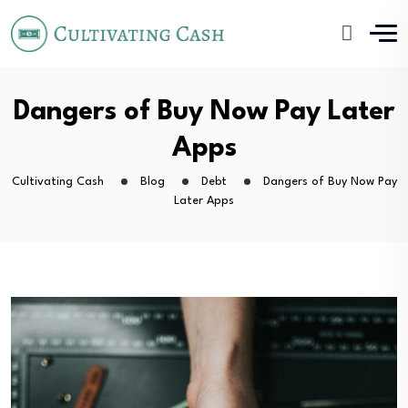
Dangers of Buy Now Pay Later
Apps
Cultivating Cash
Blog
Debt
Dangers of Buy Now Pay
Later Apps