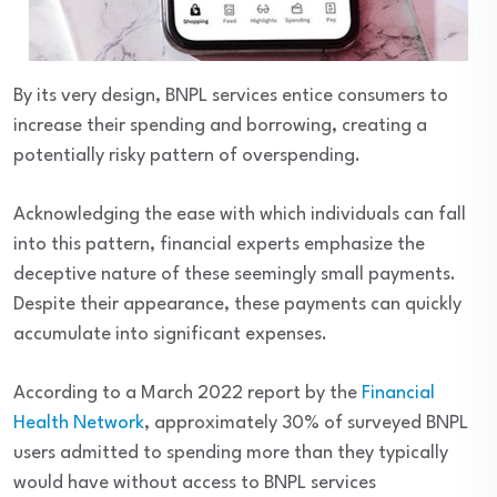
By its very design, BNPL services entice consumers to
increase their spending and borrowing, creating a
potentially risky pattern of overspending.
Acknowledging the ease with which individuals can fall
into this pattern, financial experts emphasize the
deceptive nature of these seemingly small payments.
Despite their appearance, these payments can quickly
accumulate into significant expenses.
According to a March 2022 report by the
Financial
Health Network
, approximately 30% of surveyed BNPL
users admitted to spending more than they typically
would have without access to BNPL services