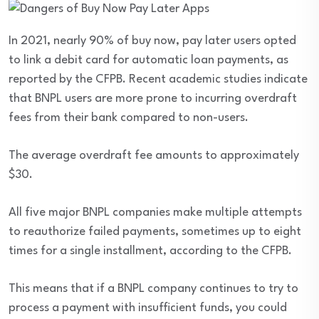
In 2021, nearly 90% of buy now, pay later users opted
to link a debit card for automatic loan payments, as
reported by the CFPB. Recent academic studies indicate
that BNPL users are more prone to incurring overdraft
fees from their bank compared to non-users.
The average overdraft fee amounts to approximately
$30.
All five major BNPL companies make multiple attempts
to reauthorize failed payments, sometimes up to eight
times for a single installment, according to the CFPB.
This means that if a BNPL company continues to try to
process a payment with insufficient funds, you could