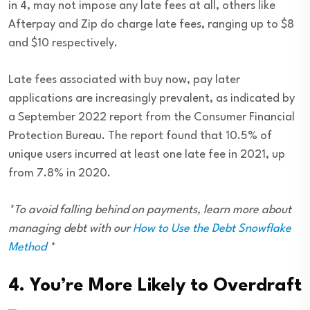
in 4, may not impose any late fees at all, others like
Afterpay and Zip do charge late fees, ranging up to $8
and $10 respectively.
Late fees associated with buy now, pay later
applications are increasingly prevalent, as indicated by
a September 2022 report from the Consumer Financial
Protection Bureau. The report found that 10.5% of
unique users incurred at least one late fee in 2021, up
from 7.8% in 2020.
*To avoid falling behind on payments, learn more about
managing debt with our
How to Use the Debt Snowflake
Method
*
4. You’re More Likely to Overdraft