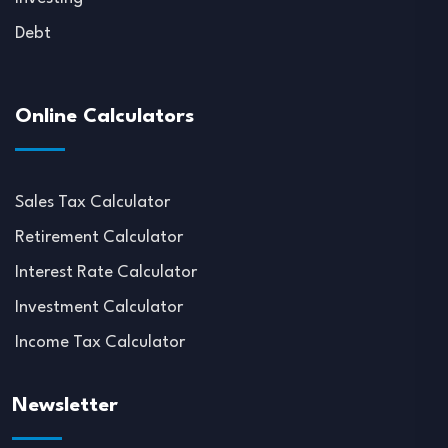
Debt
Online Calculators
Sales Tax Calculator
Retirement Calculator
Interest Rate Calculator
Investment Calculator
Income Tax Calculator
Newsletter