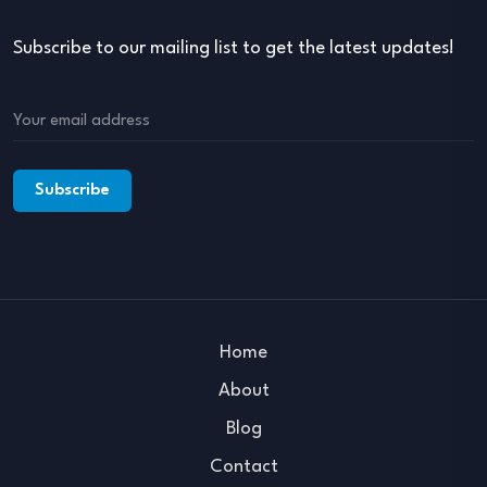
Subscribe to our mailing list to get the latest updates!
Home
About
Blog
Contact