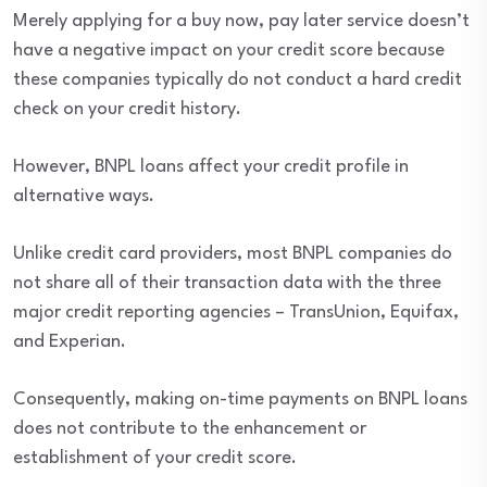
Merely applying for a buy now, pay later service doesn’t
have a negative impact on your credit score because
these companies typically do not conduct a hard credit
check on your credit history.
However, BNPL loans affect your credit profile in
alternative ways.
Unlike credit card providers, most BNPL companies do
not share all of their transaction data with the three
major credit reporting agencies – TransUnion, Equifax,
and Experian.
Consequently, making on-time payments on BNPL loans
does not contribute to the enhancement or
establishment of your credit score.