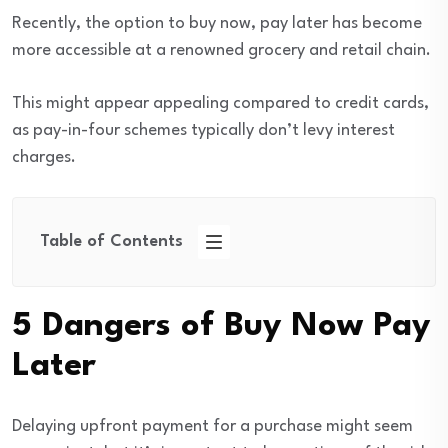
Recently, the option to buy now, pay later has become
more accessible at a renowned grocery and retail chain.
This might appear appealing compared to credit cards,
as pay-in-four schemes typically don’t levy interest
charges.
Table of Contents
5 Dangers of Buy Now Pay
Later
Delaying upfront payment for a purchase might seem