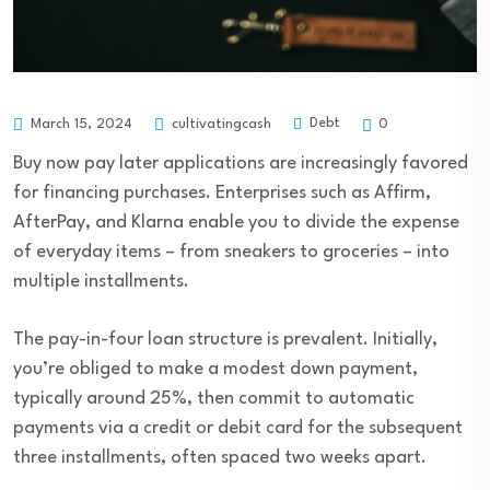
Debt
March 15, 2024
cultivatingcash
0
Buy now pay later applications are increasingly favored
for financing purchases. Enterprises such as Affirm,
AfterPay, and Klarna enable you to divide the expense
of everyday items – from sneakers to groceries – into
multiple installments.
The pay-in-four loan structure is prevalent. Initially,
you’re obliged to make a modest down payment,
typically around 25%, then commit to automatic
payments via a credit or debit card for the subsequent
three installments, often spaced two weeks apart.