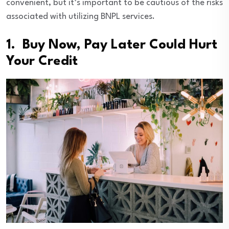
convenient, but it’s important to be cautious of the risks
associated with utilizing BNPL services.
1. Buy Now, Pay Later Could Hurt
Your Credit