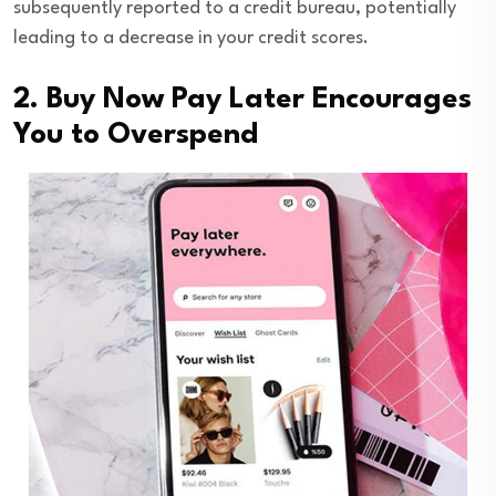
subsequently reported to a credit bureau, potentially
leading to a decrease in your credit scores.
2. Buy Now Pay Later Encourages
You to Overspend