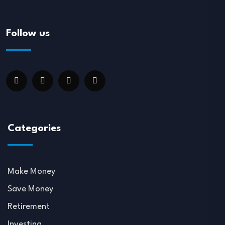
Follow us
Categories
Make Money
Save Money
Retirement
Investing