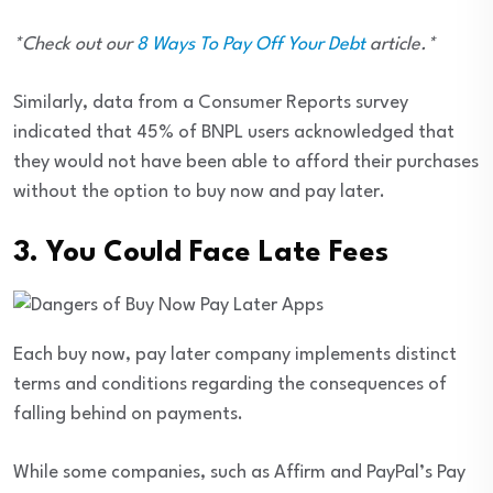
*Check out our
8 Ways To Pay Off Your Debt
article.*
Similarly, data from a Consumer Reports survey
indicated that 45% of BNPL users acknowledged that
they would not have been able to afford their purchases
without the option to buy now and pay later.
3. You Could Face Late Fees
Each buy now, pay later company implements distinct
terms and conditions regarding the consequences of
falling behind on payments.
While some companies, such as Affirm and PayPal’s Pay