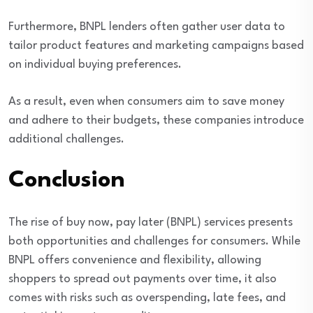
Furthermore, BNPL lenders often gather user data to
tailor product features and marketing campaigns based
on individual buying preferences.
As a result, even when consumers aim to save money
and adhere to their budgets, these companies introduce
additional challenges.
Conclusion
The rise of buy now, pay later (BNPL) services presents
both opportunities and challenges for consumers. While
BNPL offers convenience and flexibility, allowing
shoppers to spread out payments over time, it also
comes with risks such as overspending, late fees, and