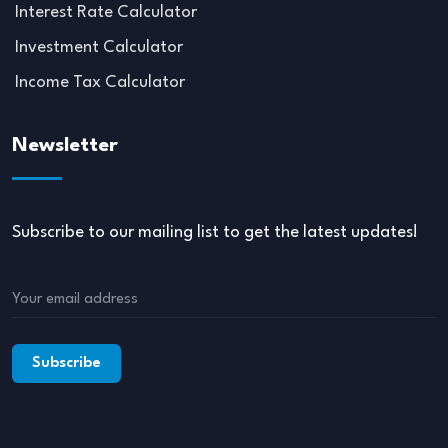
Interest Rate Calculator
Investment Calculator
Income Tax Calculator
Newsletter
Subscribe to our mailing list to get the latest updates!