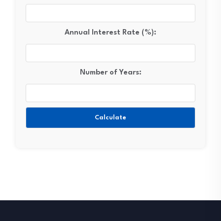
Annual Interest Rate (%):
Number of Years:
Calculate