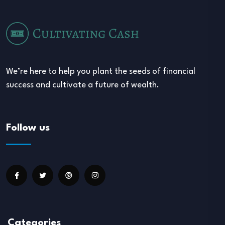
We’re here to help you plant the seeds of financial
success and cultivate a future of wealth.
Follow us
Categories