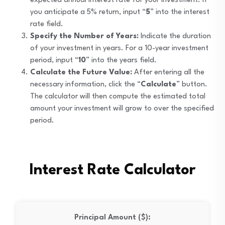
expected annual interest rate for your investment. If
you anticipate a 5% return, input “
5
” into the interest
rate field.
Specify the Number of Years:
Indicate the duration
of your investment in years. For a 10-year investment
period, input “
10
” into the years field.
Calculate the Future Value:
After entering all the
necessary information, click the “
Calculate
” button.
The calculator will then compute the estimated total
amount your investment will grow to over the specified
period.
Interest Rate Calculator
Principal Amount ($):