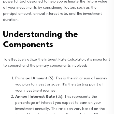
powerful tool designed to help you estimate the future value
of your investments by considering factors such as the
principal amount, annual interest rate, and the investment
duration.
Understanding the
Components
To effectively utilize the Interest Rate Calculator, it’s important
to comprehend the primary components involved:
Principal Amount ($):
This is the initial sum of money
you plan to invest or save. It’s the starting point of
your investment journey.
Annual Interest Rate (%):
This represents the
percentage of interest you expect to earn on your
investment annually. The rate can vary based on the