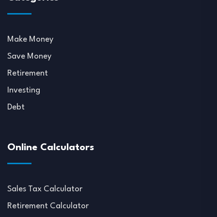
Make Money
Save Money
Retirement
Investing
Debt
Online Calculators
Sales Tax Calculator
Retirement Calculator