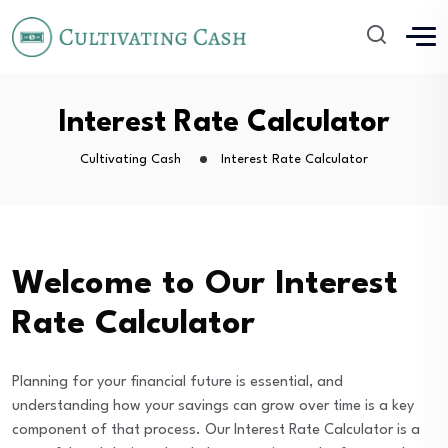
Interest Rate Calculator
Cultivating Cash
Interest Rate Calculator
Welcome to Our Interest
Rate Calculator
Planning for your financial future is essential, and
understanding how your savings can grow over time is a key
component of that process. Our Interest Rate Calculator is a