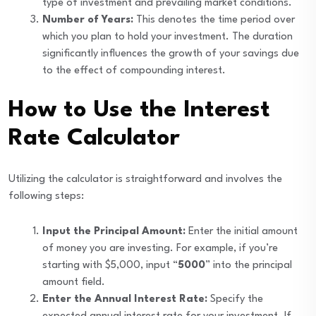
type of investment and prevailing market conditions.
Number of Years:
This denotes the time period over
which you plan to hold your investment. The duration
significantly influences the growth of your savings due
to the effect of compounding interest.
How to Use the Interest
Rate Calculator
Utilizing the calculator is straightforward and involves the
following steps:
Input the Principal Amount:
Enter the initial amount
of money you are investing. For example, if you’re
starting with $5,000, input “
5000
” into the principal
amount field.
Enter the Annual Interest Rate:
Specify the