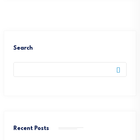
Search
Recent Posts