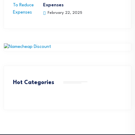
Expenses
February 22, 2025
Hot Categories