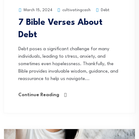
cultivatingcash
Debt
March 15, 2024
7 Bible Verses About
Debt
Debt poses a significant challenge for many
individuals, leading to stress, anxiety, and
sometimes even hopelessness. Thankfully, the
Bible provides invaluable wisdom, guidance, and
reassurance to help us navigate...
Continue Reading