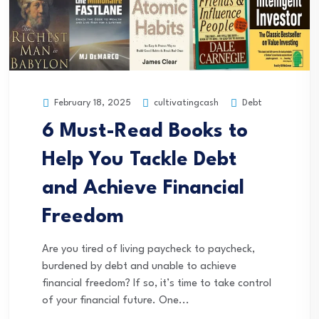
cultivatingcash
Debt
February 18, 2025
6 Must-Read Books to
Help You Tackle Debt
and Achieve Financial
Freedom
Are you tired of living paycheck to paycheck,
burdened by debt and unable to achieve
financial freedom? If so, it’s time to take control
of your financial future. One...