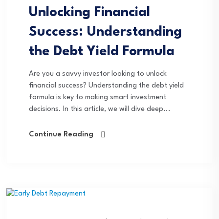
Unlocking Financial
Success: Understanding
the Debt Yield Formula
Are you a savvy investor looking to unlock
financial success? Understanding the debt yield
formula is key to making smart investment
decisions. In this article, we will dive deep...
Continue Reading