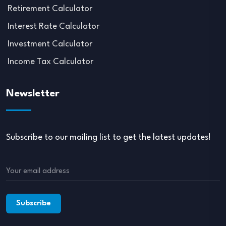
Retirement Calculator
Interest Rate Calculator
Investment Calculator
Income Tax Calculator
Newsletter
Subscribe to our mailing list to get the latest updates!