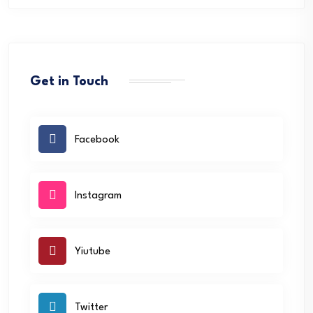
Get in Touch
Facebook
Instagram
Yiutube
Twitter