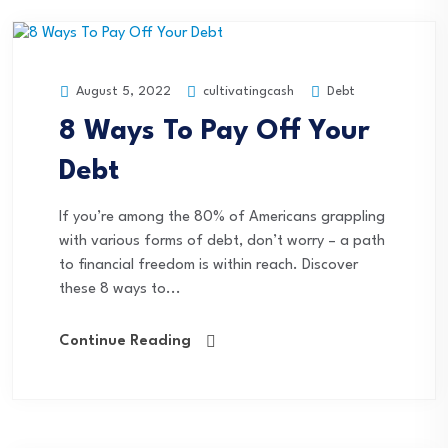
cultivatingcash
Debt
August 5, 2022
8 Ways To Pay Off Your
Debt
If you’re among the 80% of Americans grappling
with various forms of debt, don’t worry – a path
to financial freedom is within reach. Discover
these 8 ways to...
Continue Reading