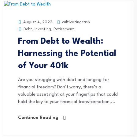
cultivatingcash
August 4, 2022
Debt
,
Investing
,
Retirement
From Debt to Wealth:
Harnessing the Potential
of Your 401k
Are you struggling with debt and longing for
financial freedom? Don’t worry, there’s a
valuable asset right at your fingertips that could
hold the key to your financial transformation....
Continue Reading