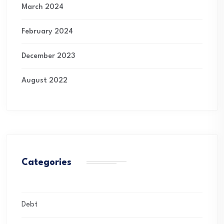
March 2024
February 2024
December 2023
August 2022
Categories
Debt