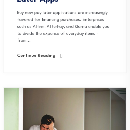
Buy now pay later applications are increasingly
favored for financing purchases. Enterprises
such as Affirm, AfterPay, and Klarna enable you
to divide the expense of everyday items –
from...
Continue Reading