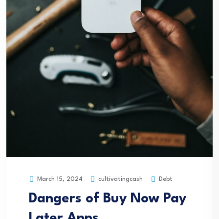
cultivatingcash
Debt
March 15, 2024
Dangers of Buy Now Pay
Later Apps