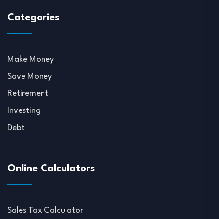
Categories
Make Money
Save Money
Retirement
Investing
Debt
Online Calculators
Sales Tax Calculator