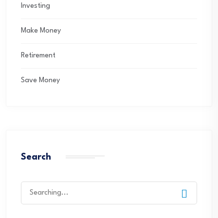
Investing
Make Money
Retirement
Save Money
Search
Search
for: