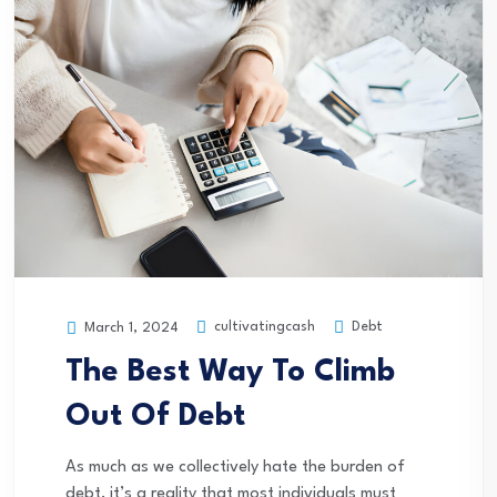
cultivatingcash
Debt
March 1, 2024
The Best Way To Climb
Out Of Debt
As much as we collectively hate the burden of
debt, it’s a reality that most individuals must