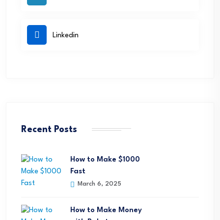
Linkedin
Recent Posts
How to Make $1000
Fast
March 6, 2025
How to Make Money