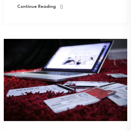
Continue Reading