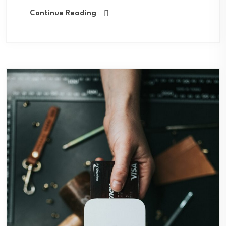
Continue Reading