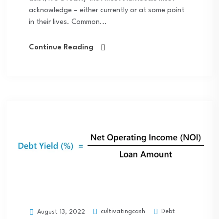
acknowledge – either currently or at some point
in their lives. Common...
Continue Reading
cultivatingcash
Debt
August 13, 2022