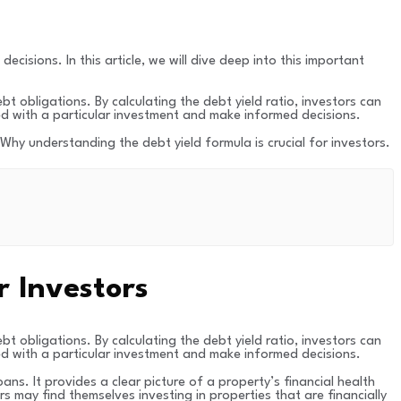
cisions. In this article, we will dive deep into this important
bt obligations. By calculating the debt yield ratio, investors can
ed with a particular investment and make informed decisions.
. Why understanding the debt yield formula is crucial for investors.
r Investors
bt obligations. By calculating the debt yield ratio, investors can
ed with a particular investment and make informed decisions.
ans. It provides a clear picture of a property’s financial health
s may find themselves investing in properties that are financially