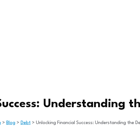
Success: Understanding t
h
>
Blog
>
Debt
>
Unlocking Financial Success: Understanding the De