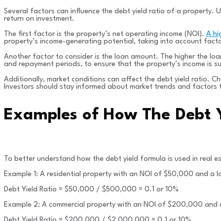
Several factors can influence the debt yield ratio of a property. 
return on investment.
The first factor is the property’s net operating income (NOI).
A hi
property’s income-generating potential, taking into account fact
Another factor to consider is the loan amount. The higher the loan 
and repayment periods, to ensure that the property’s income is su
Additionally, market conditions can affect the debt yield ratio. C
Investors should stay informed about market trends and factors 
Examples of How The Debt Y
To better understand how the debt yield formula is used in real e
Example 1: A residential property with an NOI of $50,000 and a
Debt Yield Ratio = $50,000 / $500,000 = 0.1 or 10%
Example 2: A commercial property with an NOI of $200,000 and
Debt Yield Ratio = $200,000 / $2,000,000 = 0.1 or 10%