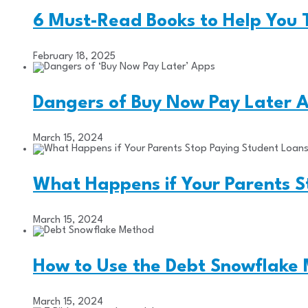
6 Must-Read Books to Help You 
February 18, 2025
Dangers of Buy Now Pay Later 
March 15, 2024
What Happens if Your Parents 
March 15, 2024
How to Use the Debt Snowflake
March 15, 2024