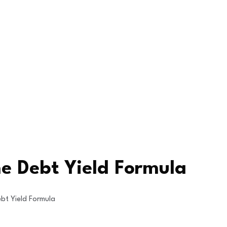
he Debt Yield Formula
bt Yield Formula