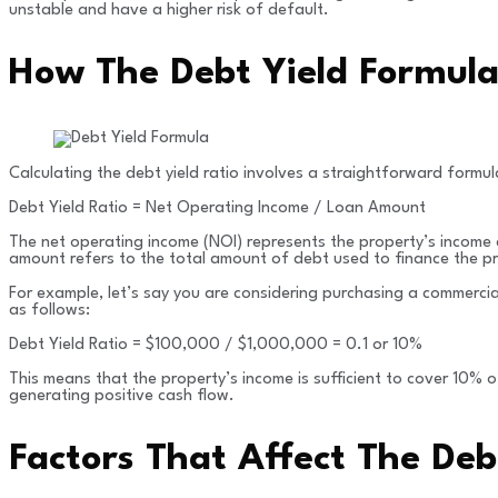
unstable and have a higher risk of default.
How The Debt Yield Formula 
Calculating the debt yield ratio involves a straightforward formul
Debt Yield Ratio = Net Operating Income / Loan Amount
The net operating income (NOI) represents the property’s income
amount refers to the total amount of debt used to finance the p
For example, let’s say you are considering purchasing a commerci
as follows:
Debt Yield Ratio = $100,000 / $1,000,000 = 0.1 or 10%
This means that the property’s income is sufficient to cover 10% of 
generating positive cash flow.
Factors That Affect The Deb