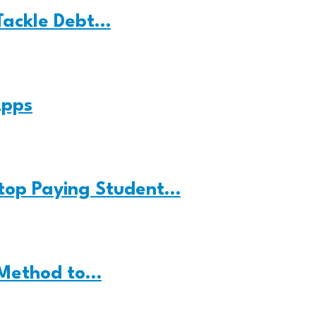
Tackle Debt…
Apps
Stop Paying Student…
 Method to…