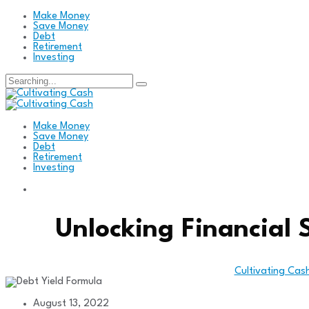
Make Money
Save Money
Debt
Retirement
Investing
Search
for:
Make Money
Save Money
Debt
Retirement
Investing
Unlocking Financial 
Cultivating Cas
August 13, 2022