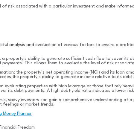
vel of risk associated with a particular investment and make informed
reful analysis and evaluation of various factors to ensure a profita
a property’s ability to generate sufficient cash flow to cover its de
 payments. This allows them to evaluate the level of risk associat
rmation: the property’s net operating income (NOI) and its loan amo
ates the property’s ability to generate income relative to its debt.
n evaluating properties with high leverage or those that rely heavil
er its debt payments. A high debt yield ratio indicates a lower risk
lysis, savvy investors can gain a comprehensive understanding of a 
t feelings or market trends.
ng Money Planner