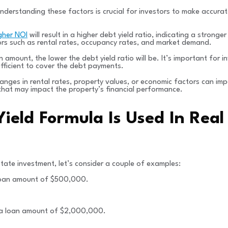
Understanding these factors is crucial for investors to make accura
gher NOI
will result in a higher debt yield ratio, indicating a stronge
ors such as rental rates, occupancy rates, and market demand.
amount, the lower the debt yield ratio will be. It’s important for in
fficient to cover the debt payments.
hanges in rental rates, property values, or economic factors can imp
that may impact the property’s financial performance.
ield Formula Is Used In Real
state investment, let’s consider a couple of examples:
 loan amount of $500,000.
 a loan amount of $2,000,000.