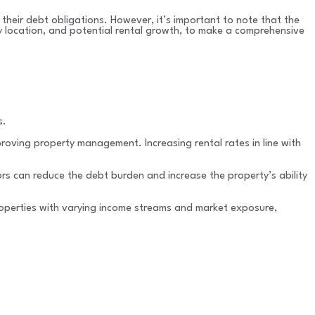
 their debt obligations. However, it’s important to note that the
ty location, and potential rental growth, to make a comprehensive
s.
proving property management. Increasing rental rates in line with
ors can reduce the debt burden and increase the property’s ability
 properties with varying income streams and market exposure,