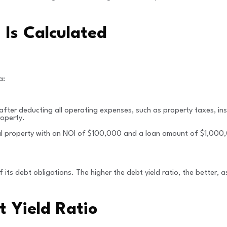
Is Calculated
a:
 after deducting all operating expenses, such as property taxes, 
roperty.
al property with an NOI of $100,000 and a loan amount of $1,000,0
its debt obligations. The higher the debt yield ratio, the better, as
t Yield Ratio