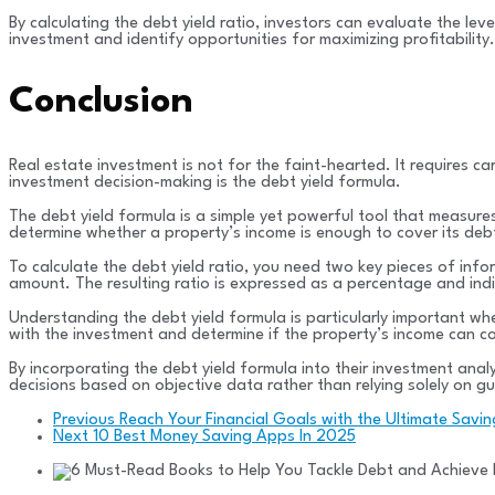
By calculating the debt yield ratio, investors can evaluate the le
investment and identify opportunities for maximizing profitability.
Conclusion
Real estate investment is not for the faint-hearted. It requires ca
investment decision-making is the debt yield formula.
The debt yield formula is a simple yet powerful tool that measures 
determine whether a property’s income is enough to cover its debt
To calculate the debt yield ratio, you need two key pieces of info
amount. The resulting ratio is expressed as a percentage and indic
Understanding the debt yield formula is particularly important whe
with the investment and determine if the property’s income can cov
By incorporating the debt yield formula into their investment ana
decisions based on objective data rather than relying solely on gu
Previous
Reach Your Financial Goals with the Ultimate Savi
Next
10 Best Money Saving Apps In 2025