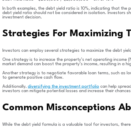
In both examples, the debt yield ratio is 10%, indicating that the
debt yield ratio should not be considered in isolation. Investors
investment decision.
Strategies For Maximizing T
Investors can employ several strategies to maximize the debt yield
One strategy is to increase the property’s net operating income (
market demand can boost the property’s income, resulting in a hig
Another strategy is to negotiate favorable loan terms, such as lo
to generate positive cash flow.
Additionally,
diversifying the investment portfolio
can help spread 
investors can mitigate potential losses and increase their chances
Common Misconceptions Abo
While the debt yield formula is a valuable tool for investors, t