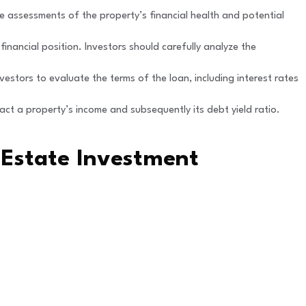
te assessments of the property’s financial health and potential
r financial position. Investors should carefully analyze the
vestors to evaluate the terms of the loan, including interest rates
act a property’s income and subsequently its debt yield ratio.
 Estate Investment