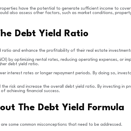
 properties have the potential to generate sufficient income to cover
 should also assess other factors, such as market conditions, proper
he Debt Yield Ratio
 ratio and enhance the profitability of their real estate investment
NOI) by optimizing rental rates, reducing operating expenses, or im
her debt yield ratio.
wer interest rates or longer repayment periods. By doing so, invest
the risk and increase the overall debt yield ratio. By investing in
 of achieving financial success.
ut The Debt Yield Formula
here are some common misconceptions that need to be addressed.