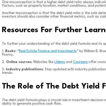
One misconception is that a higher debt yield ratio always indicate
factors, such as property location, market conditions, and potent
Another misconception is that the debt yield ratio is the sole deter
investors should also consider other financial metrics, such as ca
Resources For Further Lear
To further your understanding of the debt yield formula and its a
1.
Books
: “
Real Estate Finance and Investments
” by William B. Br
Poorvu.
2.
Online courses
: Websites like
Udemy
and
Coursera
offer cours
3.
Industry publications
: Stay updated with industry publicatio
trends.
The Role of The Debt Yield
The debt yield formula plays a crucial role in investment decision-m
ability to generate positive cash flow.