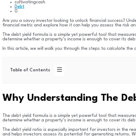
cultivatingcash
Debt
0
Are you a savvy investor looking to unlock financial success? Under
financial metric and explore how it can help you assess the risk an
The debt yield formula is a simple yet powerful tool that measures 
determine whether a property’s income is enough to cover its debt
In this article, we will walk you through the steps to calculate the
Table of Contents
Why Understanding The Debt 
The debt yield formula is a simple yet powerful tool that measures 
determine whether a property’s income is enough to cover its debt
The debt yield ratio is especially important for investors in the r
and helps investors assess its potential for generating returns. W