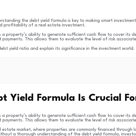
standing the debt yield formula is key to making smart investment de
d profitability of a real estate investment.
a property’s ability to generate sufficient cash flow to cover its de
 payments. This allows them to evaluate the level of risk associat
 debt yield ratio and explain its significance in the investment world
Yield Formula Is Crucial Fo
a property’s ability to generate sufficient cash flow to cover its de
 payments. This allows them to evaluate the level of risk associat
eal estate market, where properties are commonly financed through lo
ithout a thorough understanding of the debt yield formula, investor