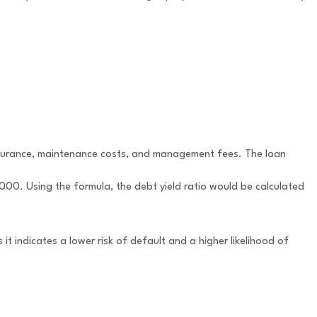
insurance, maintenance costs, and management fees. The loan
00. Using the formula, the debt yield ratio would be calculated
 it indicates a lower risk of default and a higher likelihood of