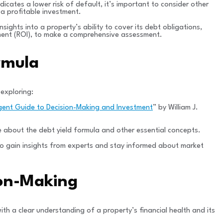
dicates a lower risk of default, it’s important to consider other
 a profitable investment.
nsights into a property’s ability to cover its debt obligations,
estment (ROI), to make a comprehensive assessment.
rmula
 exploring:
igent Guide to Decision-Making and Investment
” by William J.
 about the debt yield formula and other essential concepts.
l to gain insights from experts and stay informed about market
ion-Making
with a clear understanding of a property’s financial health and its