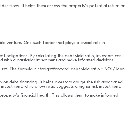
 decisions. It helps them assess the property’s potential return on
ble venture. One such factor that plays a crucial role in
bt obligations. By calculating the debt yield ratio, investors can
ed with a particular investment and make informed decisions.
unt. The formula is straightforward: debt yield ratio = NOI / loan
y on debt financing. It helps investors gauge the risk associated
 investment, while a low ratio suggests a higher risk investment.
property’s financial health. This allows them to make informed