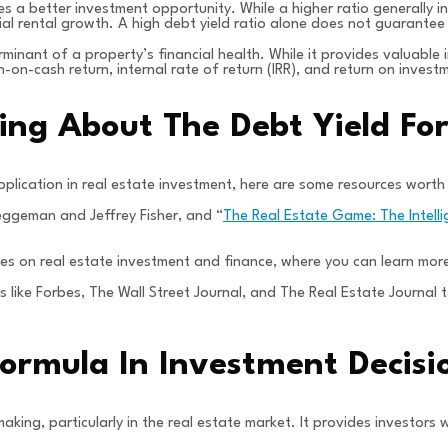
s a better investment opportunity. While a higher ratio generally in
ial rental growth. A high debt yield ratio alone does not guarantee
minant of a property’s financial health. While it provides valuable i
sh-on-cash return, internal rate of return (IRR), and return on inv
ning About The Debt Yield Fo
pplication in real estate investment, here are some resources worth
ueggeman and Jeffrey Fisher, and “
The Real Estate Game: The Intell
es on real estate investment and finance, where you can learn more
ns like Forbes, The Wall Street Journal, and The Real Estate Journa
 Formula In Investment Decis
aking, particularly in the real estate market. It provides investors 