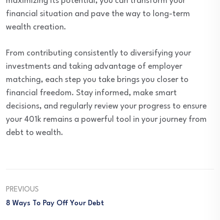
maximizing its potential, you can transform your
financial situation and pave the way to long-term
wealth creation.
From contributing consistently to diversifying your
investments and taking advantage of employer
matching, each step you take brings you closer to
financial freedom. Stay informed, make smart
decisions, and regularly review your progress to ensure
your 401k remains a powerful tool in your journey from
debt to wealth.
PREVIOUS
8 Ways To Pay Off Your Debt