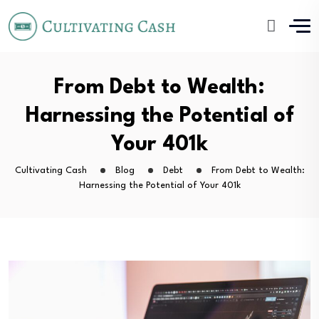
From Debt to Wealth:
Harnessing the Potential of
Your 401k
Cultivating Cash
Blog
Debt
From Debt to Wealth:
Harnessing the Potential of Your 401k