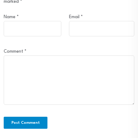
marked
*
Name
*
Email
*
Comment
*