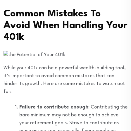
Common Mistakes To
Avoid When Handling Your
401k
While your 401k can be a powerful wealth-building tool,
it’s important to avoid common mistakes that can
hinder its growth. Here are some mistakes to watch out
for:
Failure to contribute enough
: Contributing the
bare minimum may not be enough to achieve
your retirement goals. Strive to contribute as
much as you can, especially if your employer