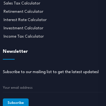
Sales Tax Calculator
Retirement Calculator
Interest Rate Calculator
Investment Calculator
Income Tax Calculator
Newsletter
Subscribe to our mailing list to get the latest updates!