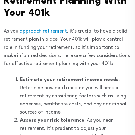
Retirement Planning With
Your 401k
As you
approach retirement
, it’s crucial to have a solid
retirement plan in place. Your 401k will play a central
role in funding your retirement, so it’s important to
make informed decisions. Here are a few considerations
for effective retirement planning with your 401k:
Estimate your retirement income needs
:
Determine how much income you will need in
retirement by considering factors such as living
expenses, healthcare costs, and any additional
sources of income.
Assess your risk tolerance
: As you near
retirement, it’s prudent to adjust your