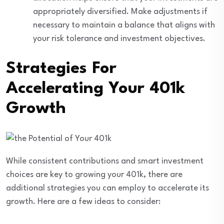
appropriately diversified. Make adjustments if
necessary to maintain a balance that aligns with
your risk tolerance and investment objectives.
Strategies For
Accelerating Your 401k
Growth
While consistent contributions and smart investment
choices are key to growing your 401k, there are
additional strategies you can employ to accelerate its
growth. Here are a few ideas to consider: