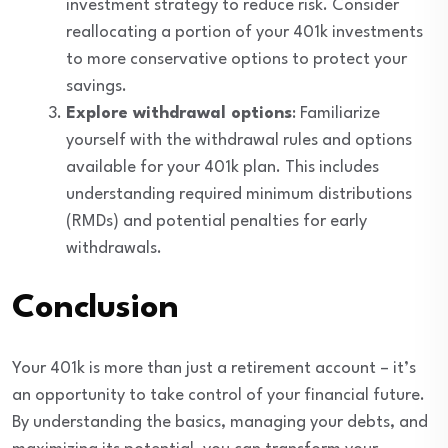
investment strategy to reduce risk. Consider
reallocating a portion of your 401k investments
to more conservative options to protect your
savings.
Explore withdrawal options
: Familiarize
yourself with the withdrawal rules and options
available for your 401k plan. This includes
understanding required minimum distributions
(RMDs) and potential penalties for early
withdrawals.
Conclusion
Your 401k is more than just a retirement account – it’s
an opportunity to take control of your financial future.
By understanding the basics, managing your debts, and