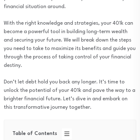
financial situation around.
With the right knowledge and strategies, your 401k can
become a powerful tool in building long-term wealth
and securing your future. We will break down the steps
you need to take to maximize its benefits and guide you
through the process of taking control of your financial
destiny.
Don’t let debt hold you back any longer. It’s time to
unlock the potential of your 401k and pave the way to a
brighter financial future. Let’s dive in and embark on
this transformative journey together.
Table of Contents