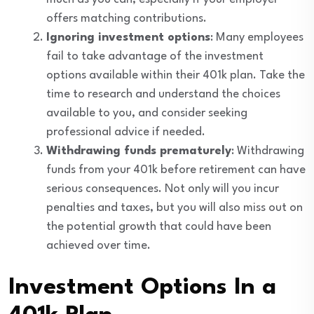
offers matching contributions.
Ignoring investment options
: Many employees
fail to take advantage of the investment
options available within their 401k plan. Take the
time to research and understand the choices
available to you, and consider seeking
professional advice if needed.
Withdrawing funds prematurely
: Withdrawing
funds from your 401k before retirement can have
serious consequences. Not only will you incur
penalties and taxes, but you will also miss out on
the potential growth that could have been
achieved over time.
Investment Options In a