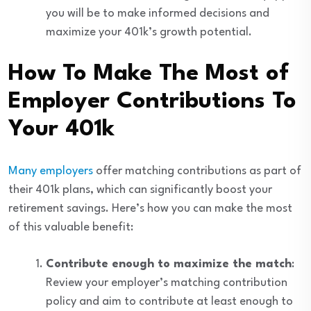
you will be to make informed decisions and
maximize your 401k’s growth potential.
How To Make The Most of
Employer Contributions To
Your 401k
Many employers
offer matching contributions as part of
their 401k plans, which can significantly boost your
retirement savings. Here’s how you can make the most
of this valuable benefit:
Contribute enough to maximize the match
:
Review your employer’s matching contribution
policy and aim to contribute at least enough to