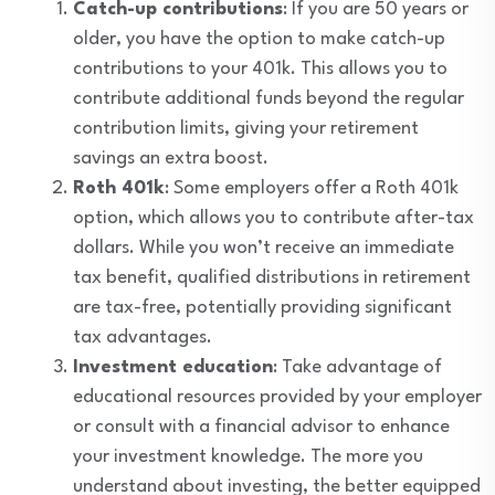
Catch-up contributions
: If you are 50 years or
older, you have the option to make catch-up
contributions to your 401k. This allows you to
contribute additional funds beyond the regular
contribution limits, giving your retirement
savings an extra boost.
Roth 401k
: Some employers offer a Roth 401k
option, which allows you to contribute after-tax
dollars. While you won’t receive an immediate
tax benefit, qualified distributions in retirement
are tax-free, potentially providing significant
tax advantages.
Investment education
: Take advantage of
educational resources provided by your employer
or consult with a financial advisor to enhance
your investment knowledge. The more you
understand about investing, the better equipped