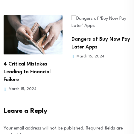
Dangers of Buy Now Pay
What Happens if Your
Later Apps
Parents Stop Paying
March 15, 2024
Student…
March 15, 2024
Leave a Reply
Your email address will not be published.
Required fields are