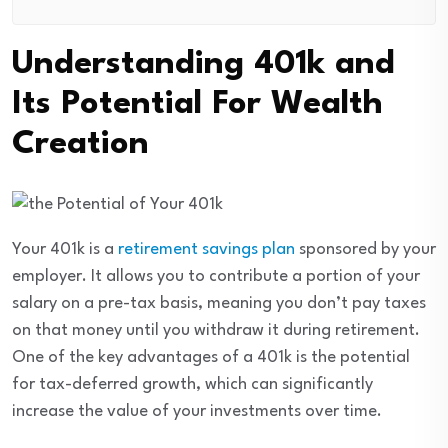
Understanding 401k and
Its Potential For Wealth
Creation
Your 401k is a
retirement savings plan
sponsored by your
employer. It allows you to contribute a portion of your
salary on a pre-tax basis, meaning you don’t pay taxes
on that money until you withdraw it during retirement.
One of the key advantages of a 401k is the potential
for tax-deferred growth, which can significantly
increase the value of your investments over time.