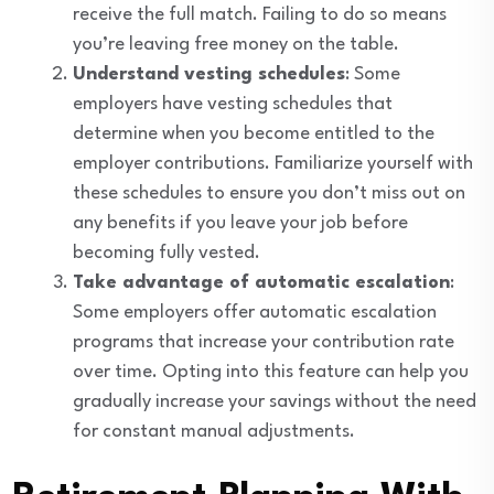
receive the full match. Failing to do so means
you’re leaving free money on the table.
Understand vesting schedules
: Some
employers have vesting schedules that
determine when you become entitled to the
employer contributions. Familiarize yourself with
these schedules to ensure you don’t miss out on
any benefits if you leave your job before
becoming fully vested.
Take advantage of automatic escalation
:
Some employers offer automatic escalation
programs that increase your contribution rate
over time. Opting into this feature can help you
gradually increase your savings without the need
for constant manual adjustments.