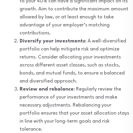
to your 401k can have a significant impact on its
growth. Aim to contribute the maximum amount
allowed by law, or at least enough to take
advantage of your employer’s matching
contributions.
Diversify your investments
: A well-diversified
portfolio can help mitigate risk and optimize
returns. Consider allocating your investments
across different asset classes, such as stocks,
bonds, and mutual funds, to ensure a balanced
and diversified approach.
Review and rebalance
: Regularly review the
performance of your investments and make
necessary adjustments. Rebalancing your
portfolio ensures that your asset allocation stays
in line with your long-term goals and risk
tolerance.