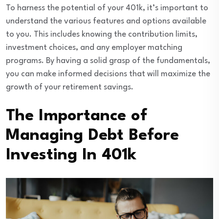
To harness the potential of your 401k, it’s important to
understand the various features and options available
to you. This includes knowing the contribution limits,
investment choices, and any employer matching
programs. By having a solid grasp of the fundamentals,
you can make informed decisions that will maximize the
growth of your retirement savings.
The Importance of
Managing Debt Before
Investing In 401k