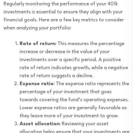
Regularly monitoring the performance of your 401k
investments is essential to ensure they align with your
financial goals. Here are a few key metrics to consider
when analyzing your portfolio:
Rate of return
: This measures the percentage
increase or decrease in the value of your
investments over a specific period. A positive
rate of return indicates growth, while a negative
rate of return suggests a decline.
Expense ratio
: The expense ratio represents the
percentage of your investment that goes
towards covering the fund’s operating expenses.
Lower expense ratios are generally favorable as
they leave more of your investment to grow.
Asset allocation
: Reviewing your asset
allocation helps ensure that your investments are