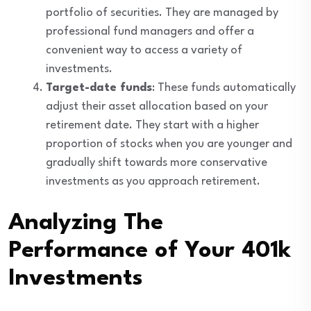
portfolio of securities. They are managed by
professional fund managers and offer a
convenient way to access a variety of
investments.
Target-date funds
: These funds automatically
adjust their asset allocation based on your
retirement date. They start with a higher
proportion of stocks when you are younger and
gradually shift towards more conservative
investments as you approach retirement.
Analyzing The
Performance of Your 401k
Investments