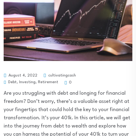
August 4, 2022
cultivatingcash
Debt
,
Investing
,
Retirement
0
Are you struggling with debt and longing for financial
freedom? Don’t worry, there’s a valuable asset right at
your fingertips that could hold the key to your financial
transformation. It’s your 401k. In this article, we will get
into the journey from debt to wealth and explore how
you can harness the potential of your 401k to turn your