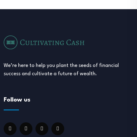
We’re here to help you plant the seeds of financial
success and cultivate a future of wealth.
Follow us