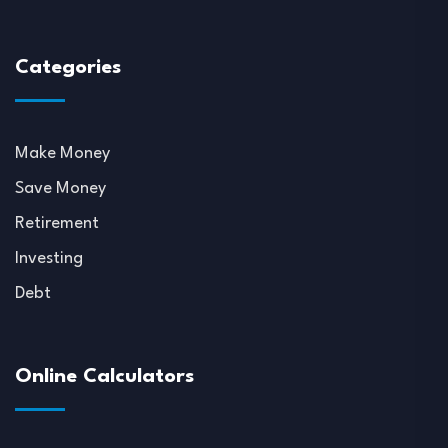
Categories
Make Money
Save Money
Retirement
Investing
Debt
Online Calculators