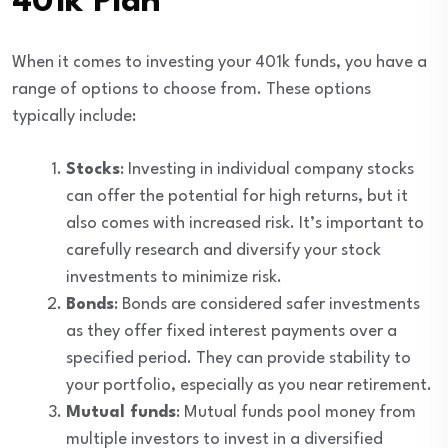
401k Plan
When it comes to investing your 401k funds, you have a
range of options to choose from. These options
typically include:
Stocks
: Investing in individual company stocks
can offer the potential for high returns, but it
also comes with increased risk. It’s important to
carefully research and diversify your stock
investments to minimize risk.
Bonds
: Bonds are considered safer investments
as they offer fixed interest payments over a
specified period. They can provide stability to
your portfolio, especially as you near retirement.
Mutual funds
: Mutual funds pool money from
multiple investors to invest in a diversified