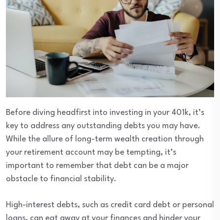
Before diving headfirst into investing in your 401k, it’s
key to address any outstanding debts you may have.
While the allure of long-term wealth creation through
your retirement account may be tempting, it’s
important to remember that debt can be a major
obstacle to financial stability.
High-interest debts, such as credit card debt or personal
loans, can eat away at your finances and hinder your