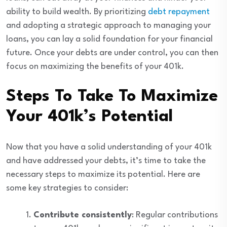
ability to build wealth. By prioritizing
debt repayment
and adopting a strategic approach to managing your
loans, you can lay a solid foundation for your financial
future. Once your debts are under control, you can then
focus on maximizing the benefits of your 401k.
Steps To Take To Maximize
Your 401k’s Potential
Now that you have a solid understanding of your 401k
and have addressed your debts, it’s time to take the
necessary steps to maximize its potential. Here are
some key strategies to consider:
Contribute consistently
: Regular contributions