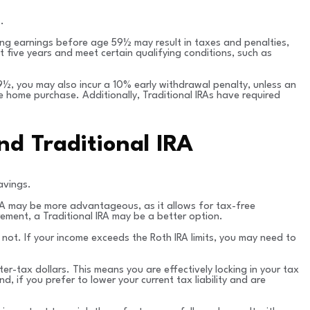
.
ing earnings before age 59½ may result in taxes and penalties,
 five years and meet certain qualifying conditions, such as
59½, you may also incur a 10% early withdrawal penalty, unless an
e home purchase. Additionally, Traditional IRAs have required
d Traditional IRA
avings.
 IRA may be more advantageous, as it allows for tax-free
ement, a Traditional IRA may be a better option.
do not. If your income exceeds the Roth IRA limits, you may need to
er-tax dollars. This means you are effectively locking in your tax
d, if you prefer to lower your current tax liability and are