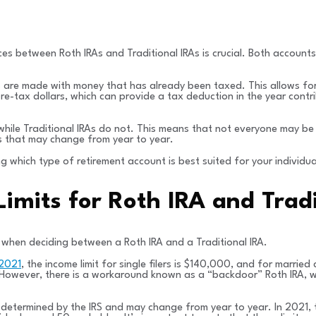
ces between Roth IRAs and Traditional IRAs is crucial. Both accounts
s are made with money that has already been taxed. This allows for
 pre-tax dollars, which can provide a tax deduction in the year con
s, while Traditional IRAs do not. This means that not everyone may be
ts that may change from year to year.
 which type of retirement account is best suited for your individua
 Limits for Roth IRA and Trad
er when deciding between a Roth IRA and a Traditional IRA.
 2021
, the income limit for single filers is $140,000, and for married
RA. However, there is a workaround known as a “backdoor” Roth IRA, 
re determined by the IRS and may change from year to year. In 2021, 