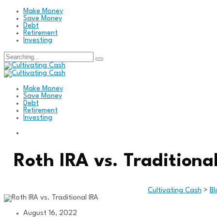
Make Money
Save Money
Debt
Retirement
Investing
Search
for:
Make Money
Save Money
Debt
Retirement
Investing
Roth IRA vs. Traditiona
Cultivating Cash
>
Bl
August 16, 2022