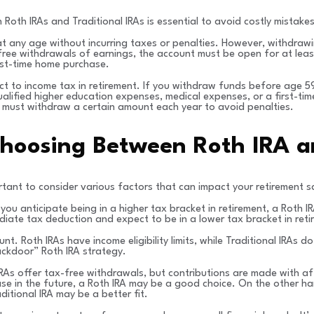
Roth IRAs and Traditional IRAs is essential to avoid costly mistakes
at any age without incurring taxes or penalties. However, withdraw
free withdrawals of earnings, the account must be open for at least
rst-time home purchase.
ject to income tax in retirement. If you withdraw funds before age 
alified higher education expenses, medical expenses, or a first-tim
 must withdraw a certain amount each year to avoid penalties.
hoosing Between Roth IRA an
rtant to consider various factors that can impact your retirement s
f you anticipate being in a higher tax bracket in retirement, a Roth
iate tax deduction and expect to be in a lower tax bracket in retir
unt. Roth IRAs have income eligibility limits, while Traditional IRAs 
ackdoor” Roth IRA strategy.
IRAs offer tax-free withdrawals, but contributions are made with aft
ease in the future, a Roth IRA may be a good choice. On the other han
itional IRA may be a better fit.