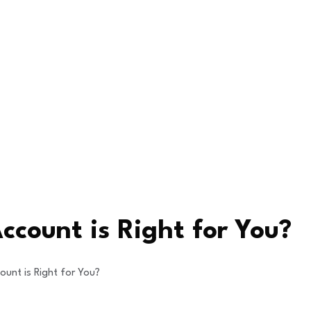
ccount is Right for You?
ount is Right for You?