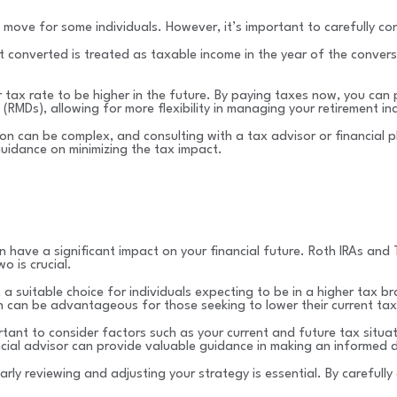
 move for some individuals. However, it’s important to carefully co
t converted is treated as taxable income in the year of the conver
ax rate to be higher in the future. By paying taxes now, you can p
 (RMDs), allowing for more flexibility in managing your retirement i
sion can be complex, and consulting with a tax advisor or financial
guidance on minimizing the tax impact.
can have a significant impact on your financial future. Roth IRAs an
 is crucial.
 a suitable choice for individuals expecting to be in a higher tax b
 can be advantageous for those seeking to lower their current tax l
ant to consider factors such as your current and future tax situation
ancial advisor can provide valuable guidance in making an informed d
rly reviewing and adjusting your strategy is essential. By carefull