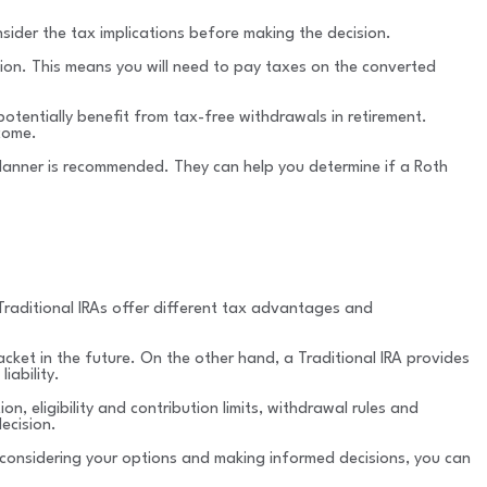
nsider the tax implications before making the decision.
sion. This means you will need to pay taxes on the converted
otentially benefit from tax-free withdrawals in retirement.
ncome.
 planner is recommended. They can help you determine if a Roth
d Traditional IRAs offer different tax advantages and
racket in the future. On the other hand, a Traditional IRA provides
iability.
, eligibility and contribution limits, withdrawal rules and
ecision.
y considering your options and making informed decisions, you can