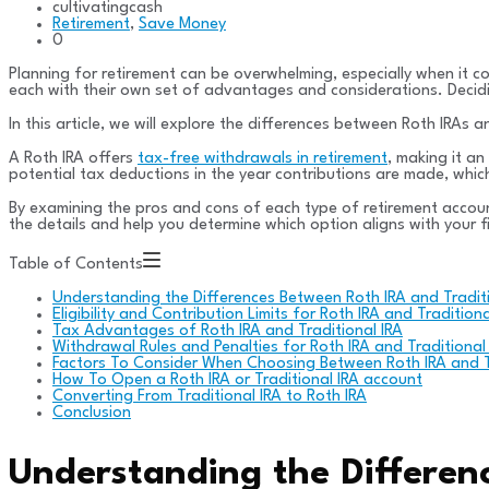
cultivatingcash
Retirement
,
Save Money
0
Planning for retirement can be overwhelming, especially when it c
each with their own set of advantages and considerations. Deciding
In this article, we will explore the differences between Roth IRAs
A Roth IRA offers
tax-free withdrawals in retirement
, making it an
potential tax deductions in the year contributions are made, which
By examining the pros and cons of each type of retirement accoun
the details and help you determine which option aligns with your f
Table of Contents
Understanding the Differences Between Roth IRA and Traditi
Eligibility and Contribution Limits for Roth IRA and Traditiona
Tax Advantages of Roth IRA and Traditional IRA
Withdrawal Rules and Penalties for Roth IRA and Traditional
Factors To Consider When Choosing Between Roth IRA and Tr
How To Open a Roth IRA or Traditional IRA account
Converting From Traditional IRA to Roth IRA
Conclusion
Understanding the Differen