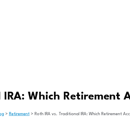
l IRA: Which Retirement A
og
>
Retirement
>
Roth IRA vs. Traditional IRA: Which Retirement Acc