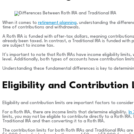
When it comes to
retirement planning
, understanding the differen
time of contributions and withdrawals.
A Roth IRA is funded with after-tax dollars, meaning contribution
already been taxed. In contrast, a Traditional IRA is funded with
are subject to income tax.
It’s important to note that Roth IRAs have income eligibility limit
level. Additionally, both types of accounts have contribution limi
Understanding these fundamental differences is key to determining
Eligibility and Contribution
Eligibility and contribution limits are important factors to consid
For a Roth IRA, there are income limits that determine eligibility.
In
limits, you may not be eligible to contribute directly to a Roth I
Traditional IRA and then converting it to a Roth IRA.
The contribution limits for both Roth IRAs and Traditional IRAs a