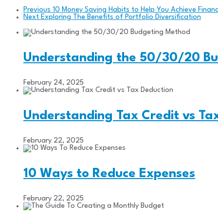
Previous
10 Money Saving Habits to Help You Achieve Finan
Next
Exploring The Benefits of Portfolio Diversification
Understanding the 50/30/20 B
February 24, 2025
Understanding Tax Credit vs Ta
February 22, 2025
10 Ways to Reduce Expenses
February 22, 2025