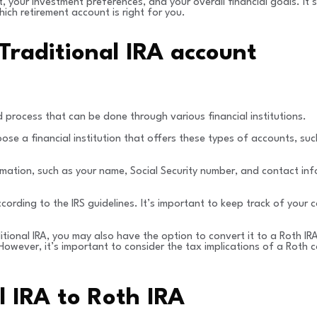
t, your investment preferences, and your overall financial goals. It
ich retirement account is right for you.
Traditional IRA account
 process that can be done through various financial institutions.
hoose a financial institution that offers these types of accounts, 
mation, such as your name, Social Security number, and contact inf
ording to the IRS guidelines. It’s important to keep track of your
ditional IRA, you may also have the option to convert it to a Roth I
owever, it’s important to consider the tax implications of a Roth c
l IRA to Roth IRA