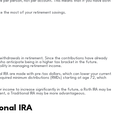
are per person, not per account. This means that if you have both
ke the most of your retirement savings.
ithdrawals in retirement. Since the contributions have already
ho anticipate being in a higher tax bracket in the future.
bility in managing retirement income.
al IRA are made with pre-tax dollars, which can lower your current
 required minimum distributions (RMDs) starting at age 72, which
 income to increase significantly in the future, a Roth IRA may be
ement, a Traditional IRA may be more advantageous.
onal IRA