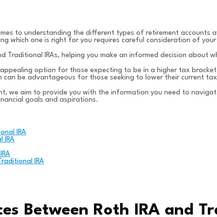
omes to understanding the different types of retirement accounts a
 which one is right for you requires careful consideration of your 
 and Traditional IRAs, helping you make an informed decision about w
 appealing option for those expecting to be in a higher tax bracket
 can be advantageous for those seeking to lower their current tax l
t, we aim to provide you with the information you need to navigate
inancial goals and aspirations.
onal IRA
l IRA
 IRA
aditional IRA
ces Between Roth IRA and Tra