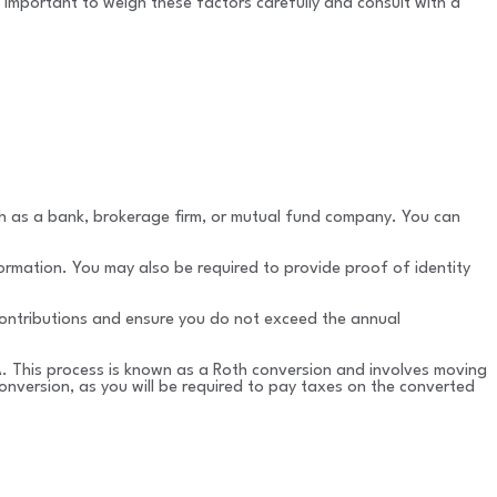
’s important to weigh these factors carefully and consult with a
such as a bank, brokerage firm, or mutual fund company. You can
ormation. You may also be required to provide proof of identity
 contributions and ensure you do not exceed the annual
RA. This process is known as a Roth conversion and involves moving
onversion, as you will be required to pay taxes on the converted