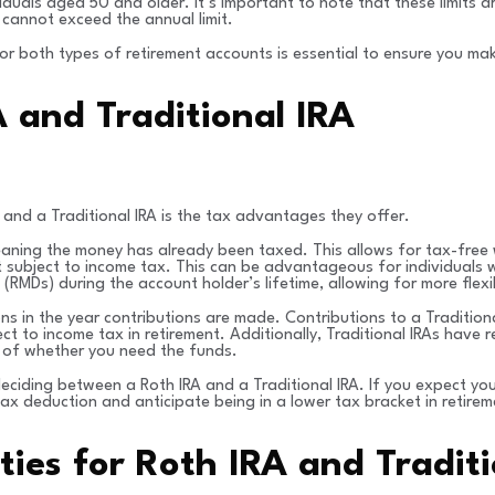
duals aged 50 and older. It’s important to note that these limits 
 cannot exceed the annual limit.
 for both types of retirement accounts is essential to ensure you ma
 and Traditional IRA
nd a Traditional IRA is the tax advantages they offer.
eaning the money has already been taxed. This allows for tax-free w
ot subject to income tax. This can be advantageous for individuals w
(RMDs) during the account holder’s lifetime, allowing for more flexi
ons in the year contributions are made. Contributions to a Tradition
ect to income tax in retirement. Additionally, Traditional IRAs have
 of whether you need the funds.
deciding between a Roth IRA and a Traditional IRA. If you expect your
tax deduction and anticipate being in a lower tax bracket in retir
ies for Roth IRA and Traditi