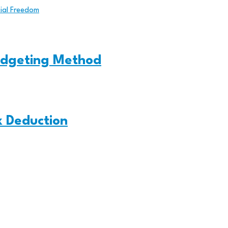
cial Freedom
udgeting Method
x Deduction