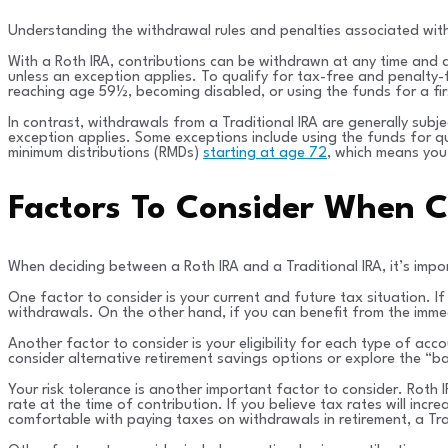
Understanding the withdrawal rules and penalties associated with 
With a Roth IRA, contributions can be withdrawn at any time and 
unless an exception applies. To qualify for tax-free and penalty-
reaching age 59½, becoming disabled, or using the funds for a fi
In contrast, withdrawals from a Traditional IRA are generally sub
exception applies. Some exceptions include using the funds for qu
minimum distributions (RMDs)
starting at age 72
, which means you
Factors To Consider When C
When deciding between a Roth IRA and a Traditional IRA, it’s impo
One factor to consider is your current and future tax situation. I
withdrawals. On the other hand, if you can benefit from the immed
Another factor to consider is your eligibility for each type of acco
consider alternative retirement savings options or explore the “b
Your risk tolerance is another important factor to consider. Roth 
rate at the time of contribution. If you believe tax rates will incr
comfortable with paying taxes on withdrawals in retirement, a Trad