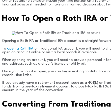
Other factors to consider include your time horizon until retiremen
financial advisor if needed to make an informed decision about wh
How To Open a Roth IRA or 
Opening a Roth IRA or Traditional IRA account is a straightforward
To
open a Roth IRA
or Traditional IRA account, you will need to c
open an account online or visit a local branch if available.
When opening an account, you will need to provide personal infor
and address, such as a driver’s license or utility bill.
Once your account is open, you can begin making contributions acc
contribution limits.
If you already have a retirement account, such as a 401(k) or Tra
funds from a pre-tax retirement account to a post-tax Roth IRA. H
amount in the year of the conversion.
Converting From Traditiona