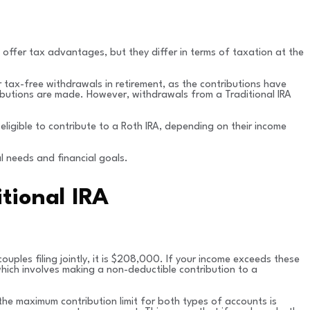
 offer tax advantages, but they differ in terms of taxation at the
 tax-free withdrawals in retirement, as the contributions have
tributions are made. However, withdrawals from a Traditional IRA
 eligible to contribute to a Roth IRA, depending on their income
l needs and financial goals.
itional IRA
 couples filing jointly, it is $208,000. If your income exceeds these
which involves making a non-deductible contribution to a
the maximum contribution limit for both types of accounts is