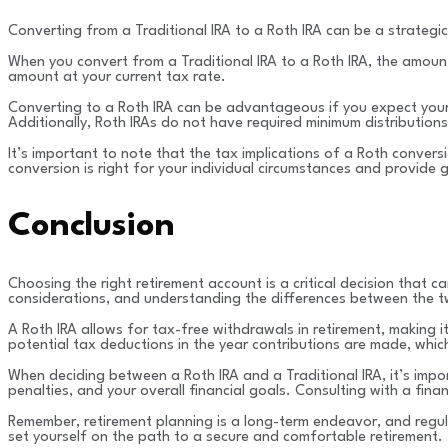
Converting from a Traditional IRA to a Roth IRA can be a strategic
When you convert from a Traditional IRA to a Roth IRA, the amoun
amount at your current tax rate.
Converting to a Roth IRA can be advantageous if you expect your t
Additionally, Roth IRAs do not have required minimum distributions
It’s important to note that the tax implications of a Roth conver
conversion is right for your individual circumstances and provide 
Conclusion
Choosing the right retirement account is a critical decision that 
considerations, and understanding the differences between the two
A Roth IRA allows for tax-free withdrawals in retirement, making it
potential tax deductions in the year contributions are made, which
When deciding between a Roth IRA and a Traditional IRA, it’s import
penalties, and your overall financial goals. Consulting with a fin
Remember, retirement planning is a long-term endeavor, and regula
set yourself on the path to a secure and comfortable retirement.