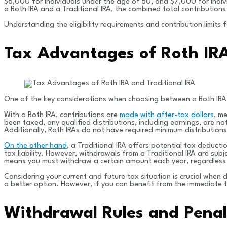
$6,000 for individuals under the age of 50, and $7,000 for indivi
a Roth IRA and a Traditional IRA, the combined total contributions
Understanding the eligibility requirements and contribution limits
Tax Advantages of Roth IRA
One of the key considerations when choosing between a Roth IRA a
With a Roth IRA, contributions are
made with after-tax dollars
, m
been taxed, any qualified distributions, including earnings, are n
Additionally, Roth IRAs do not have required minimum distributions 
On the other hand
, a Traditional IRA offers potential tax deducti
tax liability. However, withdrawals from a Traditional IRA are subj
means you must withdraw a certain amount each year, regardless
Considering your current and future tax situation is crucial when 
a better option. However, if you can benefit from the immediate 
Withdrawal Rules and Penalt