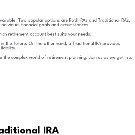
vailable. Two popular options are Roth IRAs and Traditional IRAs,
individual financial goals and circumstances.
hich retirement account best suits your needs.
 in the future. On the other hand, a Traditional IRA provides
iability.
 the complex world of retirement planning. Join us as we get into
ditional IRA