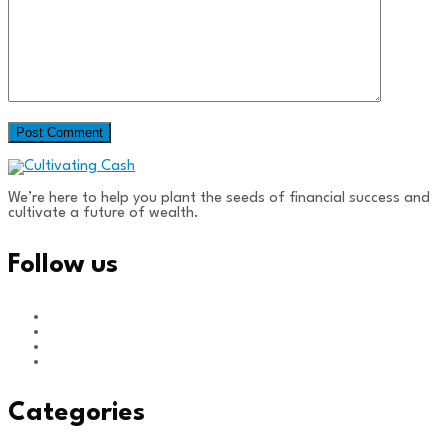
We’re here to help you plant the seeds of financial success and
cultivate a future of wealth.
Follow us
Categories