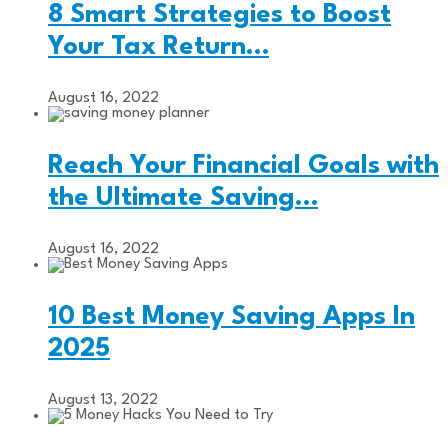
8 Smart Strategies to Boost
Your Tax Return…
August 16, 2022
Reach Your Financial Goals with
the Ultimate Saving…
August 16, 2022
10 Best Money Saving Apps In
2025
August 13, 2022