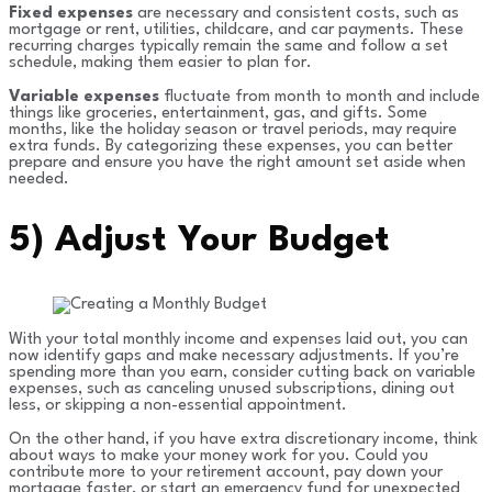
Fixed expenses
are necessary and consistent costs, such as
mortgage or rent, utilities, childcare, and car payments. These
recurring charges typically remain the same and follow a set
schedule, making them easier to plan for.
Variable expenses
fluctuate from month to month and include
things like groceries, entertainment, gas, and gifts. Some
months, like the holiday season or travel periods, may require
extra funds. By categorizing these expenses, you can better
prepare and ensure you have the right amount set aside when
needed.
5)
Adjust Your Budget
With your total monthly income and expenses laid out, you can
now identify gaps and make necessary adjustments. If you’re
spending more than you earn, consider cutting back on variable
expenses, such as canceling unused subscriptions, dining out
less, or skipping a non-essential appointment.
On the other hand, if you have extra discretionary income, think
about ways to make your money work for you. Could you
contribute more to your retirement account, pay down your
mortgage faster, or start an emergency fund for unexpected