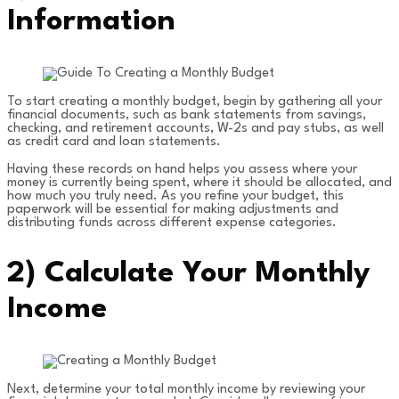
Information
To start creating a monthly budget, begin by gathering all your
financial documents, such as bank statements from savings,
checking, and retirement accounts, W-2s and pay stubs, as well
as credit card and loan statements.
Having these records on hand helps you assess where your
money is currently being spent, where it should be allocated, and
how much you truly need. As you refine your budget, this
paperwork will be essential for making adjustments and
distributing funds across different expense categories.
2)
Calculate Your Monthly
Income
Next, determine your total monthly income by reviewing your