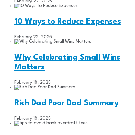
February 22, 2025
10 Ways to Reduce Expenses
February 22, 2025
Why Celebrating Small Wins
Matters
February 18, 2025
Rich Dad Poor Dad Summary
February 18, 2025