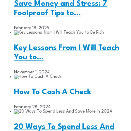
Save Money and Stress: 7
Foolproof Tips to…
February 18, 2025
Key Lessons From I Will Teach
You to…
November 1, 2024
How To Cash A Check
February 28, 2024
20 Ways To Spend Less And