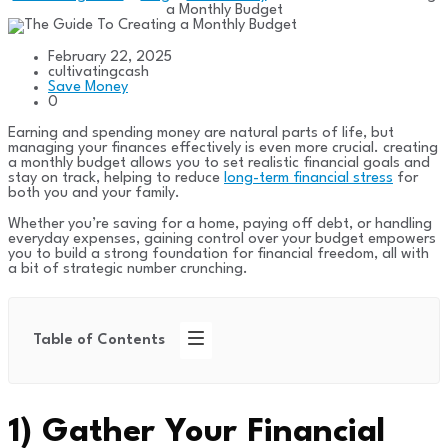
a Monthly Budget
February 22, 2025
cultivatingcash
Save Money
0
Earning and spending money are natural parts of life, but
managing your finances effectively is even more crucial. creating
a monthly budget allows you to set realistic financial goals and
stay on track, helping to reduce
long-term financial stress
for
both you and your family.
Whether you’re saving for a home, paying off debt, or handling
everyday expenses, gaining control over your budget empowers
you to build a strong foundation for financial freedom, all with
a bit of strategic number crunching.
Table of Contents
1)
Gather Your Financial