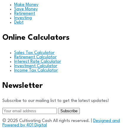
Make Money
Save Money
Retirement
Investing
Debt
Online Calculators
Sales Tax Calculator
Retirement Calculator
Interest Rate Calculator
Investment Calculator
Income Tax Calculator
Newsletter
Subscribe to our mailing list to get the latest updates!
© 2025 Cultivating Cash All rights reserved. |
Designed and
Powered by 401 Digital