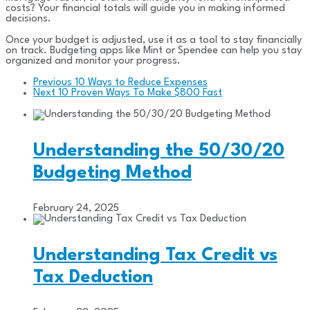
costs? Your financial totals will guide you in making informed
decisions.
Once your budget is adjusted, use it as a tool to stay financially
on track. Budgeting apps like Mint or Spendee can help you stay
organized and monitor your progress.
Previous
10 Ways to Reduce Expenses
Next
10 Proven Ways To Make $800 Fast
Understanding the 50/30/20
Budgeting Method
February 24, 2025
Understanding Tax Credit vs
Tax Deduction