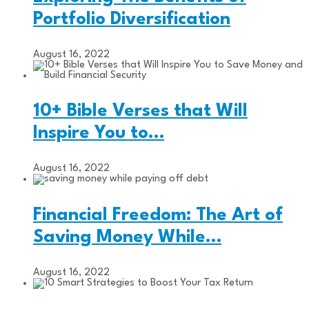
Portfolio Diversification
August 16, 2022
10+ Bible Verses that Will
Inspire You to…
August 16, 2022
Financial Freedom: The Art of
Saving Money While…
August 16, 2022