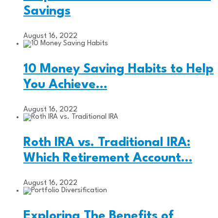
Savings
August 16, 2022
10 Money Saving Habits to Help
You Achieve…
August 16, 2022
Roth IRA vs. Traditional IRA:
Which Retirement Account…
August 16, 2022
Exploring The Benefits of