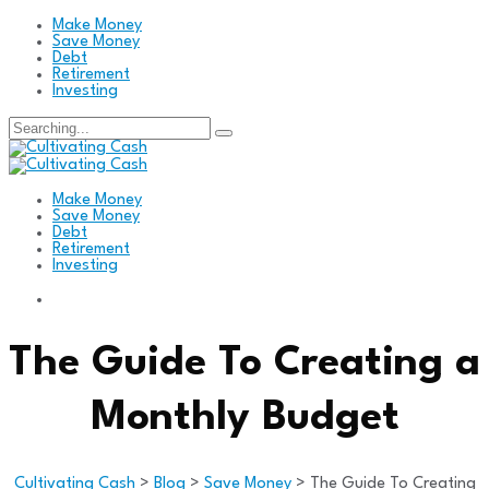
Make Money
Save Money
Debt
Retirement
Investing
Search
for:
Make Money
Save Money
Debt
Retirement
Investing
The Guide To Creating a
Monthly Budget
Cultivating Cash
>
Blog
>
Save Money
>
The Guide To Creating