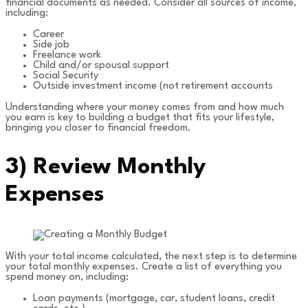
financial documents as needed. Consider all sources of income,
including:
Career
Side job
Freelance work
Child and/or spousal support
Social Security
Outside investment income (not retirement accounts
Understanding where your money comes from and how much
you earn is key to building a budget that fits your lifestyle,
bringing you closer to financial freedom.
3)
Review Monthly
Expenses
With your total income calculated, the next step is to determine
your total monthly expenses. Create a list of everything you
spend money on, including:
Loan payments (mortgage, car, student loans, credit