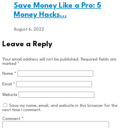
Save Money Like a Pro: 5
Money Hacks…
August 6, 2022
Leave a Reply
Your email address will not be published.
Required fields are
marked
*
Name
*
Email
*
Website
Save my name, email, and website in this browser for the
next time I comment.
Comment
*