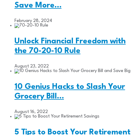
Save More…
February 28, 2024
Unlock Financial Freedom with
the 70-20-10 Rule
August 23, 2022
10 Genius Hacks to Slash Your
Grocery Bill…
August 16, 2022
5 Tips to Boost Your Retirement