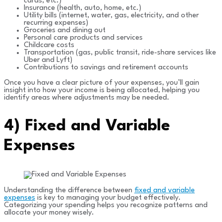
cards, etc.)
Insurance (health, auto, home, etc.)
Utility bills (internet, water, gas, electricity, and other
recurring expenses)
Groceries and dining out
Personal care products and services
Childcare costs
Transportation (gas, public transit, ride-share services like
Uber and Lyft)
Contributions to savings and retirement accounts
Once you have a clear picture of your expenses, you’ll gain
insight into how your income is being allocated, helping you
identify areas where adjustments may be needed.
4)
Fixed and Variable
Expenses
Understanding the difference between
fixed and variable
expenses
is key to managing your budget effectively.
Categorizing your spending helps you recognize patterns and
allocate your money wisely.