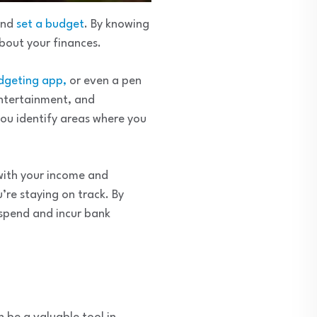
and
set a budget
. By knowing
bout your finances.
dgeting app,
or even a pen
entertainment, and
you identify areas where you
 with your income and
’re staying on track. By
rspend and incur bank