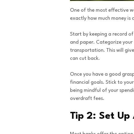
One of the most effective w
exactly how much money is c
Start by keeping a record of
and paper. Categorize your e
transportation. This will gi
can cut back.
Once you have a good grasp o
financial goals. Stick to you
being mindful of your spendi
overdraft fees.
Tip 2: Set Up