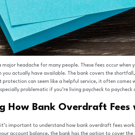
 a major headache for many people. These fees occur when
you actually have available. The bank covers the shortfall,
 protection can seem like a helpful service, it often comes 
especially problematic if you’re living paycheck to paycheck 
g How Bank Overdraft Fees
s, it’s important to understand how bank overdraft fees wo
your account balance, the bank has the option to cover the