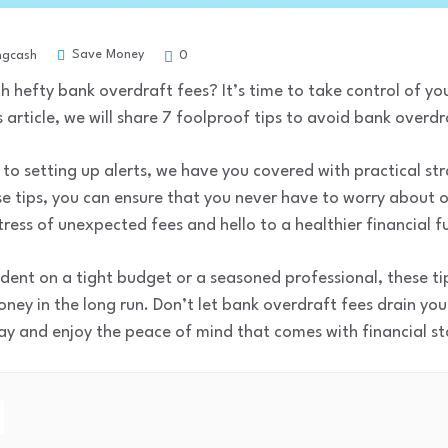
Save Money
ngcash
0
ith hefty bank overdraft fees? It’s time to take control of y
 article, we will share 7 foolproof tips to avoid bank overdr
to setting up alerts, we have you covered with practical st
se tips, you can ensure that you never have to worry about
ress of unexpected fees and hello to a healthier financial f
dent on a tight budget or a seasoned professional, these tip
ney in the long run. Don’t let bank overdraft fees drain yo
y and enjoy the peace of mind that comes with financial sta