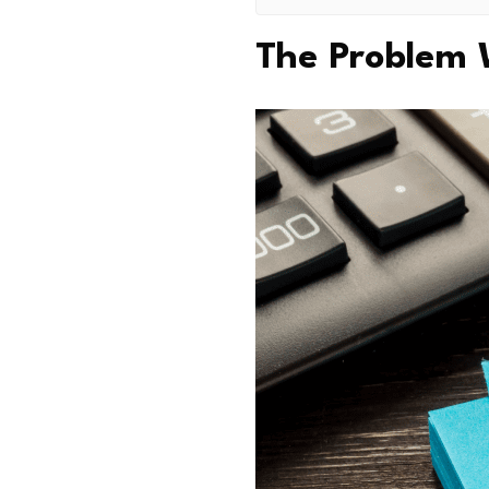
The Problem 