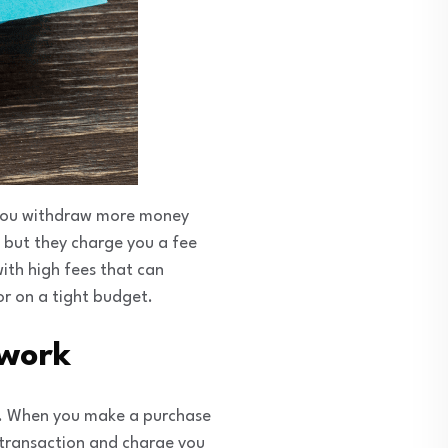
 you withdraw more money
 but they charge you a fee
with high fees that can
or on a tight budget.
 work
rk. When you make a purchase
 transaction and charge you