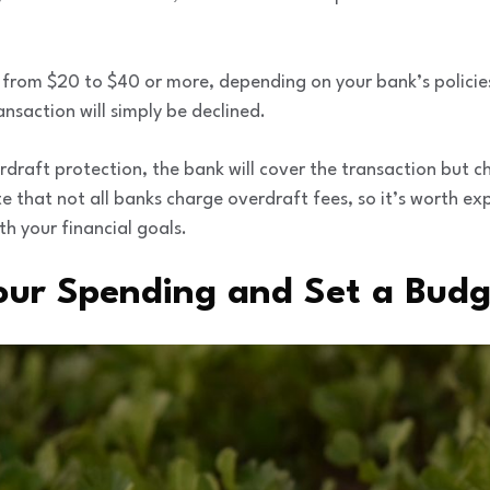
from $20 to $40 or more, depending on your bank’s policies
nsaction will simply be declined.
draft protection, the bank will cover the transaction but c
te that not all banks charge overdraft fees, so it’s worth e
th your financial goals.
Your Spending and Set a Bud