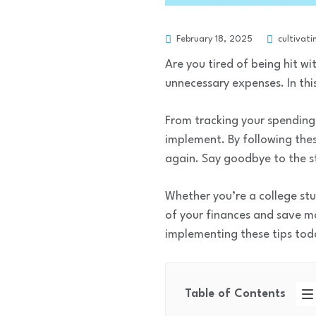
February 18, 2025
cultivati
Are you tired of being hit w
unnecessary expenses. In this
From tracking your spending 
implement. By following the
again. Say goodbye to the st
Whether you’re a college stu
of your finances and save mo
implementing these tips toda
Table of Contents