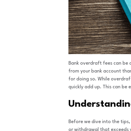
Bank overdraft fees can be
from your bank account than 
for doing so. While overdraft
quickly add up. This can be 
Understandin
Before we dive into the tip
or withdrawal that exceeds 