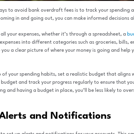
ays to avoid bank overdraft fees is to track your spending 
oming in and going out, you can make informed decisions a
 all your expenses, whether it’s through a spreadsheet, a
bu
xpenses into different categories such as groceries, bills, 
ve you a clear picture of where your money is going and help 
f your spending habits, set a realistic budget that aligns
r budget and track your progress regularly to ensure that you
ng and having a budget in place, you’ll be less likely to ove
 Alerts and Notifications