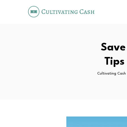
Save
Tips
Cultivating Cash