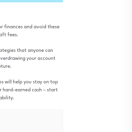
our finances and avoid these
aft fees.
rategies that anyone can
 overdrawing your account
uture.
s will help you stay on top
ur hard-earned cash – start
bility.