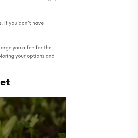
. If you don’t have
harge you a fee for the
xploring your options and
get