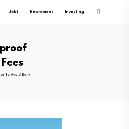
Debt
Retirement
Investing
proof
 Fees
ips to Avoid Bank