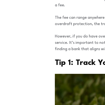
a fee.
The fee can range anywhere 
overdraft protection, the tra
However, if you do have over
service. It’s important to no
finding a bank that aligns wi
Tip 1: Track 