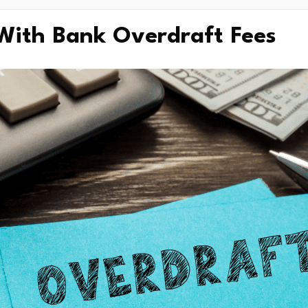
With Bank Overdraft Fees