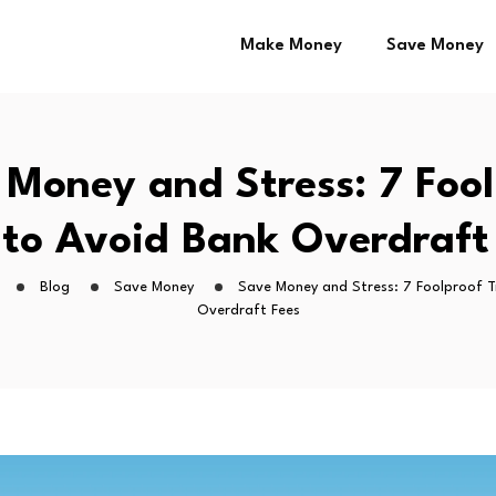
Make Money
Save Money
 Money and Stress: 7 Fool
 to Avoid Bank Overdraft
Blog
Save Money
Save Money and Stress: 7 Foolproof T
Overdraft Fees