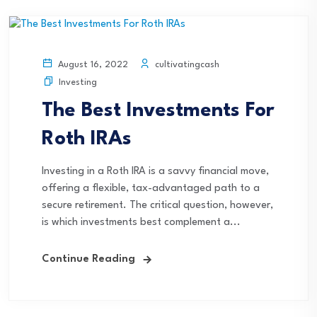
cultivatingcash
August 16, 2022
Investing
The Best Investments For
Roth IRAs
Investing in a Roth IRA is a savvy financial move,
offering a flexible, tax-advantaged path to a
secure retirement. The critical question, however,
is which investments best complement a...
Continue Reading