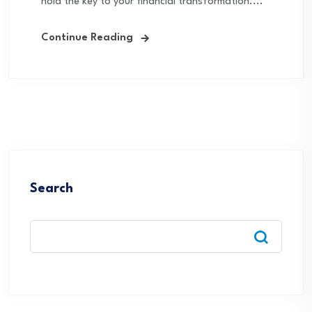
hold the key to your financial transformation....
Continue Reading
Search