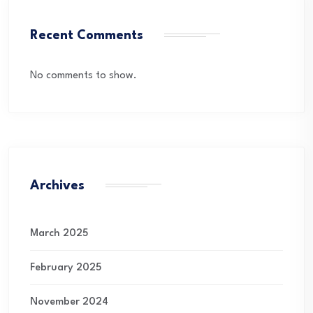
Recent Comments
No comments to show.
Archives
March 2025
February 2025
November 2024