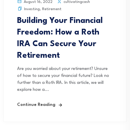
cultivatingcash
August 16, 2022
Investing
,
Retirement
Building Your Financial
Freedom: How a Roth
IRA Can Secure Your
Retirement
Are you worried about your retirement? Unsure
of how to secure your financial future? Look no
further than a Roth IRA. In this article, we will
explore how a...
Continue Reading