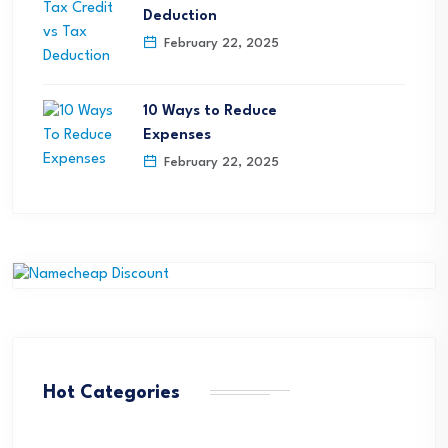
Deduction
February 22, 2025
10 Ways to Reduce
Expenses
February 22, 2025
Hot Categories