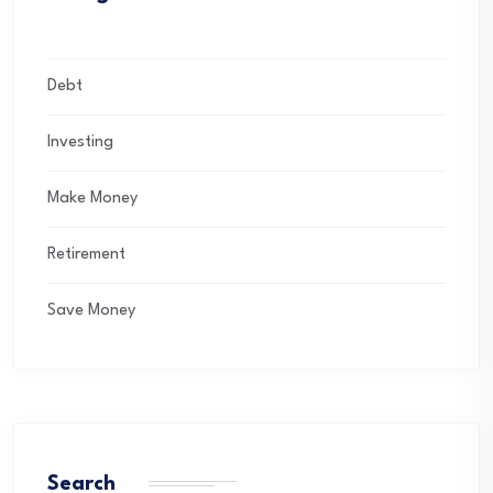
Debt
Investing
Make Money
Retirement
Save Money
Search