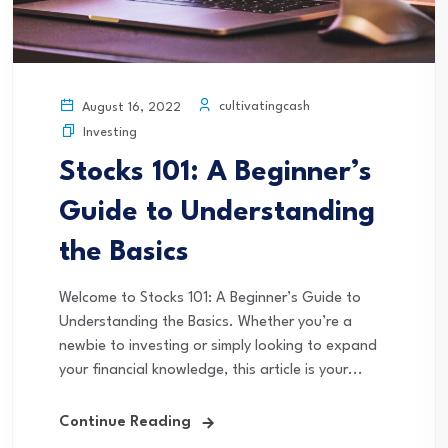
cultivatingcash
August 16, 2022
Investing
Stocks 101: A Beginner’s
Guide to Understanding
the Basics
Welcome to Stocks 101: A Beginner’s Guide to
Understanding the Basics. Whether you’re a
newbie to investing or simply looking to expand
your financial knowledge, this article is your...
Continue Reading