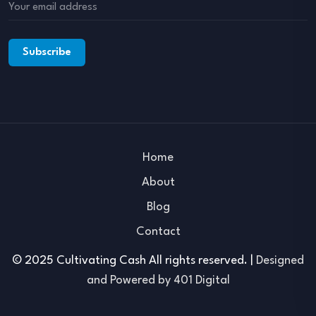
Home
About
Blog
Contact
© 2025 Cultivating Cash All rights reserved. |
Designed
and Powered by 401 Digital