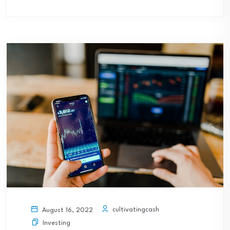
cultivatingcash
August 16, 2022
Investing