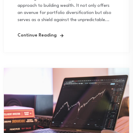
approach to building wealth. It not only offers
an avenue for portfolio diversification but also
serves as a shield against the unpredictable...
Continue Reading