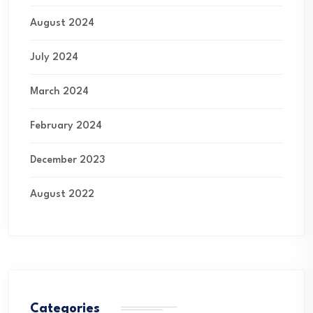
August 2024
July 2024
March 2024
February 2024
December 2023
August 2022
Categories