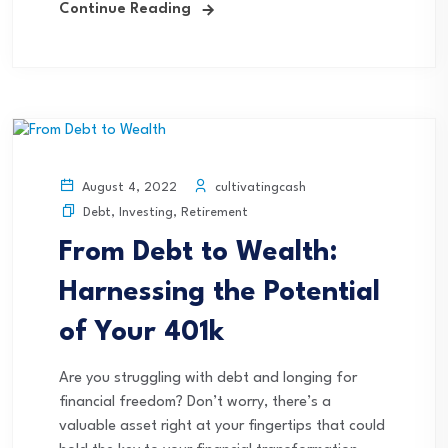
Continue Reading
cultivatingcash
August 4, 2022
Debt
,
Investing
,
Retirement
From Debt to Wealth:
Harnessing the Potential
of Your 401k
Are you struggling with debt and longing for
financial freedom? Don’t worry, there’s a
valuable asset right at your fingertips that could