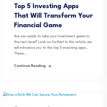
Top 5 Investing Apps
That Will Transform Your
Financial Game
Are you ready to take your investment game to
the next level? Look no further! In this article, we
will introduce you to the top 5 investing apps.
These...
Continue Reading