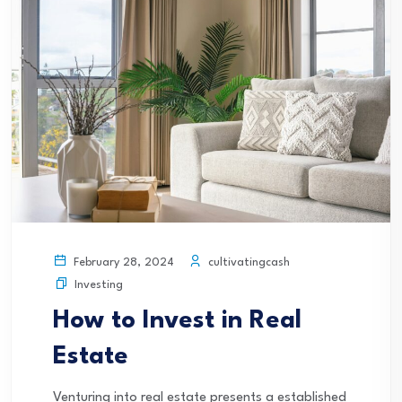
cultivatingcash
February 28, 2024
Investing
How to Invest in Real
Estate
Venturing into real estate presents a established