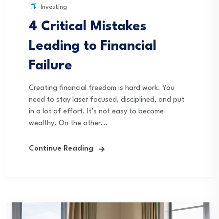
Investing
4 Critical Mistakes
Leading to Financial
Failure
Creating financial freedom is hard work. You
need to stay laser focused, disciplined, and put
in a lot of effort. It’s not easy to become
wealthy. On the other...
Continue Reading