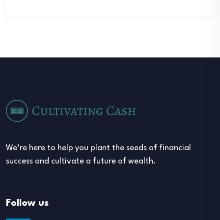
We’re here to help you plant the seeds of financial
success and cultivate a future of wealth.
Follow us