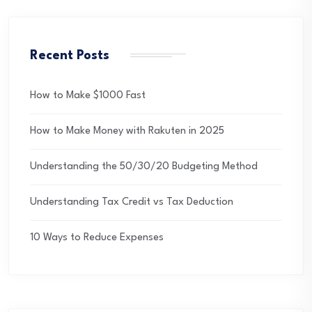
Recent Posts
How to Make $1000 Fast
How to Make Money with Rakuten in 2025
Understanding the 50/30/20 Budgeting Method
Understanding Tax Credit vs Tax Deduction
10 Ways to Reduce Expenses