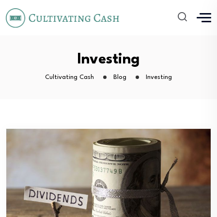
Investing
Cultivating Cash
Blog
Investing