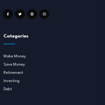
Categories
Make Money
Save Money
Retirement
Investing
Debt