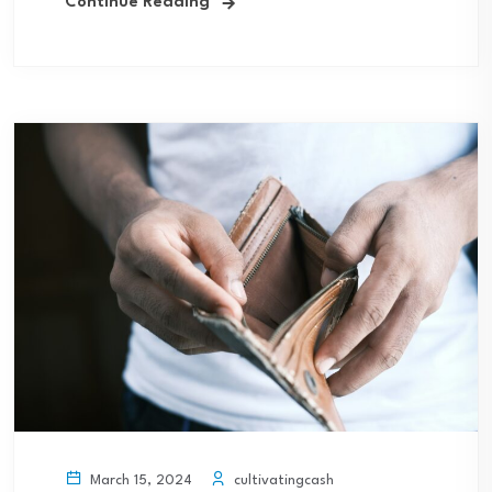
Continue Reading
cultivatingcash
March 15, 2024