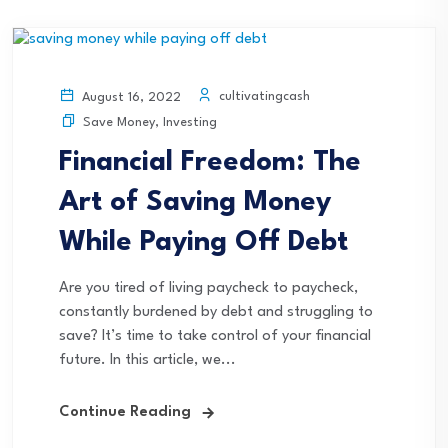
cultivatingcash
August 16, 2022
Save Money
,
Investing
Financial Freedom: The
Art of Saving Money
While Paying Off Debt
Are you tired of living paycheck to paycheck,
constantly burdened by debt and struggling to
save? It’s time to take control of your financial
future. In this article, we...
Continue Reading