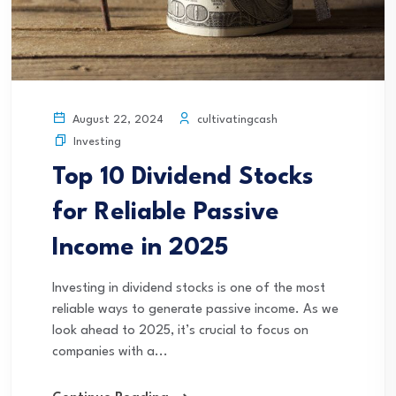
cultivatingcash
August 22, 2024
Investing
Top 10 Dividend Stocks
for Reliable Passive
Income in 2025
Investing in dividend stocks is one of the most
reliable ways to generate passive income. As we
look ahead to 2025, it’s crucial to focus on
companies with a...