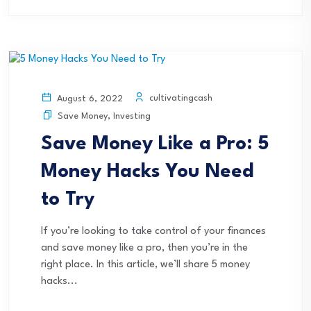
cultivatingcash
August 6, 2022
Save Money
,
Investing
Save Money Like a Pro: 5
Money Hacks You Need
to Try
If you’re looking to take control of your finances
and save money like a pro, then you’re in the
right place. In this article, we’ll share 5 money
hacks...