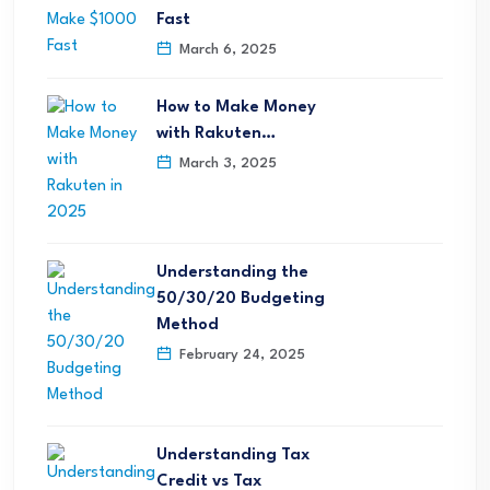
Fast
March 6, 2025
How to Make Money
with Rakuten…
March 3, 2025
Understanding the
50/30/20 Budgeting
Method
February 24, 2025
Understanding Tax
Credit vs Tax