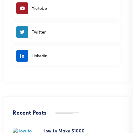
Yiutube
Twitter
Linkedin
Recent Posts
How to Make $1000