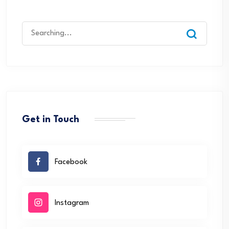
Search
for:
Get in Touch
Facebook
Instagram