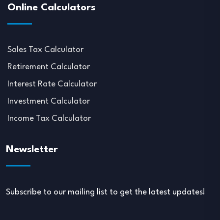
Online Calculators
Sales Tax Calculator
Retirement Calculator
Interest Rate Calculator
Investment Calculator
Income Tax Calculator
Newsletter
Subscribe to our mailing list to get the latest updates!