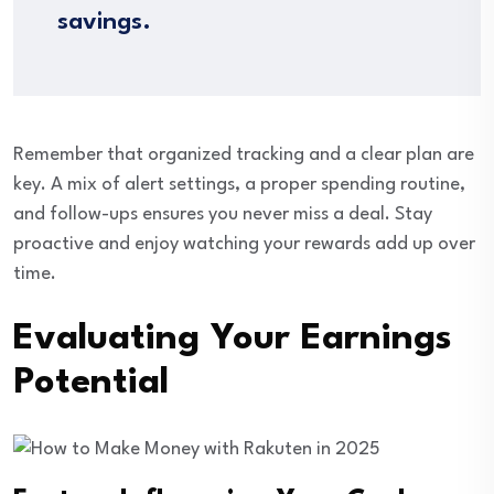
savings.
Remember that organized tracking and a clear plan are
key. A mix of alert settings, a proper spending routine,
and follow-ups ensures you never miss a deal. Stay
proactive and enjoy watching your rewards add up over
time.
Evaluating Your Earnings
Potential