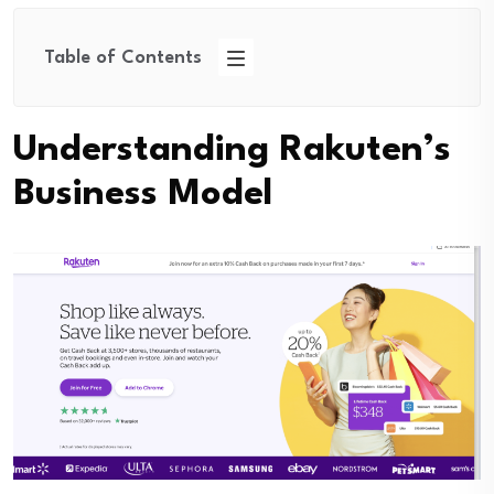
Table of Contents
Understanding Rakuten’s
Business Model