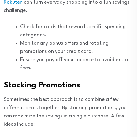
Rakuten
can turn everyday shopping into a fun savings
challenge.
Check for cards that reward specific spending
categories.
Monitor any bonus offers and rotating
promotions on your credit card.
Ensure you pay off your balance to avoid extra
fees.
Stacking Promotions
Sometimes the best approach is to combine a few
different deals together. By stacking promotions, you
can maximize the savings in a single purchase. A few
ideas include: