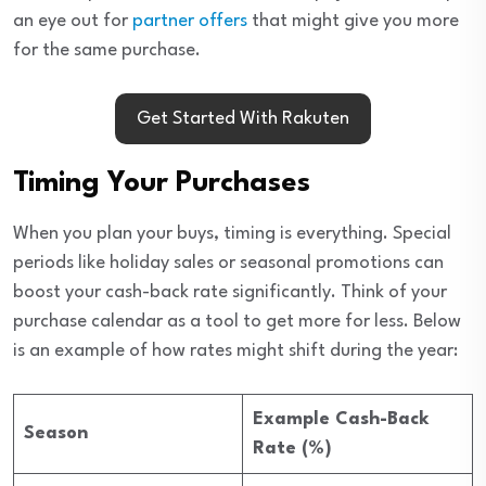
an eye out for
partner offers
that might give you more
for the same purchase.
Get Started With Rakuten
Timing Your Purchases
When you plan your buys, timing is everything. Special
periods like holiday sales or seasonal promotions can
boost your cash-back rate significantly. Think of your
purchase calendar as a tool to get more for less. Below
is an example of how rates might shift during the year:
Example Cash-Back
Season
Rate (%)