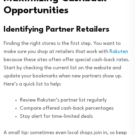
Opportunities
Identifying Partner Retailers
Finding the right stores is the first step. You want to
make sure you shop at retailers that work with
Rakuten
because these sites often offer special cash-back rates.
Start by checking the current list on the website and
update your bookmarks when new partners show up.
Here’s a quick list to help:
Review Rakuten’s partner list regularly
Compare offered cash-back percentages
Stay alert for time-limited deals
A small tip: sometimes even local shops join in, so keep