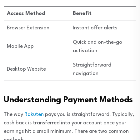
Access Method
Benefit
Browser Extension
Instant offer alerts
Quick and on-the-go
Mobile App
activation
Straightforward
Desktop Website
navigation
Understanding Payment Methods
The way
Rakuten
pays you is straightforward. Typically,
cash back is transferred into your account once your
earnings hit a small minimum. There are two common
methods: