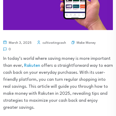
Make Money
March 3, 2025
cultivatingcash
0
In today’s world where saving money is more important
than ever,
Rakuten
offers a straightforward way to earn
cash back on your everyday purchases. With its user-
friendly platform, you can turn regular shopping into
real savings. This article will guide you through how to
make money with Rakuten in 2025, revealing tips and
strategies to maximize your cash back and enjoy
greater savings.