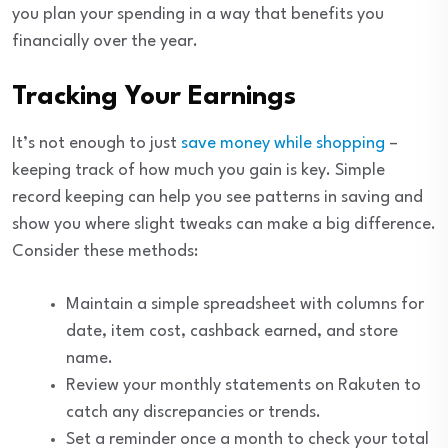
you plan your spending in a way that benefits you
financially over the year.
Tracking Your Earnings
It’s not enough to just
save money while shopping
–
keeping track of how much you gain is key. Simple
record keeping can help you see patterns in saving and
show you where slight tweaks can make a big difference.
Consider these methods:
Maintain a simple spreadsheet with columns for
date, item cost, cashback earned, and store
name.
Review your monthly statements on Rakuten to
catch any discrepancies or trends.
Set a reminder once a month to check your total