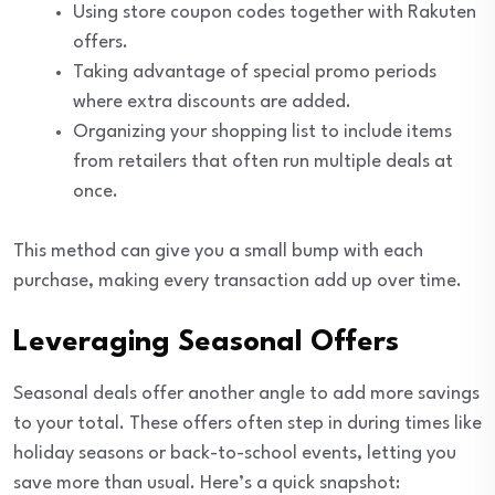
Using store coupon codes together with Rakuten
offers.
Taking advantage of special promo periods
where extra discounts are added.
Organizing your shopping list to include items
from retailers that often run multiple deals at
once.
This method can give you a small bump with each
purchase, making every transaction add up over time.
Leveraging Seasonal Offers
Seasonal deals offer another angle to add more savings
to your total. These offers often step in during times like
holiday seasons or back-to-school events, letting you
save more than usual. Here’s a quick snapshot: