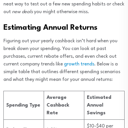
neat way to test out a few new spending habits or check
out
new deals
you might otherwise miss.
Estimating Annual Returns
Figuring out your yearly cashback isn’t hard when you
break down your spending. You can look at past
purchases, current rebate offers, and even check out
current company trends like
growth trends
. Below is a
simple table that outlines different spending scenarios
and what they might mean for your annual returns:
Average
Estimated
Spending Type
Cashback
Annual
Rate
Savings
$10-$40 per