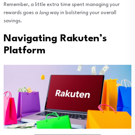
Remember, a little extra time spent managing your
rewards goes a
long
way in bolstering your overall
savings.
Navigating Rakuten’s
Platform