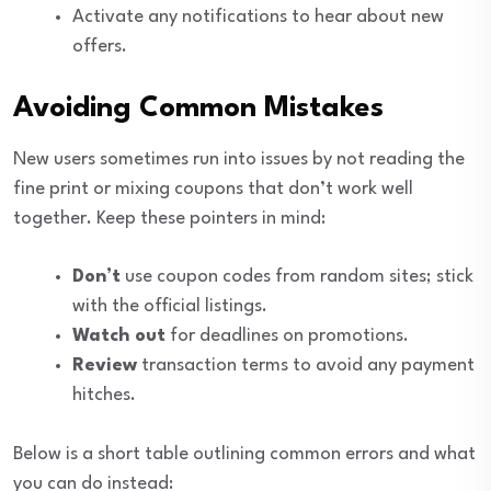
Activate any notifications to hear about new
offers.
Avoiding Common Mistakes
New users sometimes run into issues by not reading the
fine print or mixing coupons that don’t work well
together. Keep these pointers in mind:
Don’t
use coupon codes from random sites; stick
with the official listings.
Watch out
for deadlines on promotions.
Review
transaction terms to avoid any payment
hitches.
Below is a short table outlining common errors and what
you can do instead: