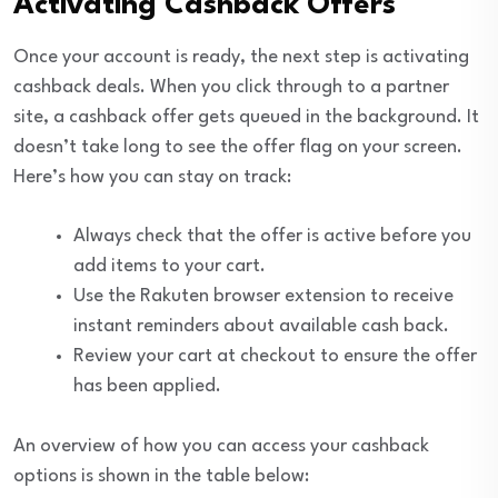
Activating Cashback Offers
Once your account is ready, the next step is activating
cashback deals. When you click through to a partner
site, a cashback offer gets queued in the background. It
doesn’t take long to see the offer flag on your screen.
Here’s how you can stay on track:
Always check that the offer is active before you
add items to your cart.
Use the Rakuten browser extension to receive
instant reminders about available cash back.
Review your cart at checkout to ensure the offer
has been applied.
An overview of how you can access your cashback
options is shown in the table below: