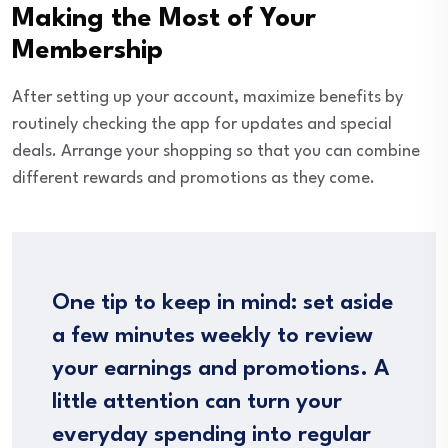
Making the Most of Your
Membership
After setting up your account, maximize benefits by
routinely checking the app for updates and special
deals. Arrange your shopping so that you can combine
different rewards and promotions as they come.
One tip to keep in mind: set aside
a few minutes weekly to review
your earnings and promotions. A
little attention can turn your
everyday spending into regular