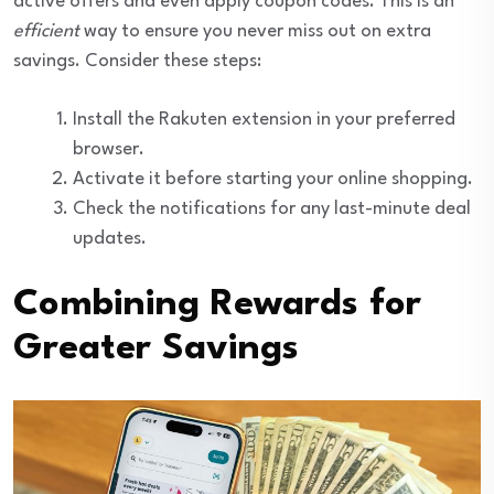
active offers and even apply coupon codes. This is an
efficient
way to ensure you never miss out on extra
savings. Consider these steps:
Install the Rakuten extension in your preferred
browser.
Activate it before starting your online shopping.
Check the notifications for any last-minute deal
updates.
Combining Rewards for
Greater Savings