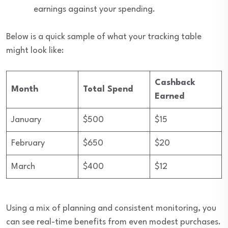
earnings against your spending.
Below is a quick sample of what your tracking table
might look like:
Cashback
Month
Total Spend
Earned
January
$500
$15
February
$650
$20
March
$400
$12
Using a mix of planning and consistent monitoring, you
can see real-time benefits from even modest purchases.