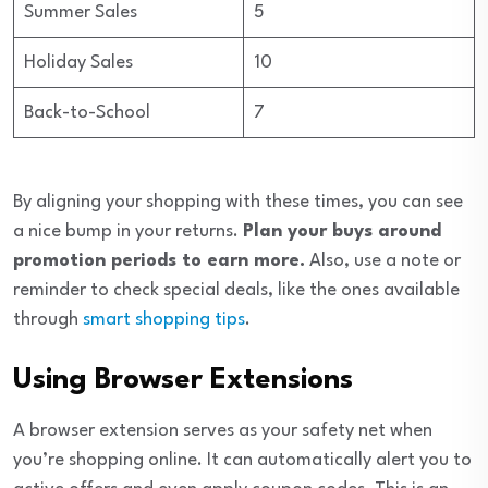
Summer Sales
5
Holiday Sales
10
Back-to-School
7
By aligning your shopping with these times, you can see
a nice bump in your returns.
Plan your buys around
promotion periods to earn more.
Also, use a note or
reminder to check special deals, like the ones available
through
smart shopping tips
.
Using Browser Extensions
A browser extension serves as your safety net when
you’re shopping online. It can automatically alert you to