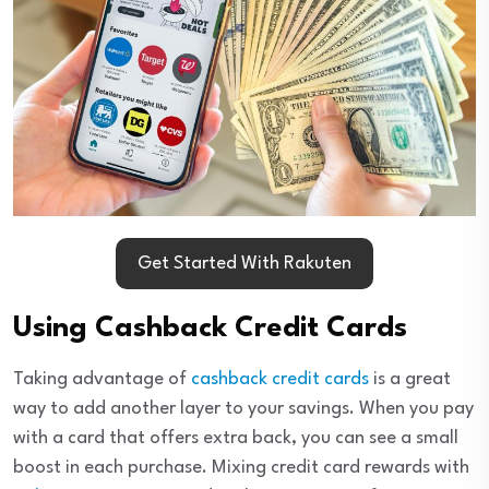
Get Started With Rakuten
Using Cashback Credit Cards
Taking advantage of
cashback credit cards
is a great
way to add another layer to your savings. When you pay
with a card that offers extra back, you can see a small
boost in each purchase. Mixing credit card rewards with