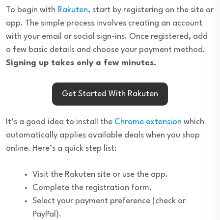
To begin with
Rakuten
, start by registering on the site or
app. The simple process involves creating an account
with your email or social sign-ins. Once registered, add
a few basic details and choose your payment method.
Signing up takes only a few minutes.
Get Started With Rakuten
It’s a good idea to install the
Chrome extension
which
automatically applies available deals when you shop
online. Here’s a quick step list:
Visit the Rakuten site or use the app.
Complete the registration form.
Select your payment preference (check or
PayPal).