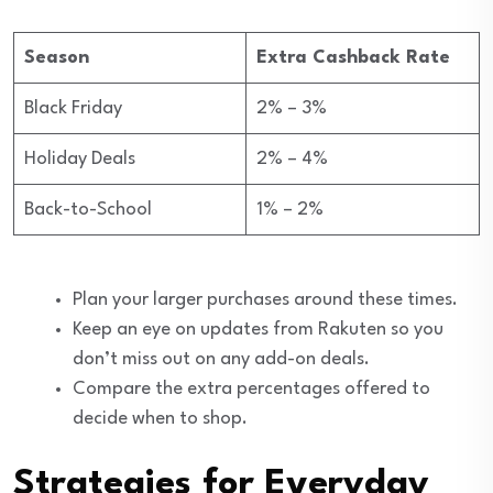
Season
Extra Cashback Rate
Black Friday
2% – 3%
Holiday Deals
2% – 4%
Back-to-School
1% – 2%
Plan your larger purchases around these times.
Keep an eye on updates from Rakuten so you
don’t miss out on any add-on deals.
Compare the extra percentages offered to
decide when to shop.
Strategies for Everyday