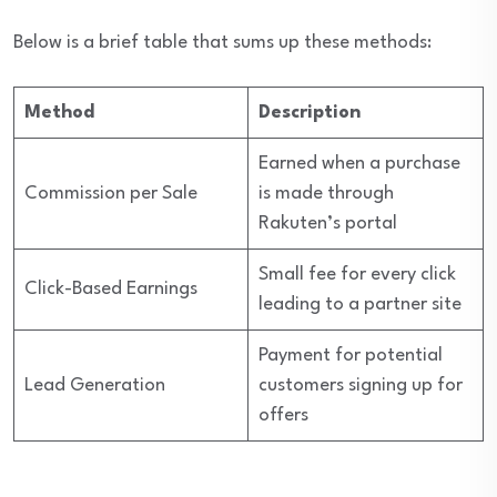
Below is a brief table that sums up these methods:
Method
Description
Earned when a purchase
Commission per Sale
is made through
Rakuten’s portal
Small fee for every click
Click-Based Earnings
leading to a partner site
Payment for potential
Lead Generation
customers signing up for
offers