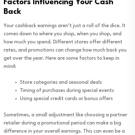
Factors Influencing Your Cash
Back
Your cashback earnings aren’t just a roll of the dice. It
comes down to where you shop, when you shop, and
how much you spend. Different stores offer different
rates, and promotions can change how much back you
get over the year. Here are some factors to keep in
mind:
Store categories and seasonal deals
Timing of purchases during special events
Using special credit cards or bonus offers
Sometimes, a small adjustment like choosing a partner
retailer during a promotional period can make a big
difference in your overall earnings. This can even be a