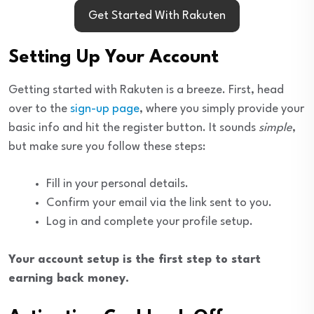
Get Started With Rakuten
Setting Up Your Account
Getting started with Rakuten is a breeze. First, head
over to the
sign-up page
, where you simply provide your
basic info and hit the register button. It sounds
simple
,
but make sure you follow these steps:
Fill in your personal details.
Confirm your email via the link sent to you.
Log in and complete your profile setup.
Your account setup is the first step to start
earning back money.