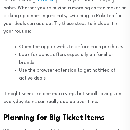
Make checking
Rakuten
part of your normal buying
habit. Whether you’re buying a morning coffee maker or
picking up dinner ingredients, switching to Rakuten for
your deals can add up. Try these steps to include it in
your routine:
Open the app or website before each purchase.
Look for bonus offers especially on familiar
brands.
Use the browser extension to get notified of
active deals.
It might seem like one extra step, but small savings on
everyday items can really add up over time.
Planning for Big Ticket Items