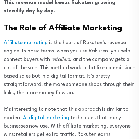
This revenue model keeps Rakuten growing
steadily day by day.
The Role of Affiliate Marketing
Affiliate marketing
is the heart of Rakuten’s revenue
engine. In basic terms, when you use Rakuten, you help
connect buyers with
retailers
, and the company gets a
cut of the sale. This method works a lot like commission-
based sales but in a digital format. It’s pretty
straightforward: the more someone shops through their
links, the more money flows in.
It’s interesting to note that this approach is similar to
modern
AI digital marketing
techniques that many
businesses now use. With affiliate marketing, everyone
wins: retailers get extra traffic, Rakuten earns