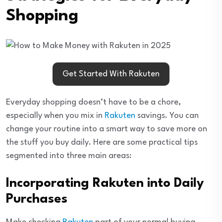
Shopping
Get Started With Rakuten
Everyday shopping doesn’t have to be a chore,
especially when you mix in
Rakuten
savings. You can
change your routine into a smart way to save more on
the stuff you buy daily. Here are some practical tips
segmented into three main areas:
Incorporating Rakuten into Daily
Purchases