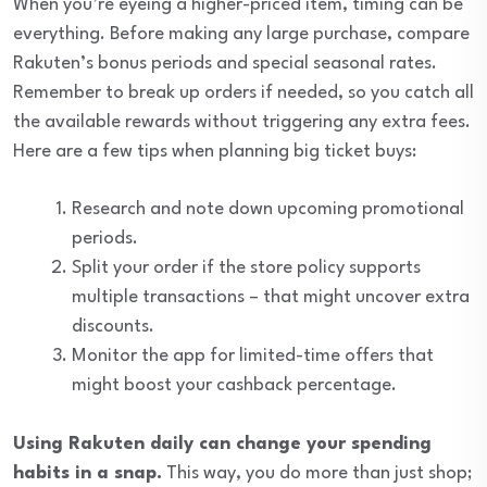
When you’re eyeing a higher-priced item, timing can be
everything. Before making any large purchase, compare
Rakuten’s bonus periods and special seasonal rates.
Remember to break up orders if needed, so you catch all
the available rewards without triggering any extra fees.
Here are a few tips when planning big ticket buys:
Research and note down upcoming promotional
periods.
Split your order if the store policy supports
multiple transactions – that might uncover extra
discounts.
Monitor the app for limited-time offers that
might boost your cashback percentage.
Using Rakuten daily can change your spending
habits in a snap.
This way, you do more than just shop;