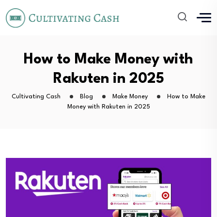
How to Make Money with
Rakuten in 2025
Cultivating Cash
Blog
Make Money
How to Make
Money with Rakuten in 2025