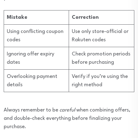
Mistake
Correction
Using conflicting coupon
Use only store-official or
codes
Rakuten codes
Ignoring offer expiry
Check promotion periods
dates
before purchasing
Overlooking payment
Verify if you’re using the
details
right method
Always remember to be
careful
when combining offers,
and double-check everything before finalizing your
purchase.