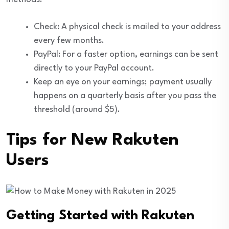
Check: A physical check is mailed to your address
every few months.
PayPal: For a faster option, earnings can be sent
directly to your PayPal account.
Keep an eye on your earnings; payment usually
happens on a quarterly basis after you pass the
threshold (around $5).
Tips for New Rakuten
Users
Getting Started with Rakuten