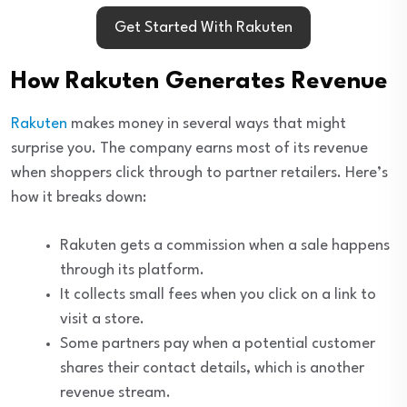
Get Started With Rakuten
How Rakuten Generates Revenue
Rakuten
makes money in several ways that might
surprise you. The company earns most of its revenue
when shoppers click through to partner retailers. Here’s
how it breaks down:
Rakuten gets a commission when a sale happens
through its platform.
It collects small fees when you click on a link to
visit a store.
Some partners pay when a potential customer
shares their contact details, which is another
revenue stream.