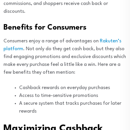
commissions, and shoppers receive cash back or
discounts.
Benefits for Consumers
Consumers enjoy a range of advantages on
Rakuten’s
platform
. Not only do they get cash back, but they also
find engaging promotions and exclusive discounts which
make every purchase feel a little like a win. Here are a
few benefits they often mention:
Cashback rewards on everyday purchases
Access to time-sensitive promotions
A secure system that tracks purchases for later
rewards
Maximizing Cashback