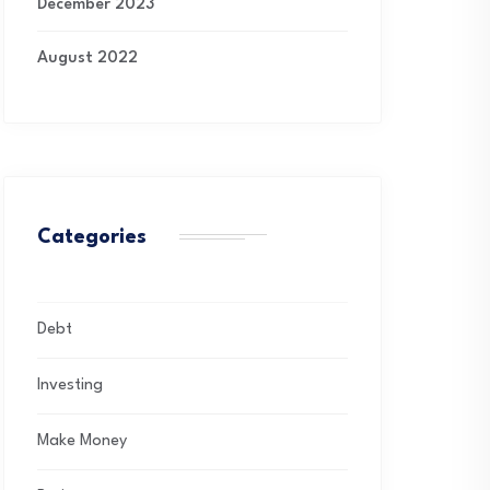
December 2023
August 2022
Categories
Debt
Investing
Make Money