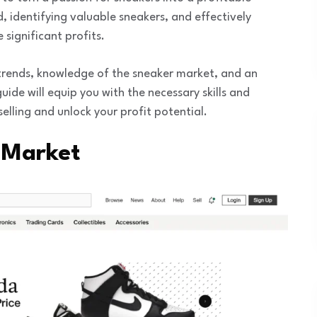
 identifying valuable sneakers, and effectively
significant profits.
r trends, knowledge of the sneaker market, and an
ide will equip you with the necessary skills and
elling and unlock your profit potential.
 Market