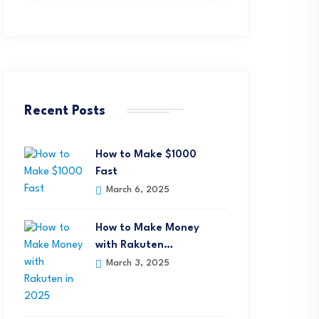
Recent Posts
How to Make $1000
Fast
March 6, 2025
How to Make Money
with Rakuten…
March 3, 2025