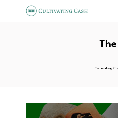
The
Cultivating Ca