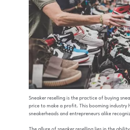
Sneaker reselling is the practice of buying snea
price to make a profit. This booming industry 
sneakerheads and entrepreneurs alike recogniz
The allure of sneaker reselling lies in the abili