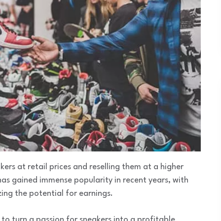
kers at retail prices and reselling them at a higher
has gained immense popularity in recent years, with
ing the potential for earnings.
ty to turn a passion for sneakers into a profitable