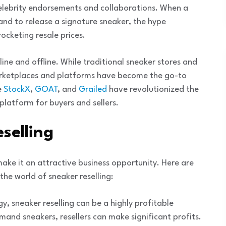
 celebrity endorsements and collaborations. When a
rand to release a signature sneaker, the hype
rocketing resale prices.
ine and offline. While traditional sneaker stores and
marketplaces and platforms have become the go-to
e
StockX
,
GOAT
, and
Grailed
have revolutionized the
platform for buyers and sellers.
selling
make it an attractive business opportunity. Here are
he world of sneaker reselling:
gy, sneaker reselling can be a highly profitable
emand sneakers, resellers can make significant profits.