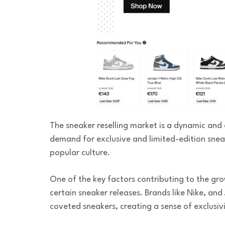
The sneaker reselling market is a dynamic and 
demand for exclusive and limited-edition sne
popular culture.
One of the key factors contributing to the grow
certain sneaker releases. Brands like Nike, and 
coveted sneakers, creating a sense of exclusivi