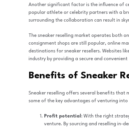
Another significant factor is the influence of
popular athlete or celebrity partners with a b
surrounding the collaboration can result in sky
The sneaker reselling market operates both onl
consignment shops are still popular, online 
destinations for sneaker resellers. Websites lik
industry by providing a secure and convenient 
Benefits of Sneaker Re
Sneaker reselling offers several benefits that 
some of the key advantages of venturing into t
Profit potential
: With the right strate
venture. By sourcing and reselling in-d