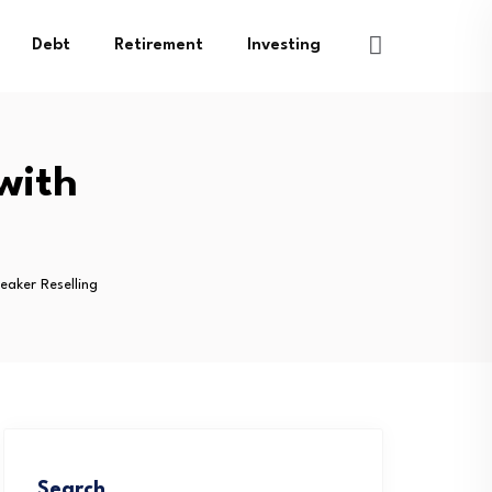
Debt
Retirement
Investing
with
eaker Reselling
Search