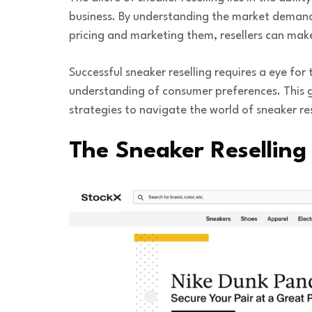
business. By understanding the market demand,
pricing and marketing them, resellers can make 
Successful sneaker reselling requires a eye fo
understanding of consumer preferences. This gu
strategies to navigate the world of sneaker res
The Sneaker Reselling