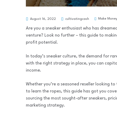
Make Mone
August 16, 2022
cultivatingcash
Are you a sneaker enthusiast who has dreamed 
venture? Look no further – this guide to makin
profit potential.
In today’s sneaker culture, the demand for rare
with the right strategy in place, you can capi
income.
Whether you’re a seasoned reseller looking to
to learn the ropes, this guide has got you cove
sourcing the most sought-after sneakers, pric
marketing strategy.