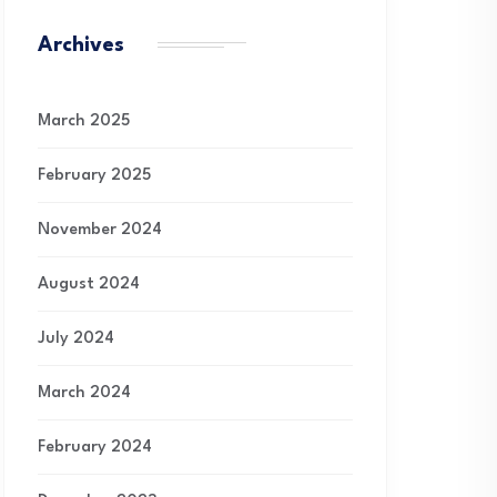
Archives
March 2025
February 2025
November 2024
August 2024
July 2024
March 2024
February 2024