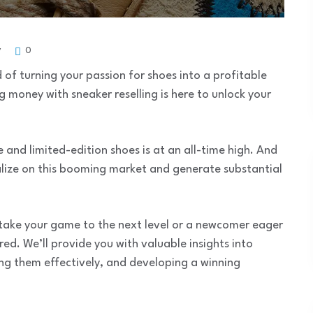
y
0
of turning your passion for shoes into a profitable
g money with sneaker reselling is here to unlock your
 and limited-edition shoes is at an all-time high. And
talize on this booming market and generate substantial
 take your game to the next level or a newcomer eager
red. We’ll provide you with valuable insights into
ing them effectively, and developing a winning