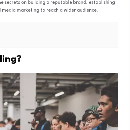
the secrets on building a reputable brand, establishing
al media marketing to reach a wider audience.
ling?