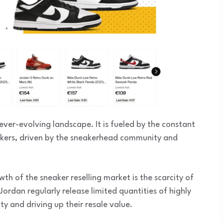
ever-evolving landscape. It is fueled by the constant
akers, driven by the sneakerhead community and
th of the sneaker reselling market is the scarcity of
Jordan regularly release limited quantities of highly
ty and driving up their resale value.