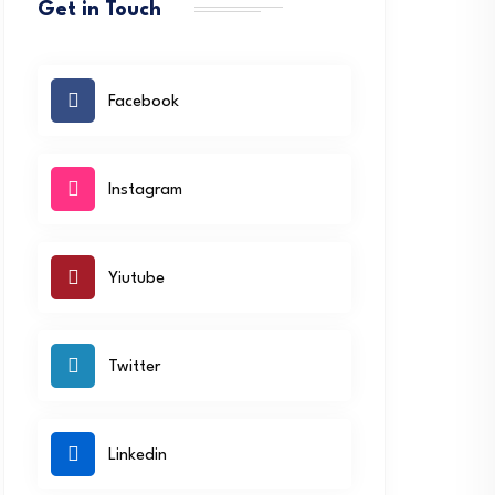
Get in Touch
Facebook
Instagram
Yiutube
Twitter
Linkedin