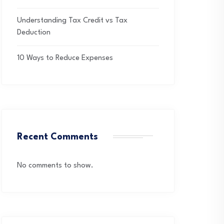
Understanding Tax Credit vs Tax
Deduction
10 Ways to Reduce Expenses
Recent Comments
No comments to show.