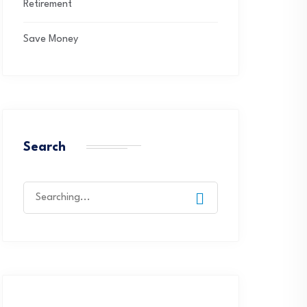
Retirement
Save Money
Search
Search
for: