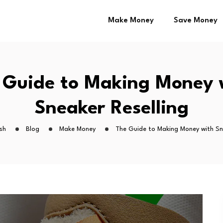
Make Money
Save Money
 Guide to Making Money 
Sneaker Reselling
sh
Blog
Make Money
The Guide to Making Money with Sn