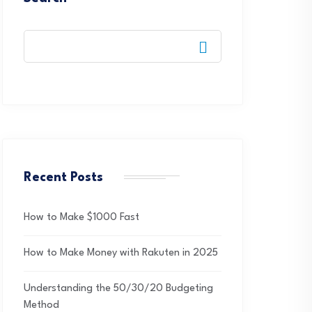
Recent Posts
How to Make $1000 Fast
How to Make Money with Rakuten in 2025
Understanding the 50/30/20 Budgeting
Method