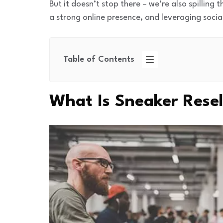
But it doesn’t stop there – we’re also spilling 
a strong online presence, and leveraging soci
Table of Contents
What Is Sneaker Resel