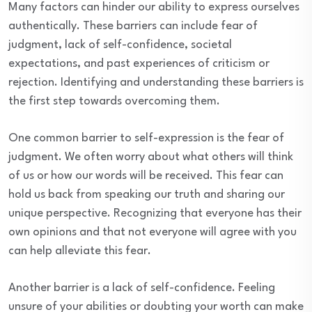
Many factors can hinder our ability to express ourselves
authentically. These barriers can include fear of
judgment, lack of self-confidence, societal
expectations, and past experiences of criticism or
rejection. Identifying and understanding these barriers is
the first step towards overcoming them.
One common barrier to self-expression is the fear of
judgment. We often worry about what others will think
of us or how our words will be received. This fear can
hold us back from speaking our truth and sharing our
unique perspective. Recognizing that everyone has their
own opinions and that not everyone will agree with you
can help alleviate this fear.
Another barrier is a lack of self-confidence. Feeling
unsure of your abilities or doubting your worth can make