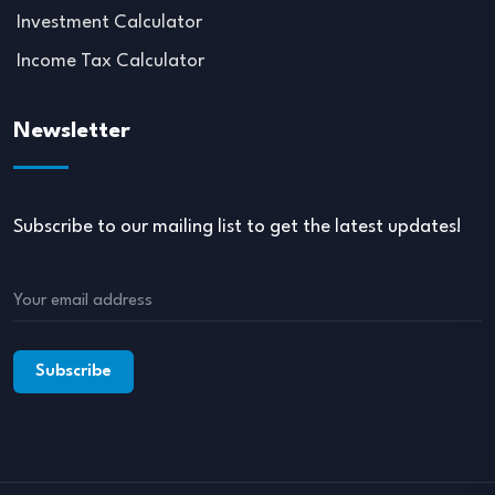
Investment Calculator
Income Tax Calculator
Newsletter
Subscribe to our mailing list to get the latest updates!