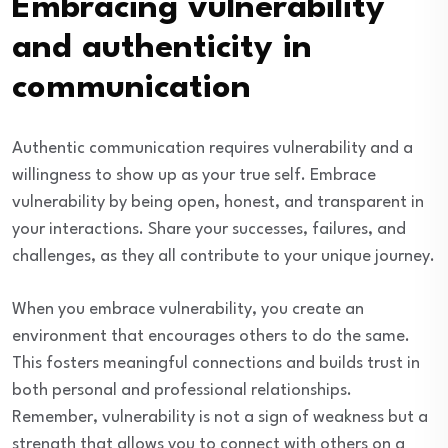
Embracing vulnerability
and authenticity in
communication
Authentic communication requires vulnerability and a
willingness to show up as your true self. Embrace
vulnerability by being open, honest, and transparent in
your interactions. Share your successes, failures, and
challenges, as they all contribute to your unique journey.
When you embrace vulnerability, you create an
environment that encourages others to do the same.
This fosters meaningful connections and builds trust in
both personal and professional relationships.
Remember, vulnerability is not a sign of weakness but a
strength that allows you to connect with others on a