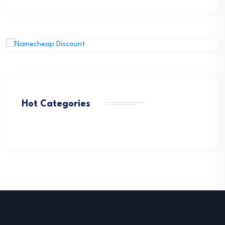
Hot Categories