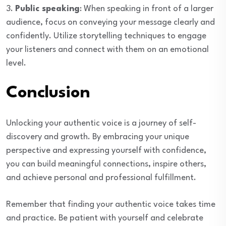
3.
Public speaking
: When speaking in front of a larger
audience, focus on conveying your message clearly and
confidently. Utilize storytelling techniques to engage
your listeners and connect with them on an emotional
level.
Conclusion
Unlocking your authentic voice is a journey of self-
discovery and growth. By embracing your unique
perspective and expressing yourself with confidence,
you can build meaningful connections, inspire others,
and achieve personal and professional fulfillment.
Remember that finding your authentic voice takes time
and practice. Be patient with yourself and celebrate