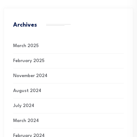
Archives
March 2025
February 2025
November 2024
August 2024
July 2024
March 2024
February 2024