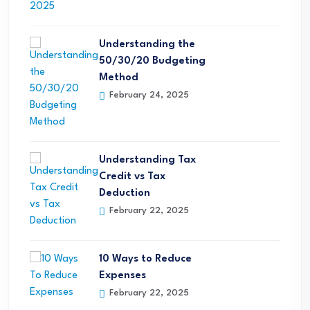
Understanding the
50/30/20 Budgeting
Method
February 24, 2025
Understanding Tax
Credit vs Tax
Deduction
February 22, 2025
10 Ways to Reduce
Expenses
February 22, 2025