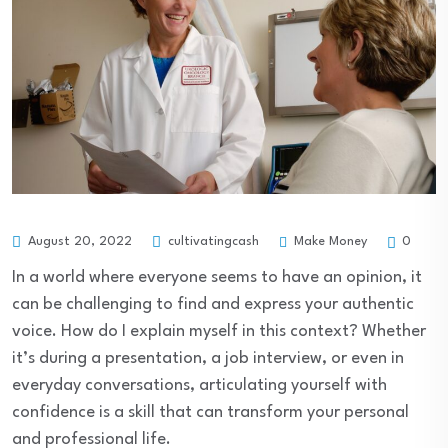
Make Money
August 20, 2022
cultivatingcash
0
In a world where everyone seems to have an opinion, it
can be challenging to find and express your authentic
voice. How do I explain myself in this context? Whether
it’s during a presentation, a job interview, or even in
everyday conversations, articulating yourself with
confidence is a skill that can transform your personal
and professional life.