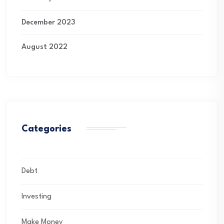
December 2023
August 2022
Categories
Debt
Investing
Make Money