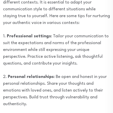
different contexts. It is essential to adapt your
communication style to different situations while
staying true to yourself. Here are some tips for nurturing
your authentic voice in various contexts:
1.
Professional settings
: Tailor your communication to
suit the expectations and norms of the professional
environment while still expressing your unique
perspective. Practice active listening, ask thoughtful
questions, and contribute your insights.
2.
Personal relationships
: Be open and honest in your
personal relationships. Share your thoughts and
emotions with loved ones, and listen actively to their
perspectives. Build trust through vulnerability and
authenticity.