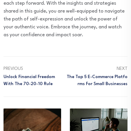
each step forward. With the insights and strategies
shared in this guide, you are well-equipped to navigate
the path of self-expression and unlock the power of
your authentic voice. Embrace the journey, and watch
as your confidence and impact soar.
PREVIOUS
NEXT
Unlock Financial Freedom
The Top 5 E-Commerce Platfo
With The 70-20-10 Rule
Rms For Small Businesses