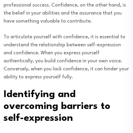
professional success. Confidence, on the other hand, is
the belief in your abilities and the assurance that you
have something valuable to contribute.
To articulate yourself with confidence, it is essential to
understand the relationship between self-expression
and confidence. When you express yourself
authentically, you build confidence in your own voice.
Conversely, when you lack confidence, it can hinder your
ability to express yourself fully.
Identifying and
overcoming barriers to
self-expression