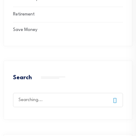
Retirement
Save Money
Search
Search
for: