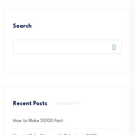
Search
Recent Posts
How to Make $1000 Fast