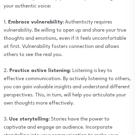
your authentic voice:
1.
Embrace vulnerability
: Authenticity requires
vulnerability. Be willing to open up and share your true
thoughts and emotions, even if it feels uncomfortable
at first. Vulnerability fosters connection and allows
others to see the real you.
2.
Practice active listening
: Listening is key to
effective communication. By actively listening to others,
you can gain valuable insights and understand different
perspectives. This, in turn, will help you articulate your
own thoughts more effectively.
3.
Use storytelling
: Stories have the power to
captivate and engage an audience. Incorporate