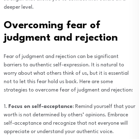
deeper level.
Overcoming fear of
judgment and rejection
Fear of judgment and rejection can be significant
barriers to authentic self-expression. It is natural to
worry about what others think of us, but it is essential
not to let this fear hold us back. Here are some
strategies to overcome fear of judgment and rejection:
1.
Focus on self-acceptance
: Remind yourself that your
worth is not determined by others’ opinions. Embrace
self-acceptance and recognize that not everyone will
appreciate or understand your authentic voice.