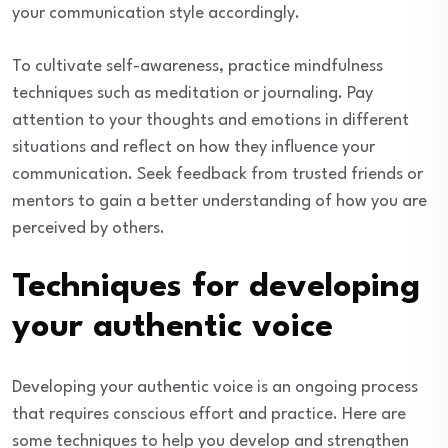
your communication style accordingly.
To cultivate self-awareness, practice mindfulness
techniques such as meditation or journaling. Pay
attention to your thoughts and emotions in different
situations and reflect on how they influence your
communication. Seek feedback from trusted friends or
mentors to gain a better understanding of how you are
perceived by others.
Techniques for developing
your authentic voice
Developing your authentic voice is an ongoing process
that requires conscious effort and practice. Here are
some techniques to help you develop and strengthen