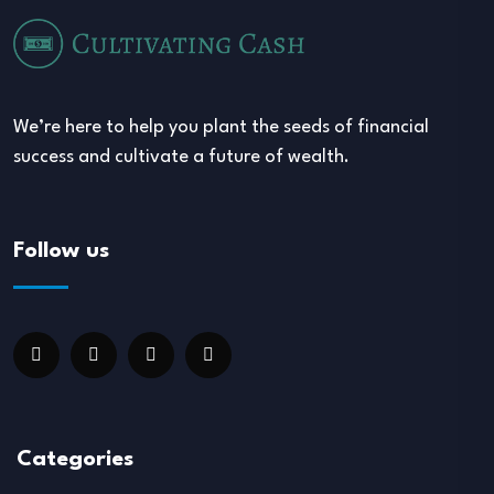
We’re here to help you plant the seeds of financial
success and cultivate a future of wealth.
Follow us
Categories