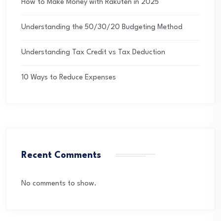
How to Make Money with Rakuten in 2025
Understanding the 50/30/20 Budgeting Method
Understanding Tax Credit vs Tax Deduction
10 Ways to Reduce Expenses
Recent Comments
No comments to show.