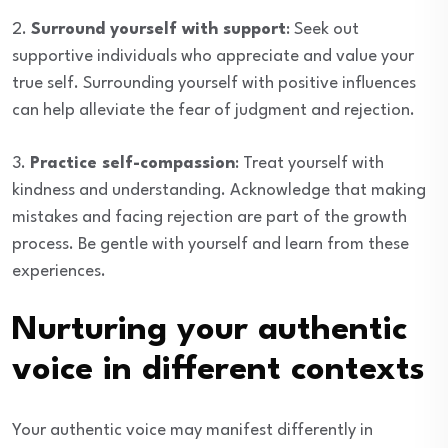
2.
Surround yourself with support
: Seek out
supportive individuals who appreciate and value your
true self. Surrounding yourself with positive influences
can help alleviate the fear of judgment and rejection.
3.
Practice self-compassion
: Treat yourself with
kindness and understanding. Acknowledge that making
mistakes and facing rejection are part of the growth
process. Be gentle with yourself and learn from these
experiences.
Nurturing your authentic
voice in different contexts
Your authentic voice may manifest differently in