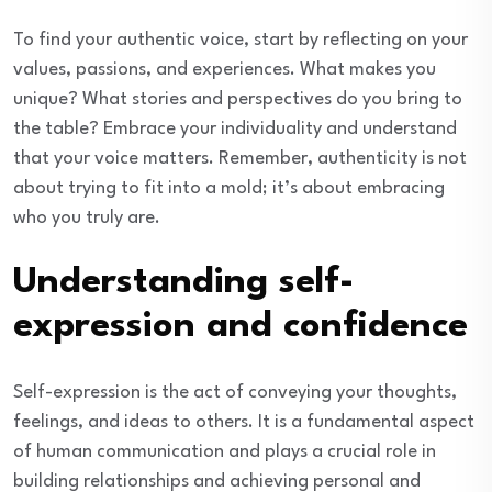
To find your authentic voice, start by reflecting on your
values, passions, and experiences. What makes you
unique? What stories and perspectives do you bring to
the table? Embrace your individuality and understand
that your voice matters. Remember, authenticity is not
about trying to fit into a mold; it’s about embracing
who you truly are.
Understanding self-
expression and confidence
Self-expression is the act of conveying your thoughts,
feelings, and ideas to others. It is a fundamental aspect
of human communication and plays a crucial role in
building relationships and achieving personal and