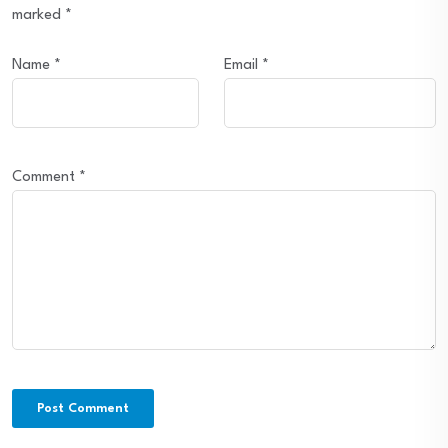
marked
*
Name
*
Email
*
Comment
*