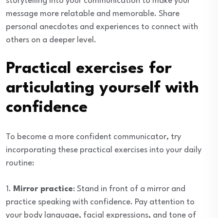
storytelling into your communication to make your
message more relatable and memorable. Share
personal anecdotes and experiences to connect with
others on a deeper level.
Practical exercises for
articulating yourself with
confidence
To become a more confident communicator, try
incorporating these practical exercises into your daily
routine:
1.
Mirror practice
: Stand in front of a mirror and
practice speaking with confidence. Pay attention to
your body language, facial expressions, and tone of