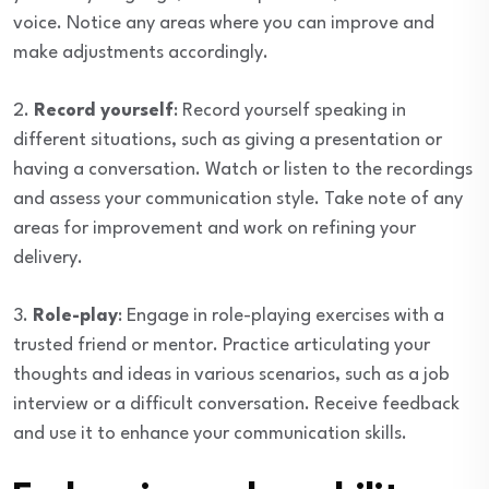
voice. Notice any areas where you can improve and
make adjustments accordingly.
2.
Record yourself
: Record yourself speaking in
different situations, such as giving a presentation or
having a conversation. Watch or listen to the recordings
and assess your communication style. Take note of any
areas for improvement and work on refining your
delivery.
3.
Role-play
: Engage in role-playing exercises with a
trusted friend or mentor. Practice articulating your
thoughts and ideas in various scenarios, such as a job
interview or a difficult conversation. Receive feedback
and use it to enhance your communication skills.