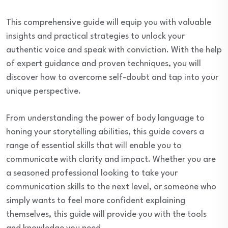
This comprehensive guide will equip you with valuable
insights and practical strategies to unlock your
authentic voice and speak with conviction. With the help
of expert guidance and proven techniques, you will
discover how to overcome self-doubt and tap into your
unique perspective.
From understanding the power of body language to
honing your storytelling abilities, this guide covers a
range of essential skills that will enable you to
communicate with clarity and impact. Whether you are
a seasoned professional looking to take your
communication skills to the next level, or someone who
simply wants to feel more confident explaining
themselves, this guide will provide you with the tools