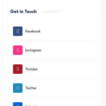
Get in Touch
Facebook
Instagram
Yiutube
Twitter