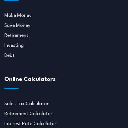
Make Money
Save Money
Retirement
Investing
Debt
Online Calculators
Sales Tax Calculator
Retirement Calculator
Interest Rate Calculator