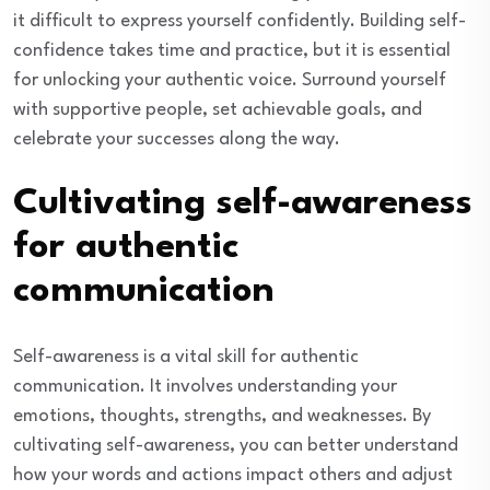
it difficult to express yourself confidently. Building self-
confidence takes time and practice, but it is essential
for unlocking your authentic voice. Surround yourself
with supportive people, set achievable goals, and
celebrate your successes along the way.
Cultivating self-awareness
for authentic
communication
Self-awareness is a vital skill for authentic
communication. It involves understanding your
emotions, thoughts, strengths, and weaknesses. By
cultivating self-awareness, you can better understand
how your words and actions impact others and adjust