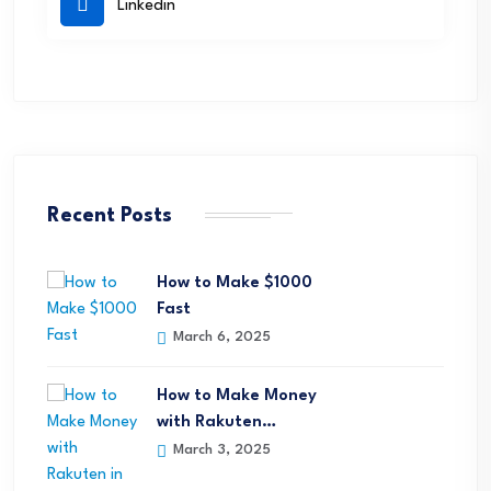
Linkedin
Recent Posts
How to Make $1000
Fast
March 6, 2025
How to Make Money
with Rakuten…
March 3, 2025