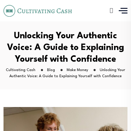
Unlocking Your Authentic
Voice: A Guide to Explaining
Yourself with Confidence
Cultivating Cash
Blog
Make Money
Unlocking Your
Authentic Voice: A Guide to Explaining Yourself with Confidence