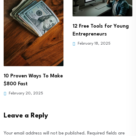
5 Steps to Creating a
Positive Money Mindset
February 18, 2025
12 Free Tools for Young
Entrepreneurs
February 18, 2025
Leave a Reply
Your email address will not be published.
Required fields are