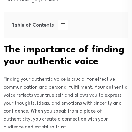
and knowledge you need.
Table of Contents
The importance of finding
your authentic voice
Finding your authentic voice is crucial for effective
communication and personal fulfillment. Your authentic
voice reflects your true self and allows you to express
your thoughts, ideas, and emotions with sincerity and
confidence. When you speak from a place of
authenticity, you create a connection with your
audience and establish trust.