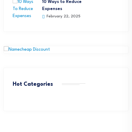
10 Ways to Reduce
Expenses
February 22, 2025
Hot Categories