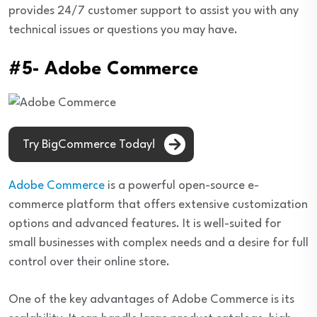
provides 24/7 customer support to assist you with any
technical issues or questions you may have.
#5- Adobe Commerce
Try BigCommerce Today!
Adobe Commerce
is a powerful open-source e-
commerce platform that offers extensive customization
options and advanced features. It is well-suited for
small businesses with complex needs and a desire for full
control over their online store.
One of the key advantages of Adobe Commerce is its