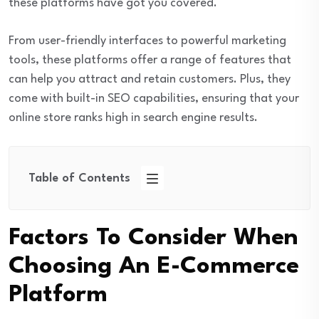
these platforms have got you covered.
From user-friendly interfaces to powerful marketing
tools, these platforms offer a range of features that
can help you attract and retain customers. Plus, they
come with built-in SEO capabilities, ensuring that your
online store ranks high in search engine results.
Table of Contents
Factors To Consider When
Choosing An E-Commerce
Platform