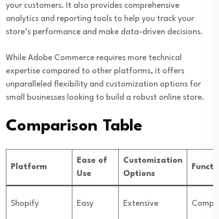
your customers. It also provides comprehensive
analytics and reporting tools to help you track your
store’s performance and make data-driven decisions.
While Adobe Commerce requires more technical
expertise compared to other platforms, it offers
unparalleled flexibility and customization options for
small businesses looking to build a robust online store.
Comparison Table
Ease of
Customization
Platform
Functi
Use
Options
Shopify
Easy
Extensive
Compre