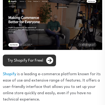
Try Shopify For Free!
Shopify
is a leading e-commerce platform known for its
ease of use and extensive range of features. It offers a
user-friendly interface that allows you to set up your
online store quickly and easily, even if you have no
technical experience.