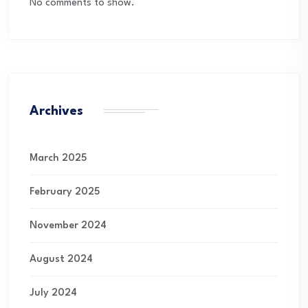
No comments to show.
Archives
March 2025
February 2025
November 2024
August 2024
July 2024