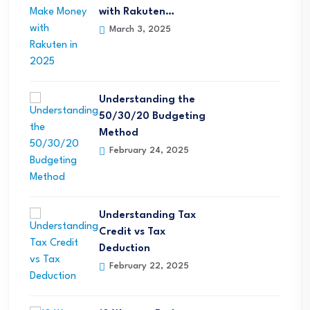
with Rakuten…
March 3, 2025
Understanding the
50/30/20 Budgeting
Method
February 24, 2025
Understanding Tax
Credit vs Tax
Deduction
February 22, 2025