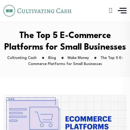
The Top 5 E-Commerce
Platforms for Small Businesses
Cultivating Cash
Blog
Make Money
The Top 5 E-
Commerce Platforms for Small Businesses