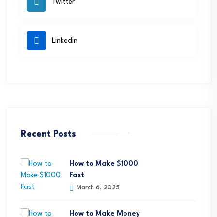
Twitter
Linkedin
Recent Posts
How to Make $1000
Fast
March 6, 2025
How to Make Money