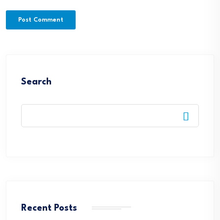
Search
Recent Posts