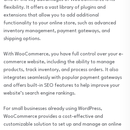
flexibility. It offers a vast library of plugins and
extensions that allow you to add additional
functionality to your online store, such as advanced
inventory management, payment gateways, and
shipping options.
With WooCommerce, you have full control over your e-
commerce website, including the ability to manage
products, track inventory, and process orders. It also
integrates seamlessly with popular payment gateways
and offers built-in SEO features to help improve your
website’s search engine rankings.
For small businesses already using WordPress,
WooCommerce provides a cost-effective and
customizable solution to set up and manage an online