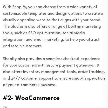
With Shopify, you can choose from a wide variety of
customizable templates and design options to create a
visually appealing website that aligns with your brand.
The platform also offers a range of built-in marketing
tools, such as SEO optimization, social media
integration, and email marketing, to help you attract
and retain customers.
Shopify also provides a seamless checkout experience
for your customers with secure payment gateways . It
also offers inventory management tools, order tracking,
and 24/7 customer support to ensure smooth operation
of your e-commerce business.
#2- WooCommerce