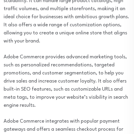
scalability. It can handle large product catalogs, high
traffic volumes, and multiple storefronts, making it an
ideal choice for businesses with ambitious growth plans.
It also offers a wide range of customization options,
allowing you to create a unique online store that aligns
with your brand.
Adobe Commerce provides advanced marketing tools,
such as personalized recommendations, targeted
promotions, and customer segmentation, to help you
drive sales and increase customer loyalty. It also offers
built-in SEO features, such as customizable URLs and
meta tags, to improve your website’s visibility in search
engine results.
Adobe Commerce integrates with popular payment
gateways and offers a seamless checkout process for