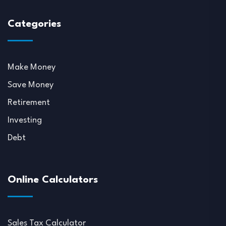
Categories
Make Money
Save Money
Retirement
Investing
Debt
Online Calculators
Sales Tax Calculator