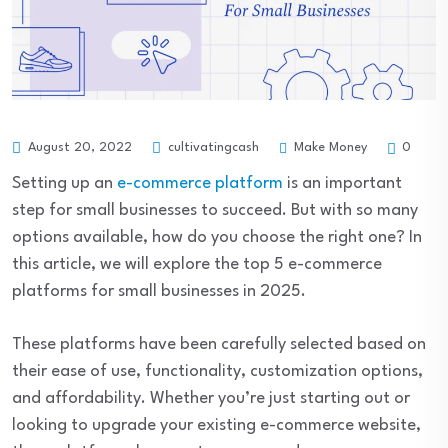
Make Money
August 20, 2022
cultivatingcash
0
Setting up an
e-commerce platform
is an important
step for small businesses to succeed. But with so many
options available, how do you choose the right one? In
this article, we will explore the top 5 e-commerce
platforms for small businesses in 2025.
These platforms have been carefully selected based on
their ease of use, functionality, customization options,
and affordability. Whether you’re just starting out or
looking to upgrade your existing e-commerce website,