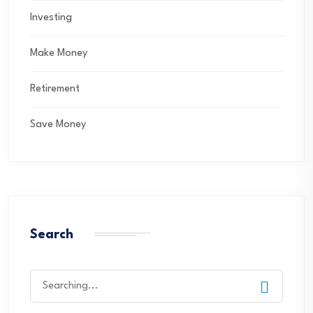
Investing
Make Money
Retirement
Save Money
Search
Search
for: