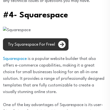
any technical issues or questions you may have.
#4- Squarespace
Try Squarespace For Free!
Squarespace
is a popular website builder that also
offers e-commerce capabilities, making it a great
choice for small businesses looking for an all-in-one
solution. It provides a range of professionally designed
templates that are fully customizable to create a
visually stunning online store.
One of the key advantages of Squarespace is its user-