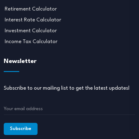
Retirement Calculator
Interest Rate Calculator
Investment Calculator
Income Tax Calculator
Newsletter
Subscribe to our mailing list to get the latest updates!