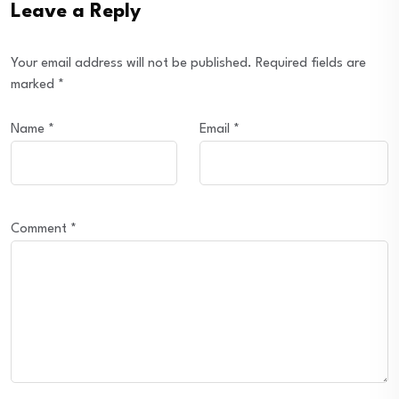
Leave a Reply
Your email address will not be published.
Required fields are
marked
*
Name
*
Email
*
Comment
*