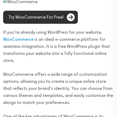
Try WooCommerce For Free!
If you’re already using WordPress for your website,
WooCommerce
is an ideal e-commerce platform for
seamless integration. It is a free WordPress plugin that
transforms your website into a fully functional online
store.
WooCommerce offers a wide range of customization
options, allowing you to create a unique online store
that reflects your brand’s identity. You can choose from
various themes and templates, and easily customize the
design to match your preferences.
One of the key advantages of WooCommerce is its