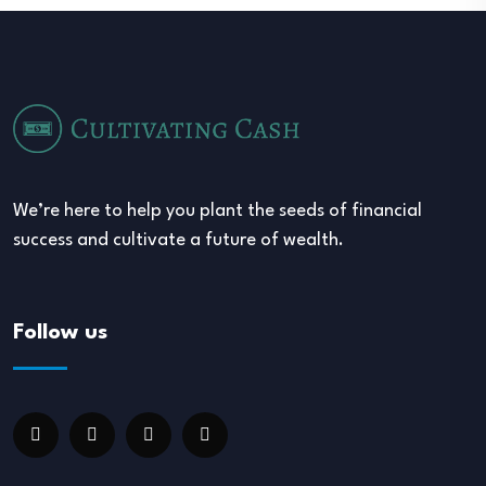
We’re here to help you plant the seeds of financial
success and cultivate a future of wealth.
Follow us