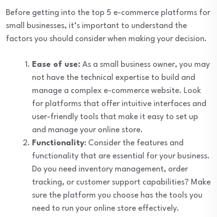
Before getting into the top 5 e-commerce platforms for
small businesses, it’s important to understand the
factors you should consider when making your decision.
Ease of use:
As a small business owner, you may
not have the technical expertise to build and
manage a complex e-commerce website. Look
for platforms that offer intuitive interfaces and
user-friendly tools that make it easy to set up
and manage your online store.
Functionality
: Consider the features and
functionality that are essential for your business.
Do you need inventory management, order
tracking, or customer support capabilities? Make
sure the platform you choose has the tools you
need to run your online store effectively.