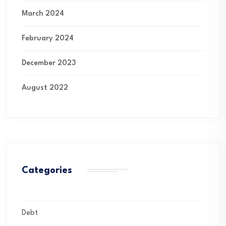
March 2024
February 2024
December 2023
August 2022
Categories
Debt