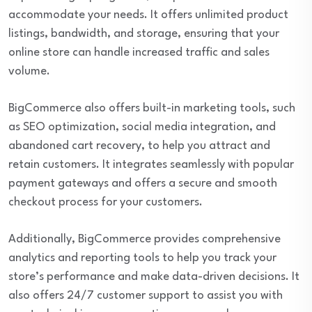
accommodate your needs. It offers unlimited product
listings, bandwidth, and storage, ensuring that your
online store can handle increased traffic and sales
volume.
BigCommerce also offers built-in marketing tools, such
as SEO optimization, social media integration, and
abandoned cart recovery, to help you attract and
retain customers. It integrates seamlessly with popular
payment gateways and offers a secure and smooth
checkout process for your customers.
Additionally, BigCommerce provides comprehensive
analytics and reporting tools to help you track your
store’s performance and make data-driven decisions. It
also offers 24/7 customer support to assist you with