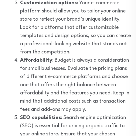
Customization options
: Your e-commerce
platform should allow you to tailor your online
store to reflect your brand’s unique identity.
Look for platforms that offer customizable
templates and design options, so you can create
a professional-looking website that stands out
from the competition.
Affordability
: Budget is always a consideration
for small businesses. Evaluate the pricing plans
of different e-commerce platforms and choose
one that offers the right balance between
affordability and the features you need. Keep in
mind that additional costs such as transaction
fees and add-ons may apply.
SEO capabilities
: Search engine optimization
(SEO) is essential for driving organic traffic to
your online store. Ensure that your chosen