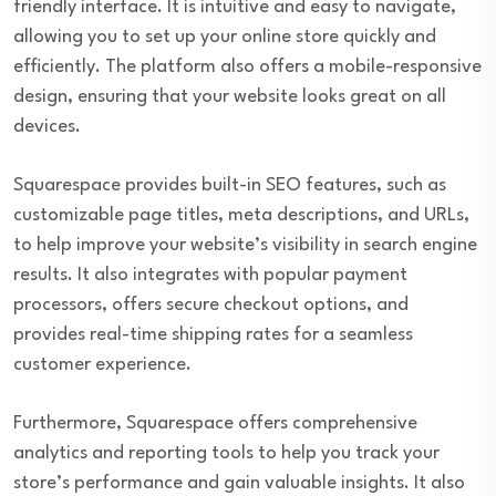
friendly interface. It is intuitive and easy to navigate,
allowing you to set up your online store quickly and
efficiently. The platform also offers a mobile-responsive
design, ensuring that your website looks great on all
devices.
Squarespace provides built-in SEO features, such as
customizable page titles, meta descriptions, and URLs,
to help improve your website’s visibility in search engine
results. It also integrates with popular payment
processors, offers secure checkout options, and
provides real-time shipping rates for a seamless
customer experience.
Furthermore, Squarespace offers comprehensive
analytics and reporting tools to help you track your
store’s performance and gain valuable insights. It also