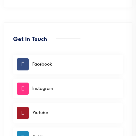
Get in Touch
Facebook
Instagram
Yiutube