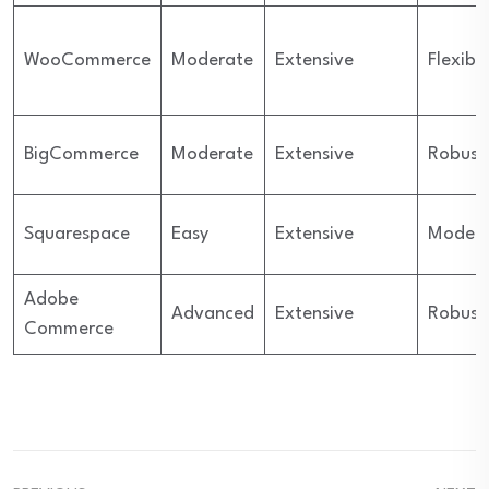
WooCommerce
Moderate
Extensive
Flexibl
BigCommerce
Moderate
Extensive
Robust
Squarespace
Easy
Extensive
Moder
Adobe
Advanced
Extensive
Robust
Commerce