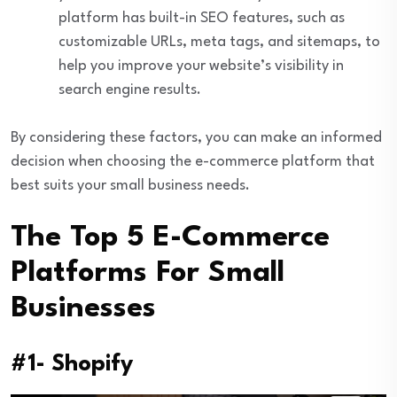
platform has built-in SEO features, such as
customizable URLs, meta tags, and sitemaps, to
help you improve your website’s visibility in
search engine results.
By considering these factors, you can make an informed
decision when choosing the e-commerce platform that
best suits your small business needs.
The Top 5 E-Commerce
Platforms For Small
Businesses
#1- Shopify