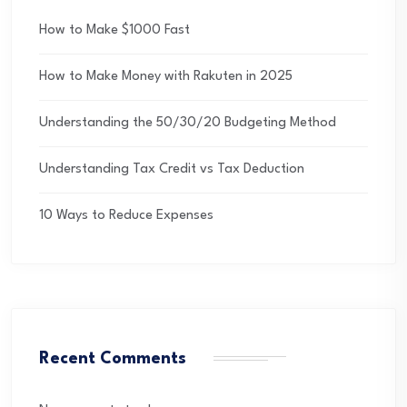
How to Make $1000 Fast
How to Make Money with Rakuten in 2025
Understanding the 50/30/20 Budgeting Method
Understanding Tax Credit vs Tax Deduction
10 Ways to Reduce Expenses
Recent Comments