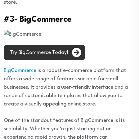
store.
#3- BigCommerce
Try BigCommerce Today!
BigCommerce
is a robust e-commerce platform that
offers a wide range of features suitable for small
businesses. It provides a user-friendly interface and a
range of customizable templates that allow you to
create a visually appealing online store.
One of the standout features of BigCommerce is its
scalability. Whether you’re just starting out or
experiencing rapid growth, the platform can