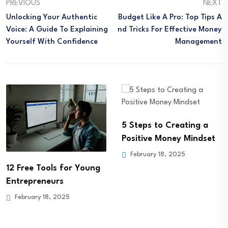
PREVIOUS
NEXT
Unlocking Your Authentic
Budget Like A Pro: Top Tips A
Voice: A Guide To Explaining
Nd Tricks For Effective Money
Yourself With Confidence
Management
5 Steps to Creating a
Positive Money Mindset
February 18, 2025
12 Free Tools for Young
Entrepreneurs
February 18, 2025