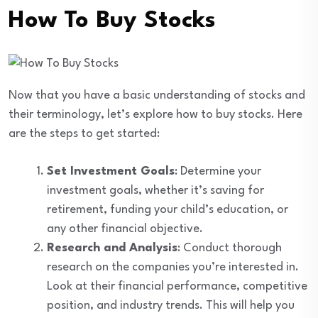
How To Buy Stocks
Now that you have a basic understanding of stocks and
their terminology, let’s explore how to buy stocks. Here
are the steps to get started:
Set Investment Goals
: Determine your
investment goals, whether it’s saving for
retirement, funding your child’s education, or
any other financial objective.
Research and Analysis
: Conduct thorough
research on the companies you’re interested in.
Look at their financial performance, competitive
position, and industry trends. This will help you