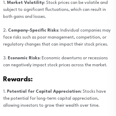
1.
Market Volatility
: Stock prices can be volatile and
subject to significant fluctuations, which can result in
both gains and losses.
2.
Company-Specific Risks
: Individual companies may
face risks such as poor management, competition, or
regulatory changes that can impact their stock prices.
3.
Economic Risks
: Economic downturns or recessions
can negatively impact stock prices across the market.
Rewards:
1.
Potential for Capital Appreciation
: Stocks have
the potential for long-term capital appreciation,
allowing investors to grow their wealth over time.