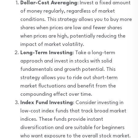
Dollar-Cost Averaging
: Invest a fixed amount
of money regularly, regardless of market
conditions. This strategy allows you to buy more
shares when prices are low and fewer shares
when prices are high, potentially reducing the
impact of market volatility.
Long-Term Investing
: Take a long-term
approach and invest in stocks with solid
fundamentals and growth potential. This
strategy allows you to ride out short-term
market fluctuations and benefit from the
compounding effect over time.
Index Fund Investing
: Consider investing in
low-cost index funds that track broad market
indices. These funds provide instant
diversification and are suitable for beginners
who want exposure to the overall stock market.