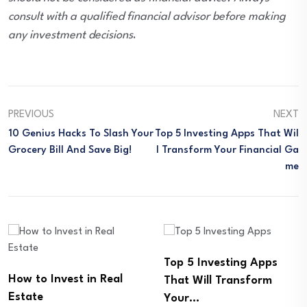
consult with a qualified financial advisor before making
any investment decisions
.
PREVIOUS
NEXT
10 Genius Hacks To Slash Your
Top 5 Investing Apps That Wil
Grocery Bill And Save Big!
L Transform Your Financial Ga
Me
Top 5 Investing Apps
Building Your Financial
That Will Transform
Freedom: How a Roth
Your…