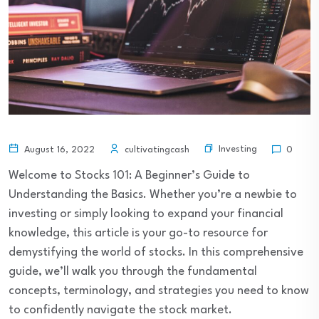
Investing
August 16, 2022
cultivatingcash
0
Welcome to Stocks 101: A Beginner’s Guide to
Understanding the Basics. Whether you’re a newbie to
investing or simply looking to expand your financial
knowledge, this article is your go-to resource for
demystifying the world of stocks. In this comprehensive
guide, we’ll walk you through the fundamental
concepts, terminology, and strategies you need to know
to confidently navigate the stock market.