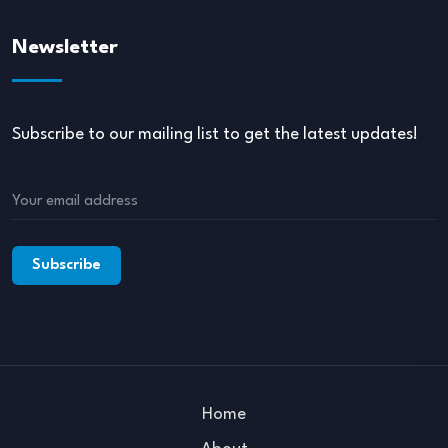
Newsletter
Subscribe to our mailing list to get the latest updates!
Home