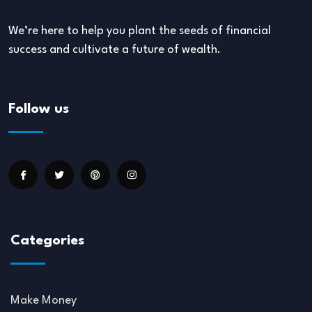
We’re here to help you plant the seeds of financial
success and cultivate a future of wealth.
Follow us
Categories
Make Money