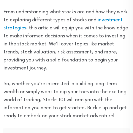
From understanding what stocks are and how they work
to exploring different types of stocks and
investment
strategies
, this article will equip you with the knowledge
to make informed decisions when it comes to investing
in the stock market. We’ll cover topics like market
trends, stock valuation, risk assessment, and more,
providing you with a solid foundation to begin your
investment journey.
So, whether you’re interested in building long-term
wealth or simply want to dip your toes into the exciting
world of trading, Stocks 101 will arm you with the
information you need to get started. Buckle up and get
ready to embark on your stock market adventure!