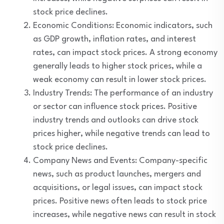
stock price declines.
Economic Conditions: Economic indicators, such
as GDP growth, inflation rates, and interest
rates, can impact stock prices. A strong economy
generally leads to higher stock prices, while a
weak economy can result in lower stock prices.
Industry Trends: The performance of an industry
or sector can influence stock prices. Positive
industry trends and outlooks can drive stock
prices higher, while negative trends can lead to
stock price declines.
Company News and Events: Company-specific
news, such as product launches, mergers and
acquisitions, or legal issues, can impact stock
prices. Positive news often leads to stock price
increases, while negative news can result in stock