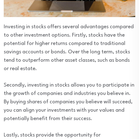
Investing in stocks offers several advantages compared
to other investment options. Firstly, stocks have the
potential for higher returns compared to traditional
savings accounts or bonds. Over the long term, stocks
tend to outperform other asset classes, such as bonds
or real estate.
Secondly, investing in stocks allows you to participate in
the growth of companies and industries you believe in.
By buying shares of companies you believe will succeed,
you can align your investments with your values and
potentially benefit from their success.
Lastly, stocks provide the opportunity for