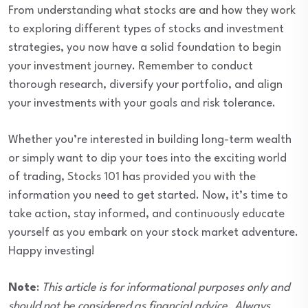
From understanding what stocks are and how they work
to exploring different types of stocks and investment
strategies, you now have a solid foundation to begin
your investment journey. Remember to conduct
thorough research, diversify your portfolio, and align
your investments with your goals and risk tolerance.
Whether you’re interested in building long-term wealth
or simply want to dip your toes into the exciting world
of trading, Stocks 101 has provided you with the
information you need to get started. Now, it’s time to
take action, stay informed, and continuously educate
yourself as you embark on your stock market adventure.
Happy investing!
Note
:
This article is for informational purposes only and
should not be considered as financial advice. Always