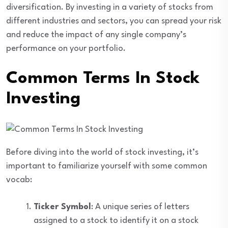
diversification. By investing in a variety of stocks from
different industries and sectors, you can spread your risk
and reduce the impact of any single company’s
performance on your portfolio.
Common Terms In Stock
Investing
Before diving into the world of stock investing, it’s
important to familiarize yourself with some common
vocab:
Ticker Symbol
: A unique series of letters
assigned to a stock to identify it on a stock