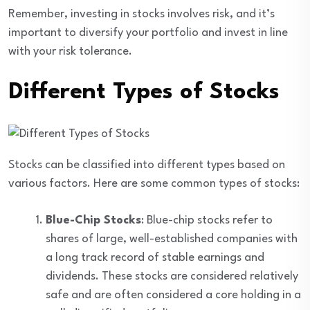
Remember, investing in stocks involves risk, and it’s
important to diversify your portfolio and invest in line
with your risk tolerance.
Different Types of Stocks
Stocks can be classified into different types based on
various factors. Here are some common types of stocks:
Blue-Chip Stocks
: Blue-chip stocks refer to
shares of large, well-established companies with
a long track record of stable earnings and
dividends. These stocks are considered relatively
safe and are often considered a core holding in a