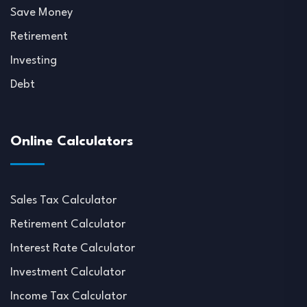
Save Money
Retirement
Investing
Debt
Online Calculators
Sales Tax Calculator
Retirement Calculator
Interest Rate Calculator
Investment Calculator
Income Tax Calculator