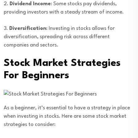
2.
Dividend Income
: Some stocks pay dividends,
providing investors with a steady stream of income.
3.
Diversification
: Investing in stocks allows for
diversification, spreading risk across different
companies and sectors.
Stock Market Strategies
For Beginners
As a beginner, it’s essential to have a strategy in place
when investing in stocks. Here are some stock market
strategies to consider: