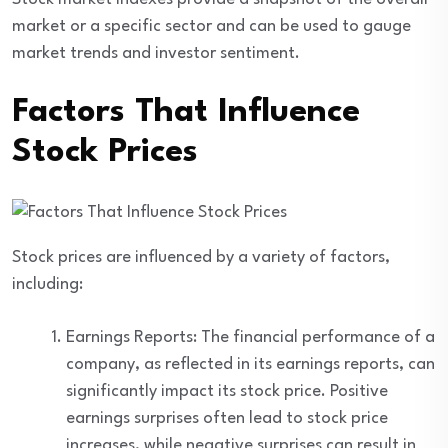
market or a specific sector and can be used to gauge
market trends and investor sentiment.
Factors That Influence
Stock Prices
Stock prices are influenced by a variety of factors,
including:
Earnings Reports: The financial performance of a
company, as reflected in its earnings reports, can
significantly impact its stock price. Positive
earnings surprises often lead to stock price
increases, while negative surprises can result in