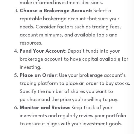
make informed investment decisions.
Choose a Brokerage Account
: Select a
reputable brokerage account that suits your
needs. Consider factors such as trading fees,
account minimums, and available tools and
resources.
Fund Your Account
: Deposit funds into your
brokerage account to have capital available for
investing.
Place an Order
: Use your brokerage account’s
trading platform to place an order to buy stocks.
Specify the number of shares you want to
purchase and the price you’re willing to pay.
Monitor and Review
: Keep track of your
investments and regularly review your portfolio
to ensure it aligns with your investment goals.