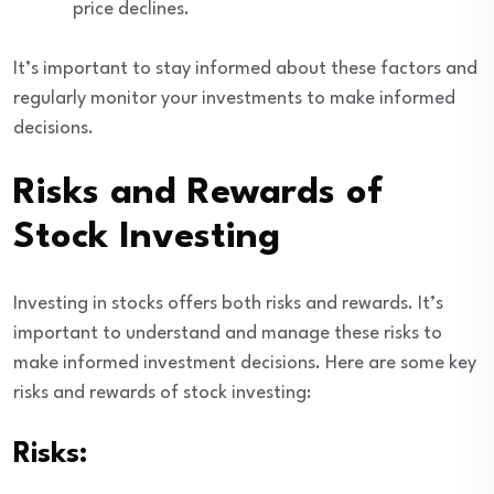
price declines.
It’s important to stay informed about these factors and
regularly monitor your investments to make informed
decisions.
Risks and Rewards of
Stock Investing
Investing in stocks offers both risks and rewards. It’s
important to understand and manage these risks to
make informed investment decisions. Here are some key
risks and rewards of stock investing:
Risks: