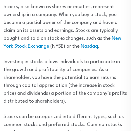
Stocks, also known as shares or equities, represent
ownership in a company. When you buy a stock, you
become a partial owner of the company and have a
claim on its assets and earnings. Stocks are typically
bought and sold on stock exchanges, such as the
New
York Stock Exchange
(NYSE) or the
Nasdaq
.
Investing in stocks allows individuals to participate in
the growth and profitability of companies. As a
shareholder, you have the potential to earn returns
through capital appreciation (the increase in stock
price) and dividends (a portion of the company’s profits
distributed to shareholders).
Stocks can be categorized into different types, such as
common stocks and preferred stocks. Common stocks