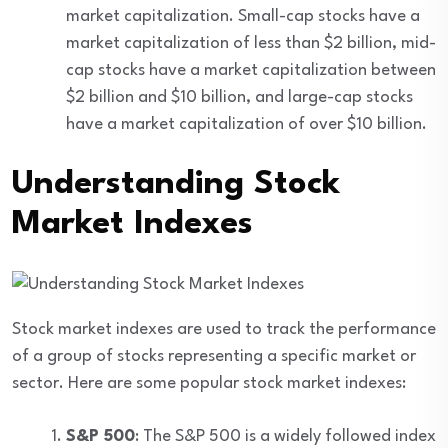
market capitalization. Small-cap stocks have a
market capitalization of less than $2 billion, mid-
cap stocks have a market capitalization between
$2 billion and $10 billion, and large-cap stocks
have a market capitalization of over $10 billion.
Understanding Stock
Market Indexes
Stock market indexes are used to track the performance
of a group of stocks representing a specific market or
sector. Here are some popular stock market indexes:
S&P 500
: The S&P 500 is a widely followed index