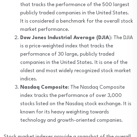
that tracks the performance of the 500 largest
publicly traded companies in the United States.
It is considered a benchmark for the overall stock
market performance.
Dow Jones Industrial Average (DJIA
): The DJIA
is a price-weighted index that tracks the
performance of 30 large, publicly traded
companies in the United States. It is one of the
oldest and most widely recognized stock market
indices.
Nasdaq Composite
: The Nasdaq Composite
index tracks the performance of over 3,000
stocks listed on the Nasdaq stock exchange. It is
known for its heavy weighting towards
technology and growth-oriented companies.
Stock market indexes provide a snapshot of the overall