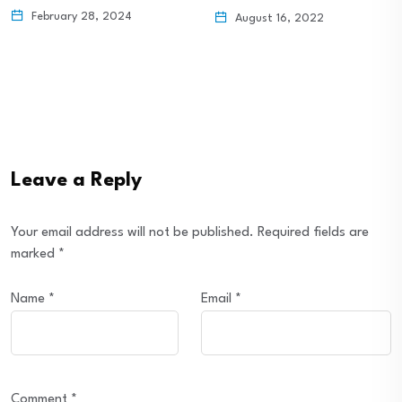
IRA…
August 16, 2022
August 16, 2022
Leave a Reply
Your email address will not be published.
Required fields are
marked
*
Name
*
Email
*
Comment
*