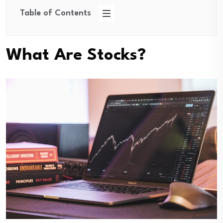
Table of Contents
What Are Stocks?