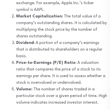
exchange. For example, Apple Inc.’s ticker
symbol is AAPL.
Market Capitalization
: The total value of a
company’s outstanding shares. It is calculated by
multiplying the stock price by the number of
shares outstanding.
Dividend
: A portion of a company’s earnings
that is distributed to shareholders on a regular
basis.
Price-to-Earnings (P/E) Ratio
: A valuation
ratio that compares the price of a stock to its
earnings per share. It is used to assess whether a
stock is overvalued or undervalued.
Volume:
The number of shares traded in a
particular stock over a given period of time. High
volume indicates increased investor interest.