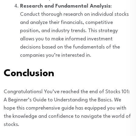
Research and Fundamental Analysis
:
Conduct thorough research on individual stocks
and analyze their financials, competitive
position, and industry trends. This strategy
allows you to make informed investment
decisions based on the fundamentals of the
companies you’re interested in.
Conclusion
Congratulations! You’ve reached the end of Stocks 101:
A Beginner’s Guide to Understanding the Basics. We
hope this comprehensive guide has equipped you with
the knowledge and confidence to navigate the world of
stocks.