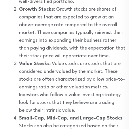
well-diversified portfolio.
Growth Stocks
: Growth stocks are shares of
companies that are expected to grow at an
above-average rate compared to the overall
market. These companies typically reinvest their
earnings into expanding their business rather
than paying dividends, with the expectation that
their stock price will appreciate over time.
Value Stocks
: Value stocks are stocks that are
considered undervalued by the market. These
stocks are often characterized by a low price-to-
earnings ratio or other valuation metrics.
Investors who follow a value investing strategy
look for stocks that they believe are trading
below their intrinsic value.
Small-Cap, Mid-Cap, and Large-Cap Stocks
:
Stocks can also be categorized based on their