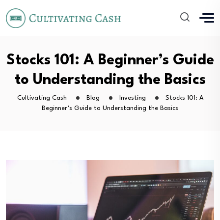
Stocks 101: A Beginner’s Guide
to Understanding the Basics
Cultivating Cash
Blog
Investing
Stocks 101: A
Beginner’s Guide to Understanding the Basics