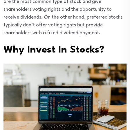
are the most common type of stock and give
shareholders voting rights and the opportunity to
receive dividends. On the other hand, preferred stocks
typically don’t offer voting rights but provide
shareholders with a fixed dividend payment.
Why Invest In Stocks?