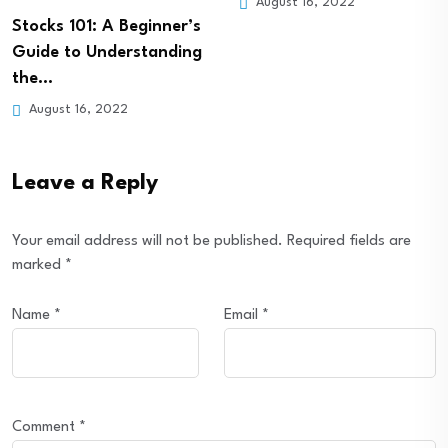
August 16, 2022
August 16, 2022
Leave a Reply
Your email address will not be published.
Required fields are
marked
*
Name
*
Email
*
Comment
*