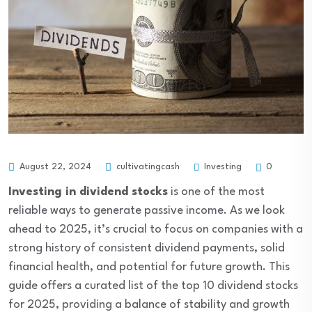
Investing
August 22, 2024
cultivatingcash
0
Investing in dividend stocks
is one of the most
reliable ways to generate passive income. As we look
ahead to 2025, it’s crucial to focus on companies with a
strong history of consistent dividend payments, solid
financial health, and potential for future growth. This
guide offers a curated list of the top 10 dividend stocks
for 2025, providing a balance of stability and growth