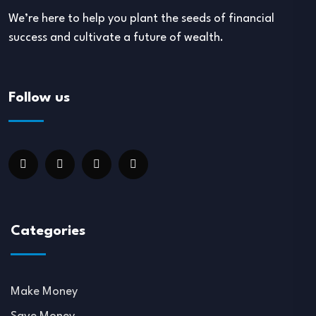
We’re here to help you plant the seeds of financial
success and cultivate a future of wealth.
Follow us
Categories
Make Money