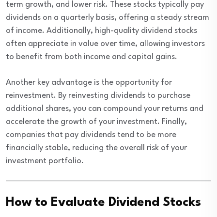
term growth, and lower risk. These stocks typically pay
dividends on a quarterly basis, offering a steady stream
of income. Additionally, high-quality dividend stocks
often appreciate in value over time, allowing investors
to benefit from both income and capital gains.
Another key advantage is the opportunity for
reinvestment. By reinvesting dividends to purchase
additional shares, you can compound your returns and
accelerate the growth of your investment. Finally,
companies that pay dividends tend to be more
financially stable, reducing the overall risk of your
investment portfolio.
How to Evaluate Dividend Stocks