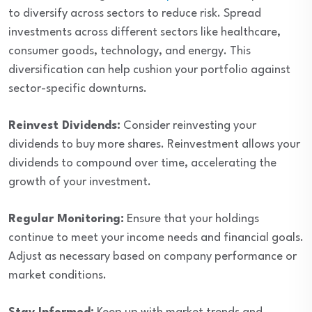
to diversify across sectors to reduce risk. Spread
investments across different sectors like healthcare,
consumer goods, technology, and energy. This
diversification can help cushion your portfolio against
sector-specific downturns.
Reinvest Dividends:
Consider reinvesting your
dividends to buy more shares. Reinvestment allows your
dividends to compound over time, accelerating the
growth of your investment.
Regular Monitoring:
Ensure that your holdings
continue to meet your income needs and financial goals.
Adjust as necessary based on company performance or
market conditions.