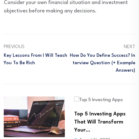
Consider your own financial situation and investment
objectives before making any decisions.
PREVIOUS
NEXT
Key Lessons From I Will Teach
How Do You Define Success? In
You To Be Rich
Terview Question (+ Example
Answers)
Top 5 Investing Apps
Building Your Financial
That Will Transform
Freedom: How a Roth
Your…
IRA…