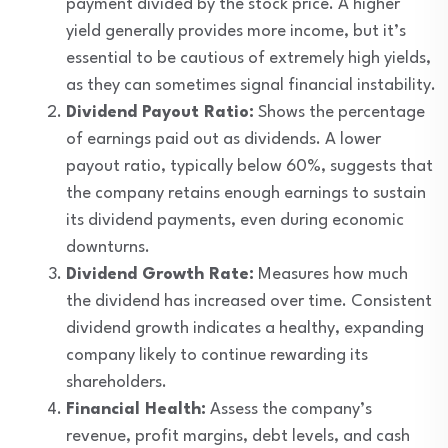
payment divided by the stock price. A higher
yield generally provides more income, but it’s
essential to be cautious of extremely high yields,
as they can sometimes signal financial instability.
Dividend Payout Ratio:
Shows the percentage
of earnings paid out as dividends. A lower
payout ratio, typically below 60%, suggests that
the company retains enough earnings to sustain
its dividend payments, even during economic
downturns.
Dividend Growth Rate:
Measures how much
the dividend has increased over time. Consistent
dividend growth indicates a healthy, expanding
company likely to continue rewarding its
shareholders.
Financial Health:
Assess the company’s
revenue, profit margins, debt levels, and cash