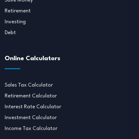
Save Money
Retirement
Investing
Debt
Online Calculators
Sales Tax Calculator
Retirement Calculator
Interest Rate Calculator
Investment Calculator
Income Tax Calculator