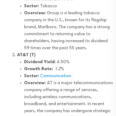
Sector:
Tobacco
Overview:
Group is a leading tobacco
company in the U.S., known for its flagship
brand, Marlboro. The company has a strong
commitment to returning value to
shareholders, having increased its dividend
59 times over the past 55 years.
AT&T (T)
Dividend Yield:
4.50%
Growth Rate:
1.2
%
Sector:
Communication
Overview:
&T is a major telecommunications
company offering a range of services,
including wireless communications,
broadband, and entertainment. In recent
years, the company has undergone strategic