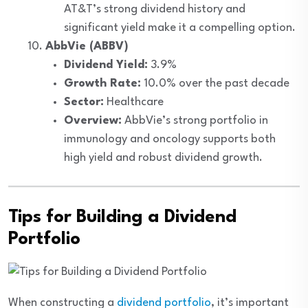
AT&T’s strong dividend history and
significant yield make it a compelling option.
AbbVie (ABBV)
Dividend Yield:
3.9%
Growth Rate:
10.0% over the past decade
Sector:
Healthcare
Overview:
AbbVie’s strong portfolio in
immunology and oncology supports both
high yield and robust dividend growth.
Tips for Building a Dividend
Portfolio
When constructing a
dividend portfolio
, it’s important