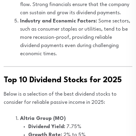
flow. Strong financials ensure that the company
can sustain and grow its dividend payments.
Industry and Economic Factors:
Some sectors,
such as consumer staples or utilities, tend to be
more recession-proof, providing reliable
dividend payments even during challenging
economic times.
Top 10 Dividend Stocks for 2025
Below is a selection of the best dividend stocks to
consider for reliable passive income in 2025:
Altria Group (MO)
Dividend Yield:
7.75%
Growth Rate:
2% to 5%