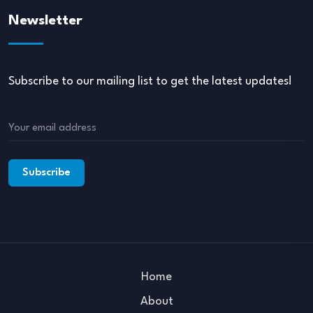
Newsletter
Subscribe to our mailing list to get the latest updates!
Home
About