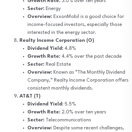
Growth Rate:
3.0% over ten years
Sector:
Energy
Overview:
ExxonMobil is a good choice for
income-focused investors, especially those
interested in the energy sector.
Realty Income Corporation (O)
Dividend Yield:
4.8%
Growth Rate:
4.4% over the past decade
Sector:
Real Estate
Overview:
Known as “The Monthly Dividend
Company,” Realty Income Corporation offers
consistent monthly dividends.
AT&T (T)
Dividend Yield:
5.5%
Growth Rate:
2.0% over ten years
Sector:
Telecommunications
Overview:
Despite some recent challenges,