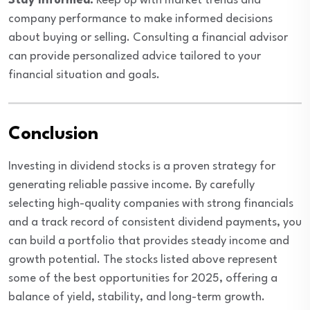
Stay Informed:
Keep up with market trends and
company performance to make informed decisions
about buying or selling. Consulting a financial advisor
can provide personalized advice tailored to your
financial situation and goals.
Conclusion
Investing in dividend stocks is a proven strategy for
generating reliable passive income. By carefully
selecting high-quality companies with strong financials
and a track record of consistent dividend payments, you
can build a portfolio that provides steady income and
growth potential. The stocks listed above represent
some of the best opportunities for 2025, offering a
balance of yield, stability, and long-term growth.