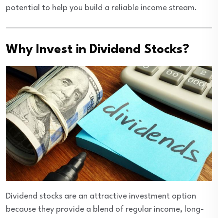
potential to help you build a reliable income stream.
Why Invest in Dividend Stocks?
Dividend stocks are an attractive investment option
because they provide a blend of regular income, long-