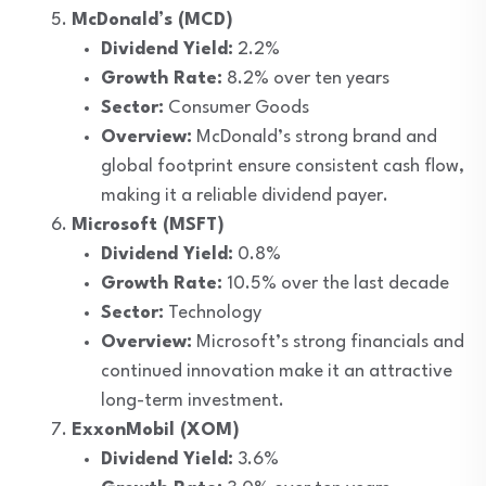
McDonald’s (MCD)
Dividend Yield:
2.2%
Growth Rate:
8.2% over ten years
Sector:
Consumer Goods
Overview:
McDonald’s strong brand and
global footprint ensure consistent cash flow,
making it a reliable dividend payer.
Microsoft (MSFT)
Dividend Yield:
0.8%
Growth Rate:
10.5% over the last decade
Sector:
Technology
Overview:
Microsoft’s strong financials and
continued innovation make it an attractive
long-term investment.
ExxonMobil (XOM)
Dividend Yield:
3.6%