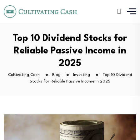
Top 10 Dividend Stocks for
Reliable Passive Income in
2025
Cultivating Cash
Blog
Investing
Top 10 Dividend
Stocks for Reliable Passive Income in 2025