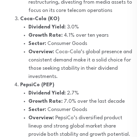
restructuring, divesting from media assets to
focus on its core telecom operations
Coca-Cola (KO)
Dividend Yield:
3.0%
Growth Rate:
4.1% over ten years
Sector:
Consumer Goods
Overview:
Coca-Cola’s global presence and
consistent demand make it a solid choice for
those seeking stability in their dividend
investments.
PepsiCo (PEP)
Dividend Yield:
2.7%
Growth Rate:
7.0% over the last decade
Sector:
Consumer Goods
Overview:
PepsiCo’s diversified product
lineup and strong global market share
provide both stability and growth potential.