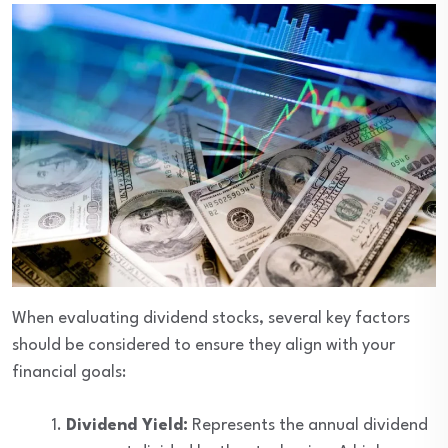
When evaluating dividend stocks, several key factors
should be considered to ensure they align with your
financial goals:
Dividend Yield:
Represents the annual dividend