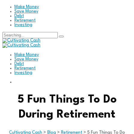
Make Money
Save Money
Debt
Retirement
Investing
Search
for:
Make Money
Save Money
Debt
Retirement
Investing
5 Fun Things To Do
During Retirement
Cultivating Cash
>
Blog
>
Retirement
>
5 Fun Things To Do