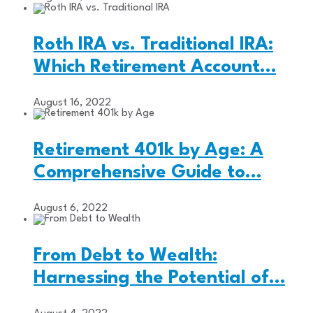
Roth IRA vs. Traditional IRA:
Which Retirement Account…
August 16, 2022
Retirement 401k by Age: A
Comprehensive Guide to…
August 6, 2022
From Debt to Wealth:
Harnessing the Potential of…