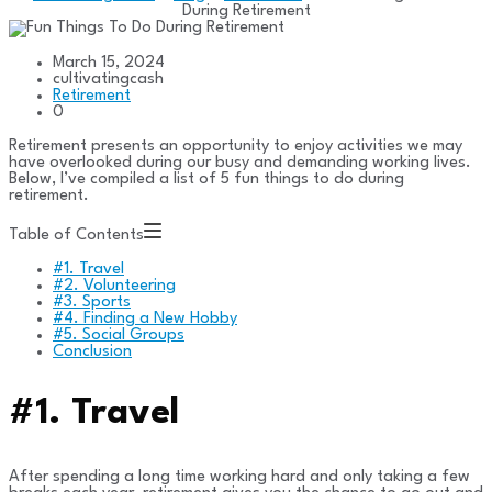
During Retirement
March 15, 2024
cultivatingcash
Retirement
0
Retirement presents an opportunity to enjoy activities we may
have overlooked during our busy and demanding working lives.
Below, I’ve compiled a list of 5 fun things to do during
retirement.
Table of Contents
#1. Travel
#2. Volunteering
#3. Sports
#4. Finding a New Hobby
#5. Social Groups
Conclusion
#1. Travel
After spending a long time working hard and only taking a few