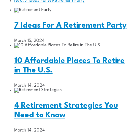
Next
7 Ideas For A Retirement Party
7 Ideas For A Retirement Party
March 15, 2024
10 Affordable Places To Retire
in The U.S.
March 14, 2024
4 Retirement Strategies You
Need to Know
March 14, 2024