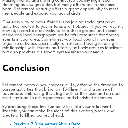
Making friends and staying connected socially might seem
daunting as you get older, but many others are in the same
boat. Retirement actually offers a great opportunity to meet
new people and expand your social circle.
One easy way to make friends is by joining social groups or
activities related to your interests or hobbies. If you’ve recently
moved, it can be a bit tricky to find these groups, but social
media and local newspapers are helpful resources for finding
events in your area. Sometimes, your local council may even
organize activities specifically for retirees. Having meaningful
relationships with friends and family not only reduces loneliness
but also provides a support system when you need it.
Conclusion
Retirement marks a new chapter in life, offering the freedom to
pursue activities that bring joy, fulfillment, and a sense of
adventure. Embracing this stage with enthusiasm and an open
mind can lead to rich experiences and cherished memories.
By practicing these five fun activities into your retirement
lifestyle, you can make the most of this exciting phase and
create a fulfilling journey ahead.
Previous
7 Bible Verses About Debt