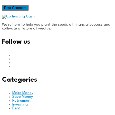
We’re here to help you plant the seeds of financial success and
cultivate a future of wealth.
Follow us
Categories
Make Money
Save Money
Retirement
Investing
Debt