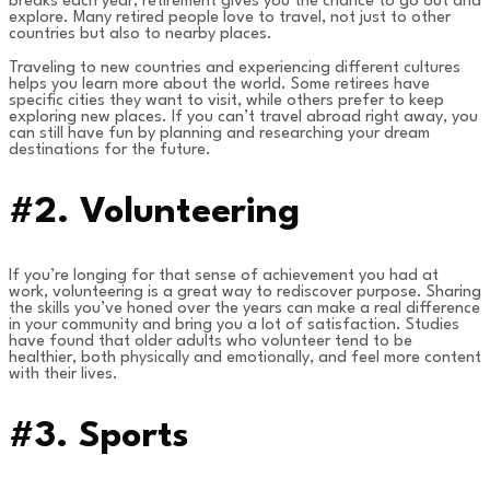
breaks each year, retirement gives you the chance to go out and
explore. Many retired people love to travel, not just to other
countries but also to nearby places.
Traveling to new countries and experiencing different cultures
helps you learn more about the world. Some retirees have
specific cities they want to visit, while others prefer to keep
exploring new places. If you can’t travel abroad right away, you
can still have fun by planning and researching your dream
destinations for the future.
#2.
Volunteering
If you’re longing for that sense of achievement you had at
work, volunteering is a great way to rediscover purpose. Sharing
the skills you’ve honed over the years can make a real difference
in your community and bring you a lot of satisfaction. Studies
have found that older adults who volunteer tend to be
healthier, both physically and emotionally, and feel more content
with their lives.
#3. Sports