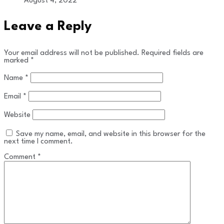
August 4, 2022
Leave a Reply
Your email address will not be published.
Required fields are
marked
*
Name
*
Email
*
Website
Save my name, email, and website in this browser for the
next time I comment.
Comment
*