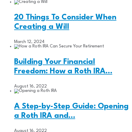
20 Things To Consider When
Creating a Will
March 12, 2024
Building Your Financial
Freedom: How a Roth IRA…
August 16, 2022
A Step-by-Step Guide: Opening
a Roth IRA and…
August 16, 2022