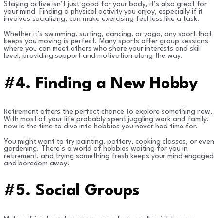
Staying active isn’t just good for your body, it’s also great for
your mind. Finding a physical activity you enjoy, especially if it
involves socializing, can make exercising feel less like a task.
Whether it’s swimming, surfing, dancing, or yoga, any sport that
keeps you moving is perfect. Many sports offer group sessions
where you can meet others who share your interests and skill
level, providing support and motivation along the way.
#4. Finding a New Hobby
Retirement offers the perfect chance to explore something new.
With most of your life probably spent juggling work and family,
now is the time to dive into hobbies you never had time for.
You might want to try painting, pottery, cooking classes, or even
gardening. There’s a world of hobbies waiting for you in
retirement, and trying something fresh keeps your mind engaged
and boredom away.
#5. Social Groups