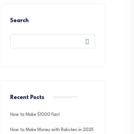
Search
Recent Posts
How to Make $1000 Fast
How to Make Money with Rakuten in 2025