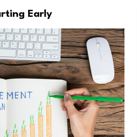
rting Early