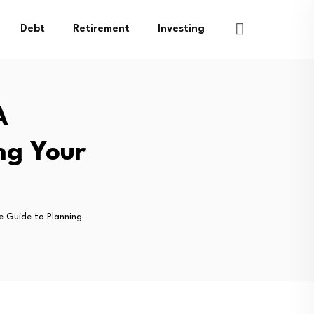
Debt
Retirement
Investing
A
ng Your
e Guide to Planning