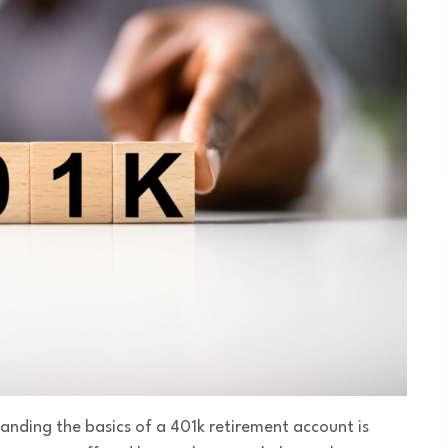
anding the basics of a 401k retirement account is