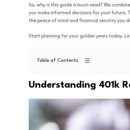
So, why is this guide a must-read? We combine
you make informed decisions for your future. T
the peace of mind and financial security you d
Start planning for your golden years today. Le
Table of Contents
Understanding 401k R