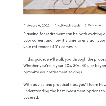
Retirement
August 6, 2022
cultivatingcash
Planning for retirement can be both exciting
your career, and now it’s time to envision you
your retirement 401k comes in.
In this guide, we’ll walk you through the proce
Whether you’re in your 20s, 30s, 40s, or beyon
optimize your retirement savings.
With advice and practical tips, you’ll learn how
understanding the best investment options to
covered.