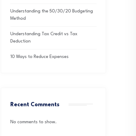
Understanding the 50/30/20 Budgeting
Method
Understanding Tax Credit vs Tax
Deduction
10 Ways to Reduce Expenses
Recent Comments
No comments to show.