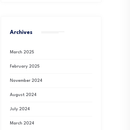
Archives
March 2025
February 2025
November 2024
August 2024
July 2024
March 2024