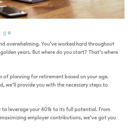
0
 and overwhelming. You’ve worked hard throughout
r golden years. But where do you start? That’s where
ss of planning for retirement based on your age.
d, we’ll provide you with the necessary steps to
 to leverage your 401k to its full potential. From
 maximizing employer contributions, we’ve got you