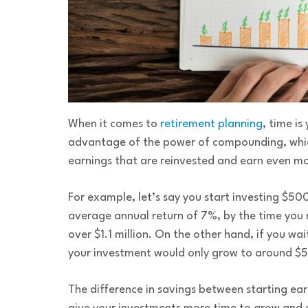
When it comes to
retirement planning
, time is
advantage of the power of compounding, which 
earnings that are reinvested and earn even mo
For example, let’s say you start investing $5
average annual return of 7%, by the time you
over $1.1 million. On the other hand, if you wa
your investment would only grow to around $
The difference in savings between starting earl