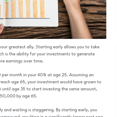
 your greatest ally. Starting early allows you to take
is the ability for your investments to generate
re earnings over time.
00 per month in your 401k at age 25. Assuming an
 reach age 65, your investment would have grown to
it until age 35 to start investing the same amount,
550,000 by age 65.
y and waiting is staggering. By starting early, you