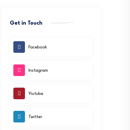
Get in Touch
Facebook
Instagram
Yiutube
Twitter