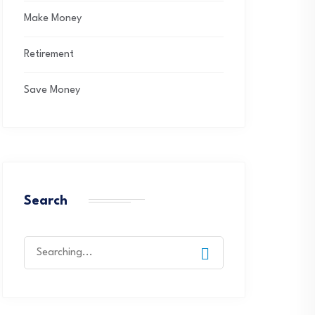
Make Money
Retirement
Save Money
Search
Search
for: