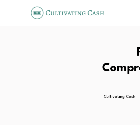
Compre
Cultivating Cash