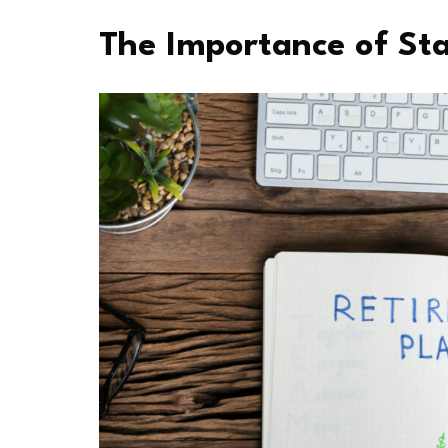
The Importance of Sta