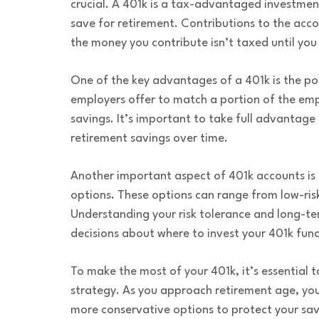
crucial. A 401k is a tax-advantaged investme
save for retirement. Contributions to the acc
the money you contribute isn’t taxed until you
One of the key advantages of a 401k is the po
employers offer to match a portion of the empl
savings. It’s important to take full advantage o
retirement savings over time.
Another important aspect of 401k accounts is 
options. These options can range from low-ris
Understanding your risk tolerance and long-te
decisions about where to invest your 401k fund
To make the most of your 401k, it’s essential 
strategy. As you approach retirement age, you
more conservative options to protect your sav