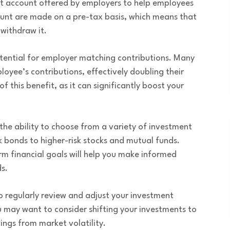
nt account offered by employers to help employees
ount are made on a pre-tax basis, which means that
 withdraw it.
tential for employer matching contributions. Many
oyee’s contributions, effectively doubling their
f this benefit, as it can significantly boost your
the ability to choose from a variety of investment
k bonds to higher-risk stocks and mutual funds.
rm financial goals will help you make informed
s.
to regularly review and adjust your investment
 may want to consider shifting your investments to
ings from market volatility.