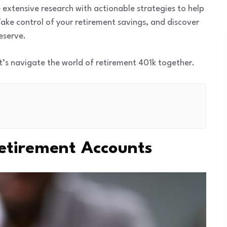
 extensive research with actionable strategies to help
ake control of your retirement savings, and discover
eserve.
t’s navigate the world of retirement 401k together.
etirement Accounts