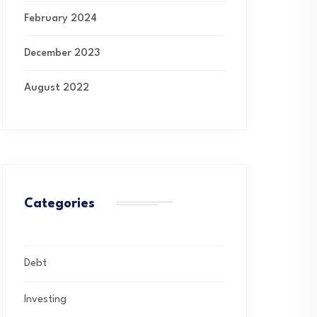
February 2024
December 2023
August 2022
Categories
Debt
Investing