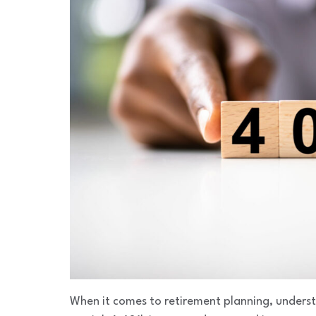
When it comes to retirement planning, underst