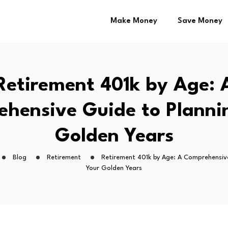
Make Money
Save Money
Retirement 401k by Age: 
hensive Guide to Planni
Golden Years
Blog
Retirement
Retirement 401k by Age: A Comprehensiv
Your Golden Years