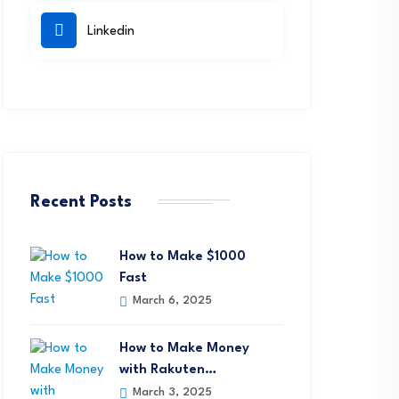
Linkedin
Recent Posts
How to Make $1000
Fast
March 6, 2025
How to Make Money
with Rakuten…
March 3, 2025